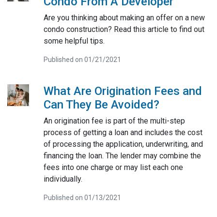
Condo From A Developer
Are you thinking about making an offer on a new
condo construction? Read this article to find out
some helpful tips.
Published on 01/21/2021
What Are Origination Fees and
Can They Be Avoided?
An origination fee is part of the multi-step
process of getting a loan and includes the cost
of processing the application, underwriting, and
financing the loan. The lender may combine the
fees into one charge or may list each one
individually.
Published on 01/13/2021