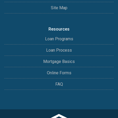
Site Map
Resources
Loan Programs
Loan Process
Mortgage Basics
Online Forms
FAQ