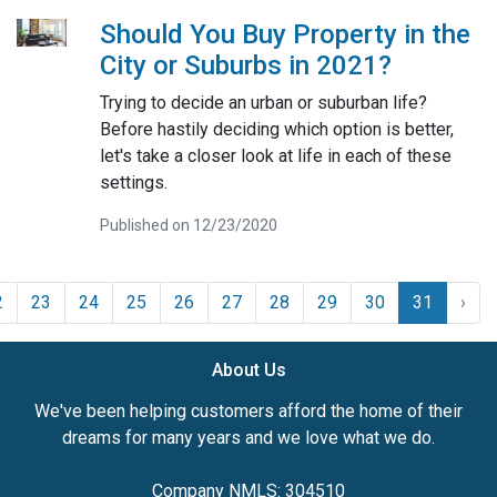
Should You Buy Property in the
City or Suburbs in 2021?
Trying to decide an urban or suburban life?
Before hastily deciding which option is better,
let's take a closer look at life in each of these
settings.
Published on 12/23/2020
2
23
24
25
26
27
28
29
30
31
›
About Us
We've been helping customers afford the home of their
dreams for many years and we love what we do.
Company NMLS: 304510