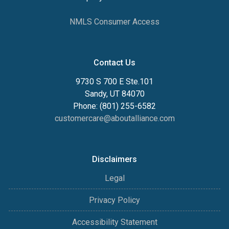
NMLS Consumer Access
Contact Us
9730 S 700 E Ste.101
Sandy, UT 84070
Phone: (801) 255-6582
customercare@aboutalliance.com
Disclaimers
Legal
Privacy Policy
Accessibility Statement