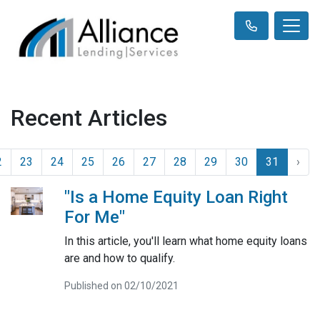
Recent Articles
2
23
24
25
26
27
28
29
30
31
›
"Is a Home Equity Loan Right
For Me"
In this article, you'll learn what home equity loans
are and how to qualify.
Published on 02/10/2021