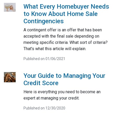
What Every Homebuyer Needs
to Know About Home Sale
Contingencies
A contingent offer is an offer that has been
accepted with the final sale depending on
meeting specific criteria. What sort of criteria?
That's what this article will explain.
Published on 01/06/2021
Your Guide to Managing Your
Credit Score
Here is everything you need to become an
expert at managing your credit.
Published on 12/30/2020