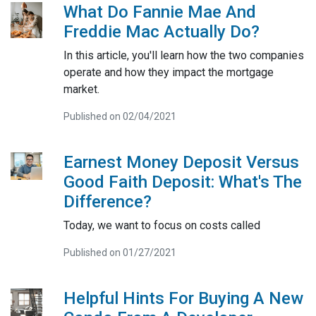
What Do Fannie Mae And
Freddie Mac Actually Do?
In this article, you'll learn how the two companies
operate and how they impact the mortgage
market.
Published on 02/04/2021
Earnest Money Deposit Versus
Good Faith Deposit: What's The
Difference?
Today, we want to focus on costs called
Published on 01/27/2021
Helpful Hints For Buying A New