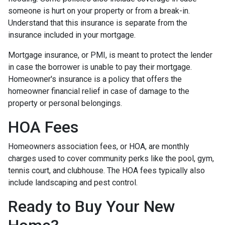
someone is hurt on your property or from a break-in.
Understand that this insurance is separate from the
insurance included in your mortgage.
Mortgage insurance, or PMI, is meant to protect the lender
in case the borrower is unable to pay their mortgage.
Homeowner's insurance is a policy that offers the
homeowner financial relief in case of damage to the
property or personal belongings.
HOA Fees
Homeowners association fees, or HOA, are monthly
charges used to cover community perks like the pool, gym,
tennis court, and clubhouse. The HOA fees typically also
include landscaping and pest control.
Ready to Buy Your New