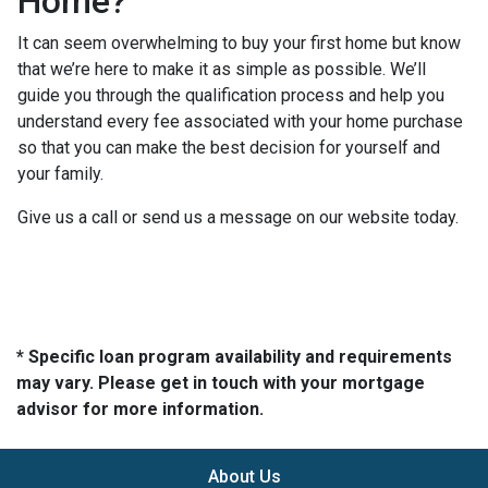
Home?
It can seem overwhelming to buy your first home but know
that we’re here to make it as simple as possible. We’ll
guide you through the qualification process and help you
understand every fee associated with your home purchase
so that you can make the best decision for yourself and
your family.
Give us a call or send us a message on our website today.
* Specific loan program availability and requirements
may vary. Please get in touch with your mortgage
advisor for more information.
About Us