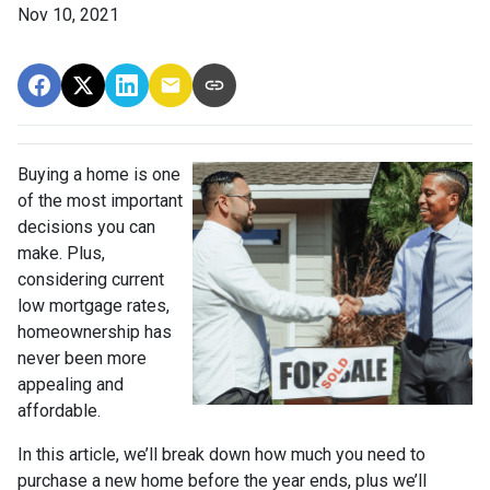
Nov 10, 2021
Buying a home is one
of the most important
decisions you can
make. Plus,
considering current
low mortgage rates,
homeownership has
never been more
appealing and
affordable.
In this article, we’ll break down how much you need to
purchase a new home before the year ends, plus we’ll