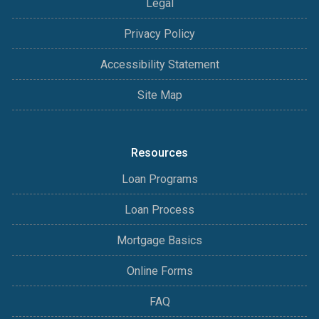
Legal
Privacy Policy
Accessibility Statement
Site Map
Resources
Loan Programs
Loan Process
Mortgage Basics
Online Forms
FAQ