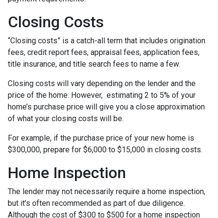
Closing Costs
“Closing costs” is a catch-all term that includes origination
fees, credit report fees, appraisal fees, application fees,
title insurance, and title search fees to name a few.
Closing costs will vary depending on the lender and the
price of the home. However, estimating 2 to 5% of your
home’s purchase price will give you a close approximation
of what your closing costs will be.
For example, if the purchase price of your new home is
$300,000, prepare for $6,000 to $15,000 in closing costs.
Home Inspection
The lender may not necessarily require a home inspection,
but it’s often recommended as part of due diligence.
Although the cost of $300 to $500 for a home inspection