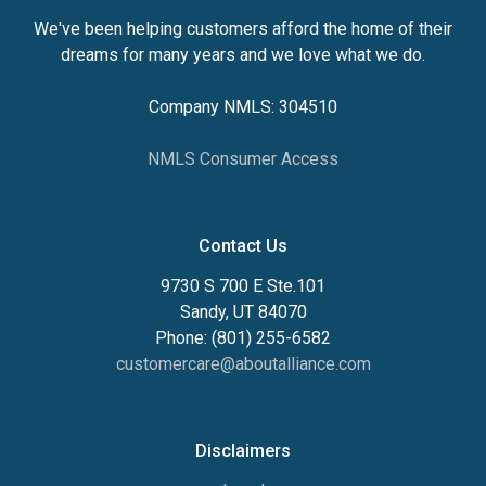
We've been helping customers afford the home of their
dreams for many years and we love what we do.
Company NMLS: 304510
NMLS Consumer Access
Contact Us
9730 S 700 E Ste.101
Sandy, UT 84070
Phone: (801) 255-6582
customercare@aboutalliance.com
Disclaimers