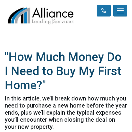
"How Much Money Do
I Need to Buy My First
Home?"
In this article, we’ll break down how much you
need to purchase a new home before the year
ends, plus we’ll explain the typical expenses
you’ll encounter when closing the deal on
your new property.