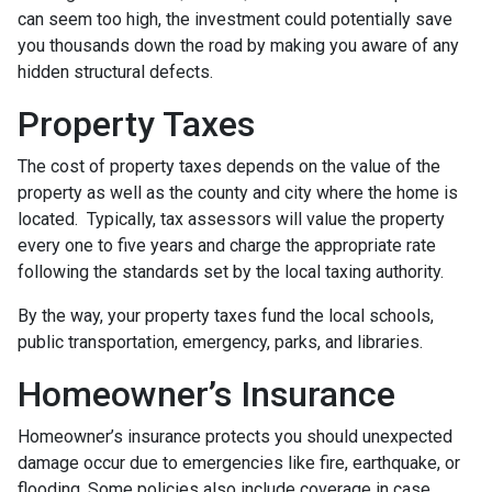
can seem too high, the investment could potentially save
you thousands down the road by making you aware of any
hidden structural defects.
Property Taxes
The cost of property taxes depends on the value of the
property as well as the county and city where the home is
located. Typically, tax assessors will value the property
every one to five years and charge the appropriate rate
following the standards set by the local taxing authority.
By the way, your property taxes fund the local schools,
public transportation, emergency, parks, and libraries.
Homeowner’s Insurance
Homeowner’s insurance protects you should unexpected
damage occur due to emergencies like fire, earthquake, or
flooding. Some policies also include coverage in case