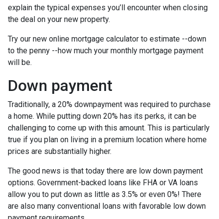
explain the typical expenses you’ll encounter when closing
the deal on your new property.
Try our new online mortgage calculator to estimate --down
to the penny --how much your monthly mortgage payment
will be.
Down payment
Traditionally, a 20% downpayment was required to purchase
a home. While putting down 20% has its perks, it can be
challenging to come up with this amount. This is particularly
true if you plan on living in a premium location where home
prices are substantially higher.
The good news is that today there are low down payment
options. Government-backed loans like FHA or VA loans
allow you to put down as little as 3.5% or even 0%! There
are also many conventional loans with favorable low down
payment requirements.