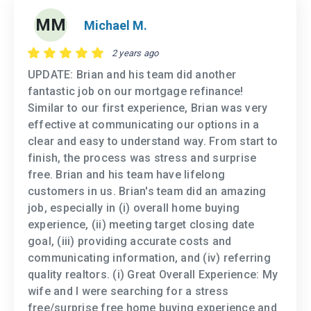
MM
Michael M.
2 years ago
UPDATE: Brian and his team did another
fantastic job on our mortgage refinance!
Similar to our first experience, Brian was very
effective at communicating our options in a
clear and easy to understand way. From start to
finish, the process was stress and surprise
free. Brian and his team have lifelong
customers in us. Brian's team did an amazing
job, especially in (i) overall home buying
experience, (ii) meeting target closing date
goal, (iii) providing accurate costs and
communicating information, and (iv) referring
quality realtors. (i) Great Overall Experience: My
wife and I were searching for a stress
free/surprise free home buying experience and