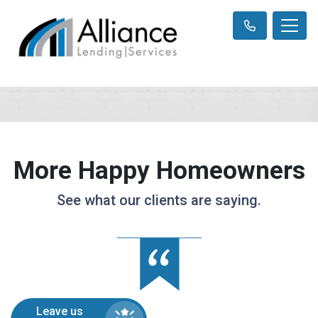
More Happy Homeowners
See what our clients are saying.
Leave us