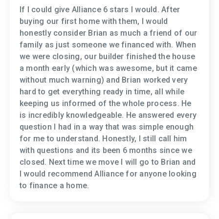
If I could give Alliance 6 stars I would. After
buying our first home with them, I would
honestly consider Brian as much a friend of our
family as just someone we financed with. When
we were closing, our builder finished the house
a month early (which was awesome, but it came
without much warning) and Brian worked very
hard to get everything ready in time, all while
keeping us informed of the whole process. He
is incredibly knowledgeable. He answered every
question I had in a way that was simple enough
for me to understand. Honestly, I still call him
with questions and its been 6 months since we
closed. Next time we move I will go to Brian and
I would recommend Alliance for anyone looking
to finance a home.