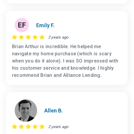
EF
Emily F.
2 years ago
Brian Arthur is incredible. He helped me
navigate my home purchase (which is scary
when you do it alone). I was SO impressed with
his customer service and knowledge. I highly
recommend Brian and Alliance Lending.
Allen B.
2 years ago