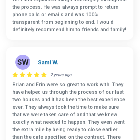
the process. He was always prompt to return
phone calls or emails and was 100%
transparent from beginning to end. I would
definitely recommend him to friends and family!
SW
Sami W.
2 years ago
Brian and Erin were so great to work with. They
have helped us through the process of our last
two houses and it has been the best experience
ever. They always took the time to make sure
that we were taken care of and that we knew
exactly what needed to happen. They even went
the extra mile by being ready to close earlier
than the date specified on the contract. There