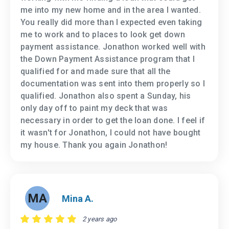
me into my new home and in the area I wanted.
You really did more than I expected even taking
me to work and to places to look get down
payment assistance. Jonathon worked well with
the Down Payment Assistance program that I
qualified for and made sure that all the
documentation was sent into them properly so I
qualified. Jonathon also spent a Sunday, his
only day off to paint my deck that was
necessary in order to get the loan done. I feel if
it wasn't for Jonathon, I could not have bought
my house. Thank you again Jonathon!
MA
Mina A.
2 years ago