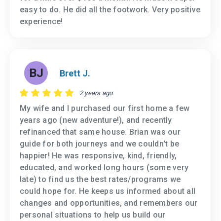
easy to do. He did all the footwork. Very positive
experience!
BJ
Brett J.
2 years ago
My wife and I purchased our first home a few
years ago (new adventure!), and recently
refinanced that same house. Brian was our
guide for both journeys and we couldn't be
happier! He was responsive, kind, friendly,
educated, and worked long hours (some very
late) to find us the best rates/programs we
could hope for. He keeps us informed about all
changes and opportunities, and remembers our
personal situations to help us build our