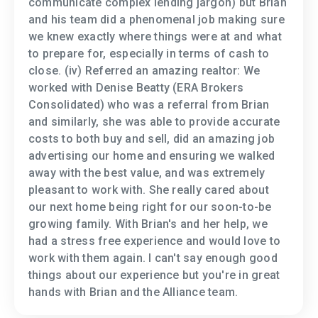
communicate complex lending jargon) but Brian
and his team did a phenomenal job making sure
we knew exactly where things were at and what
to prepare for, especially in terms of cash to
close. (iv) Referred an amazing realtor: We
worked with Denise Beatty (ERA Brokers
Consolidated) who was a referral from Brian
and similarly, she was able to provide accurate
costs to both buy and sell, did an amazing job
advertising our home and ensuring we walked
away with the best value, and was extremely
pleasant to work with. She really cared about
our next home being right for our soon-to-be
growing family. With Brian's and her help, we
had a stress free experience and would love to
work with them again. I can't say enough good
things about our experience but you're in great
hands with Brian and the Alliance team.