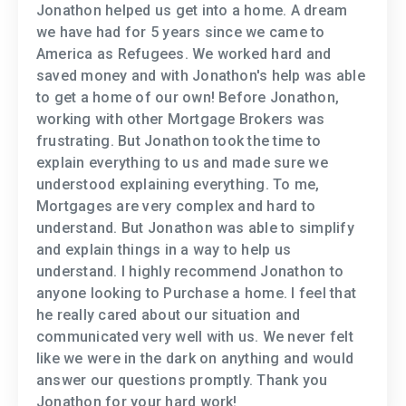
Jonathon helped us get into a home. A dream
we have had for 5 years since we came to
America as Refugees. We worked hard and
saved money and with Jonathon's help was able
to get a home of our own! Before Jonathon,
working with other Mortgage Brokers was
frustrating. But Jonathon took the time to
explain everything to us and made sure we
understood explaining everything. To me,
Mortgages are very complex and hard to
understand. But Jonathon was able to simplify
and explain things in a way to help us
understand. I highly recommend Jonathon to
anyone looking to Purchase a home. I feel that
he really cared about our situation and
communicated very well with us. We never felt
like we were in the dark on anything and would
answer our questions promptly. Thank you
Jonathon for your hard work!