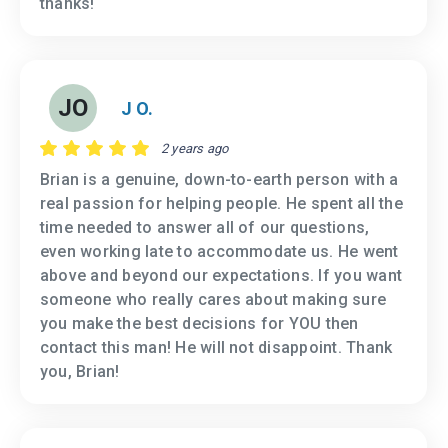
thanks!
JO
J O.
2 years ago
Brian is a genuine, down-to-earth person with a
real passion for helping people. He spent all the
time needed to answer all of our questions,
even working late to accommodate us. He went
above and beyond our expectations. If you want
someone who really cares about making sure
you make the best decisions for YOU then
contact this man! He will not disappoint. Thank
you, Brian!