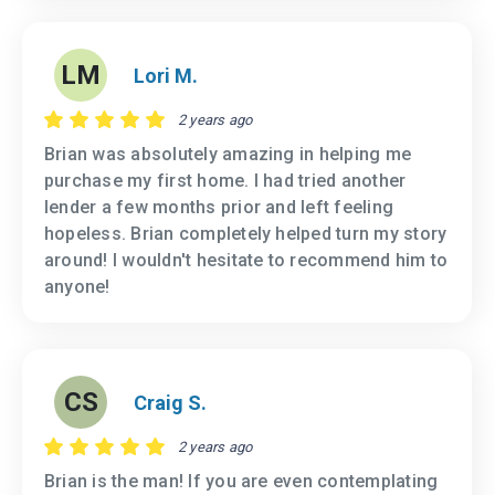
LM
Lori M.
2 years ago
Brian was absolutely amazing in helping me
purchase my first home. I had tried another
lender a few months prior and left feeling
hopeless. Brian completely helped turn my story
around! I wouldn't hesitate to recommend him to
anyone!
CS
Craig S.
2 years ago
Brian is the man! If you are even contemplating