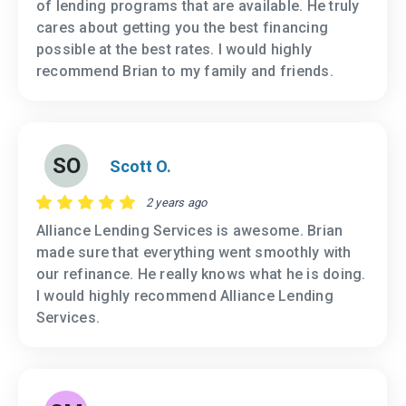
of lending programs that are available. He truly
cares about getting you the best financing
possible at the best rates. I would highly
recommend Brian to my family and friends.
SO
Scott O.
2 years ago
Alliance Lending Services is awesome. Brian
made sure that everything went smoothly with
our refinance. He really knows what he is doing.
I would highly recommend Alliance Lending
Services.