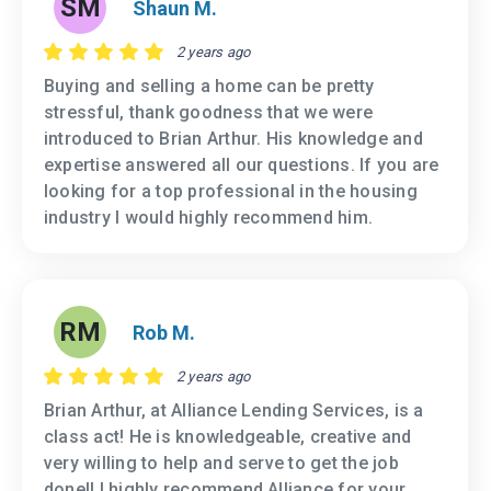
SM
Shaun M.
2 years ago
Buying and selling a home can be pretty
stressful, thank goodness that we were
introduced to Brian Arthur. His knowledge and
expertise answered all our questions. If you are
looking for a top professional in the housing
industry I would highly recommend him.
RM
Rob M.
2 years ago
Brian Arthur, at Alliance Lending Services, is a
class act! He is knowledgeable, creative and
very willing to help and serve to get the job
done!! I highly recommend Alliance for your