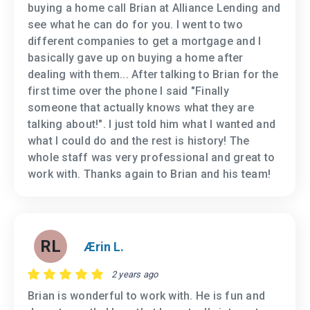
buying a home call Brian at Alliance Lending and
see what he can do for you. I went to two
different companies to get a mortgage and I
basically gave up on buying a home after
dealing with them... After talking to Brian for the
first time over the phone I said "Finally
someone that actually knows what they are
talking about!". I just told him what I wanted and
what I could do and the rest is history! The
whole staff was very professional and great to
work with. Thanks again to Brian and his team!
RL
Ærin L.
2 years ago
Brian is wonderful to work with. He is fun and