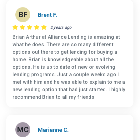
BF
Brent F.
2 years ago
Brian Arthur at Alliance Lending is amazing at
what he does. There are so many different
options out there to get lending for buying a
home. Brian is knowledgeable about all the
options. He is up to date of new or evolving
lending programs. Just a couple weeks ago I
met with him and he was able to explain to me a
new lending option that had just started. I highly
recommend Brian to all my friends.
MC
Marianne C.