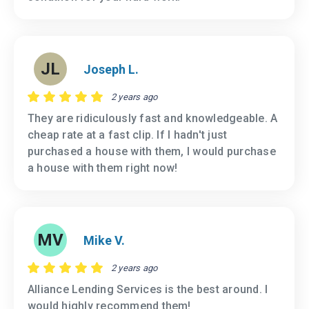
JL
Joseph L.
2 years ago
They are ridiculously fast and knowledgeable. A
cheap rate at a fast clip. If I hadn't just
purchased a house with them, I would purchase
a house with them right now!
MV
Mike V.
2 years ago
Alliance Lending Services is the best around. I
would highly recommend them!