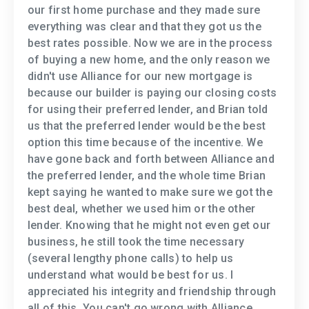
our first home purchase and they made sure
everything was clear and that they got us the
best rates possible. Now we are in the process
of buying a new home, and the only reason we
didn't use Alliance for our new mortgage is
because our builder is paying our closing costs
for using their preferred lender, and Brian told
us that the preferred lender would be the best
option this time because of the incentive. We
have gone back and forth between Alliance and
the preferred lender, and the whole time Brian
kept saying he wanted to make sure we got the
best deal, whether we used him or the other
lender. Knowing that he might not even get our
business, he still took the time necessary
(several lengthy phone calls) to help us
understand what would be best for us. I
appreciated his integrity and friendship through
all of this. You can't go wrong with Alliance.