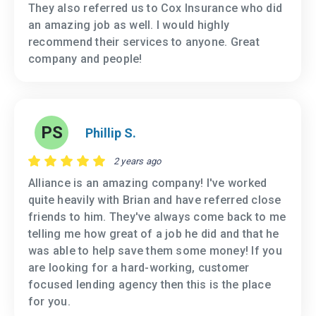
They also referred us to Cox Insurance who did
an amazing job as well. I would highly
recommend their services to anyone. Great
company and people!
PS
Phillip S.
2 years ago
Alliance is an amazing company! I've worked
quite heavily with Brian and have referred close
friends to him. They've always come back to me
telling me how great of a job he did and that he
was able to help save them some money! If you
are looking for a hard-working, customer
focused lending agency then this is the place
for you.