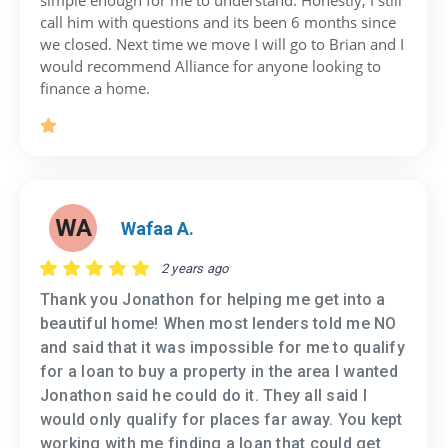
call him with questions and its been 6 months since
we closed. Next time we move I will go to Brian and I
would recommend Alliance for anyone looking to
finance a home.
WA
Wafaa A.
2 years ago
Thank you Jonathon for helping me get into a
beautiful home! When most lenders told me NO
and said that it was impossible for me to qualify
for a loan to buy a property in the area I wanted
Jonathon said he could do it. They all said I
would only qualify for places far away. You kept
working with me finding a loan that could get