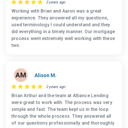
2 years ago
Working with Brian and Aaron was a great
experience. They answered all my questions,
used terminology I could understand and they
did everything in a timely manner. Our mortgage
process went extremely well working with these
two.
AM
Alison M.
2 years ago
Brian Arthur and the team at Alliance Lending
were great to work with. The process was very
simple and fast. The team kept us in the loop
through the whole process. They answered all
of our questions professionally and thoroughly.