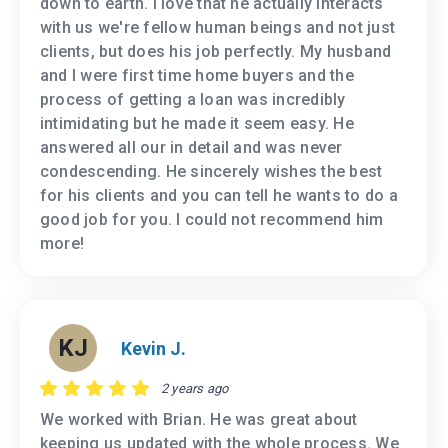
down to earth. I love that he actually interacts
with us we're fellow human beings and not just
clients, but does his job perfectly. My husband
and I were first time home buyers and the
process of getting a loan was incredibly
intimidating but he made it seem easy. He
answered all our in detail and was never
condescending. He sincerely wishes the best
for his clients and you can tell he wants to do a
good job for you. I could not recommend him
more!
KJ
Kevin J.
2 years ago
We worked with Brian. He was great about
keeping us updated with the whole process. We