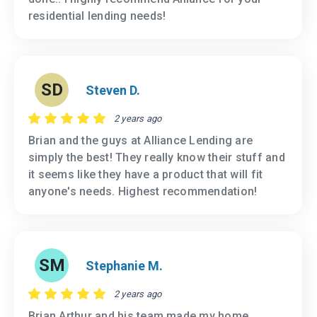
residential lending needs!
SD
Steven D.
2 years ago
Brian and the guys at Alliance Lending are
simply the best! They really know their stuff and
it seems like they have a product that will fit
anyone's needs. Highest recommendation!
SM
Stephanie M.
2 years ago
Brian Arthur and his team made my home