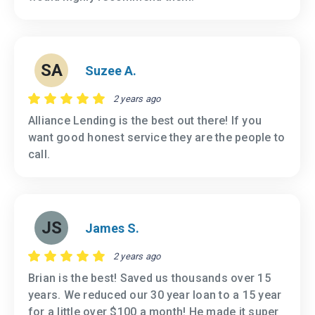
SA
Suzee A.
2 years ago
Alliance Lending is the best out there! If you
want good honest service they are the people to
call.
JS
James S.
2 years ago
Brian is the best! Saved us thousands over 15
years. We reduced our 30 year loan to a 15 year
for a little over $100 a month! He made it super