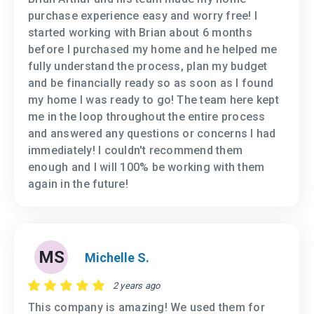
purchase experience easy and worry free! I
started working with Brian about 6 months
before I purchased my home and he helped me
fully understand the process, plan my budget
and be financially ready so as soon as I found
my home I was ready to go! The team here kept
me in the loop throughout the entire process
and answered any questions or concerns I had
immediately! I couldn't recommend them
enough and I will 100% be working with them
again in the future!
MS
Michelle S.
2 years ago
This company is amazing! We used them for