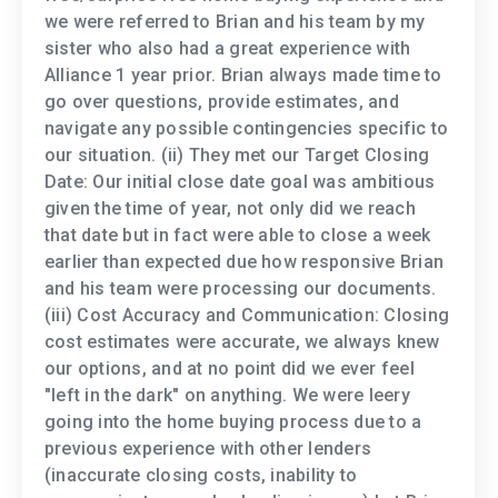
we were referred to Brian and his team by my
sister who also had a great experience with
Alliance 1 year prior. Brian always made time to
go over questions, provide estimates, and
navigate any possible contingencies specific to
our situation. (ii) They met our Target Closing
Date: Our initial close date goal was ambitious
given the time of year, not only did we reach
that date but in fact were able to close a week
earlier than expected due how responsive Brian
and his team were processing our documents.
(iii) Cost Accuracy and Communication: Closing
cost estimates were accurate, we always knew
our options, and at no point did we ever feel
"left in the dark" on anything. We were leery
going into the home buying process due to a
previous experience with other lenders
(inaccurate closing costs, inability to