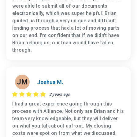
were able to submit all of our documents
electronically, which was super helpful. Brian
guided us through a very unique and difficult
lending process that had a lot of moving parts
on our end. I'm confident that if we didn't have
Brian helping us, our loan would have fallen
through.
JM
Joshua M.
2 years ago
I had a great experience going through this
process with Alliance. Not only are Brian and his
team very knowledgeable, but they will deliver
on what you talk about upfront. My closing
costs were spot on from what we discussed.