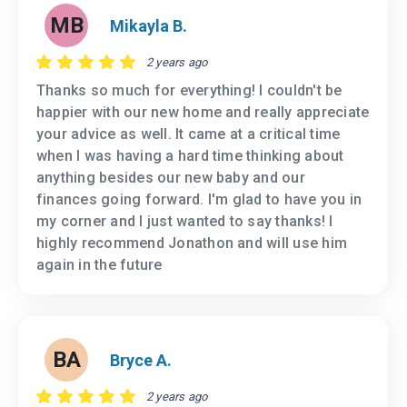
MB
Mikayla B.
2 years ago
Thanks so much for everything! I couldn't be
happier with our new home and really appreciate
your advice as well. It came at a critical time
when I was having a hard time thinking about
anything besides our new baby and our
finances going forward. I'm glad to have you in
my corner and I just wanted to say thanks! I
highly recommend Jonathon and will use him
again in the future
BA
Bryce A.
2 years ago