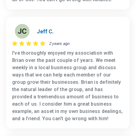
JC
Jeff C.
2 years ago
I've thoroughly enjoyed my association with
Brian over the past couple of years. We meet
weekly in a local business group and discuss
ways that we can help each member of our
group grow their businesses. Brian is definitely
the natural leader of the group, and has
provided a tremendous amount of business to
each of us. I consider him a great business
example, an asset in my own business dealings,
and a friend. You can't go wrong with him!