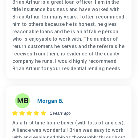
Brian Arthur is a great loan officer. I am in the
title insurance business and have worked with
Brian Arthur for many years. I often recommend
him to others because he is honest, he gives
reasonable loans and he is an affable person
who is enjoyable to work with. The number of
return customers he serves and the referrals he
receives from them, is evidence of the quality
company he runs. I would highly recommend
Brian Arthur for your residential lending needs.
MB
Morgan B.
2 years ago
As a first time home buyer (with lots of anxiety),
Alliance was wonderful! Brian was easy to work
with and explained things thoroughly throughout