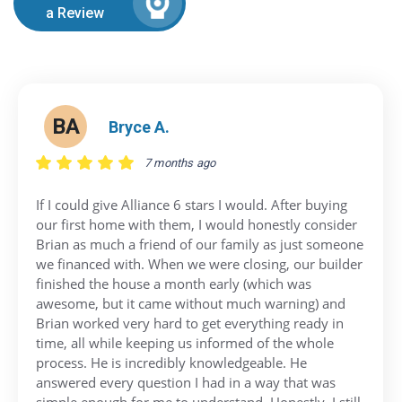
a Review
BA
Bryce A.
7 months ago
If I could give Alliance 6 stars I would. After buying
our first home with them, I would honestly consider
Brian as much a friend of our family as just someone
we financed with. When we were closing, our builder
finished the house a month early (which was
awesome, but it came without much warning) and
Brian worked very hard to get everything ready in
time, all while keeping us informed of the whole
process. He is incredibly knowledgeable. He
answered every question I had in a way that was
simple enough for me to understand. Honestly, I still