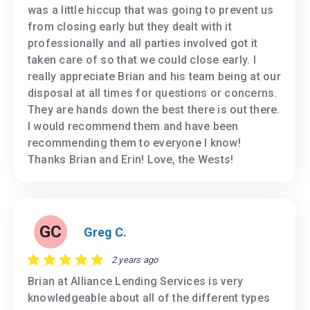
was a little hiccup that was going to prevent us
from closing early but they dealt with it
professionally and all parties involved got it
taken care of so that we could close early. I
really appreciate Brian and his team being at our
disposal at all times for questions or concerns.
They are hands down the best there is out there.
I would recommend them and have been
recommending them to everyone I know!
Thanks Brian and Erin! Love, the Wests!
GC
Greg C.
2 years ago
Brian at Alliance Lending Services is very
knowledgeable about all of the different types