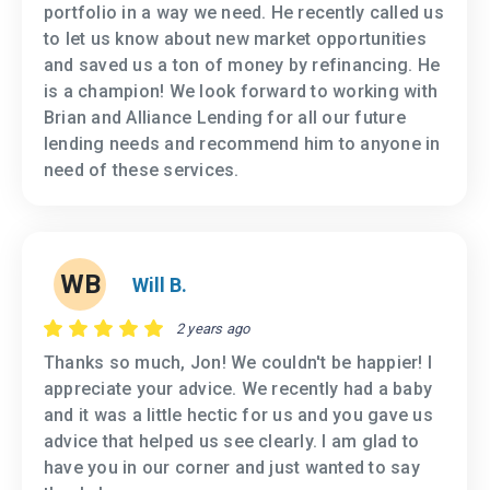
portfolio in a way we need. He recently called us
to let us know about new market opportunities
and saved us a ton of money by refinancing. He
is a champion! We look forward to working with
Brian and Alliance Lending for all our future
lending needs and recommend him to anyone in
need of these services.
WB
Will B.
2 years ago
Thanks so much, Jon! We couldn't be happier! I
appreciate your advice. We recently had a baby
and it was a little hectic for us and you gave us
advice that helped us see clearly. I am glad to
have you in our corner and just wanted to say