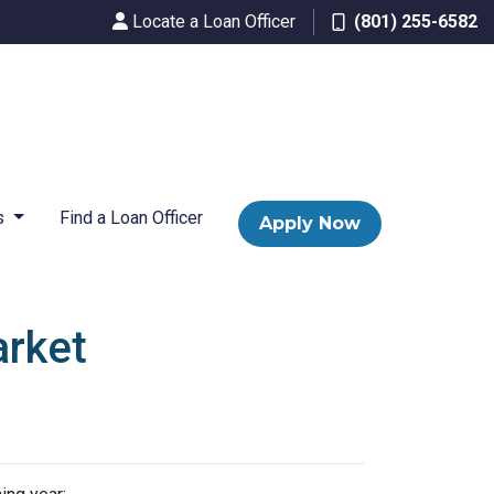
Locate a Loan Officer
(801) 255-6582
s
Find a Loan Officer
Apply Now
arket