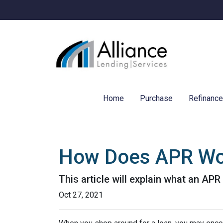
Home
Purchase
Refinanc
How Does APR Wo
This article will explain what an APR 
Oct 27, 2021