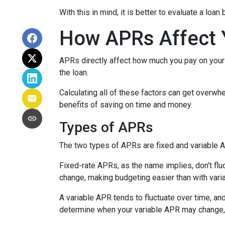
With this in mind, it is better to evaluate a loan
How APRs Affect 
APRs directly affect how much you pay on your 
the loan.
Calculating all of these factors can get overwhe
benefits of saving on time and money.
Types of APRs
The two types of APRs are fixed and variable 
Fixed-rate APRs, as the name implies, don't fl
change, making budgeting easier than with vari
A variable APR tends to fluctuate over time, and
determine when your variable APR may change, 