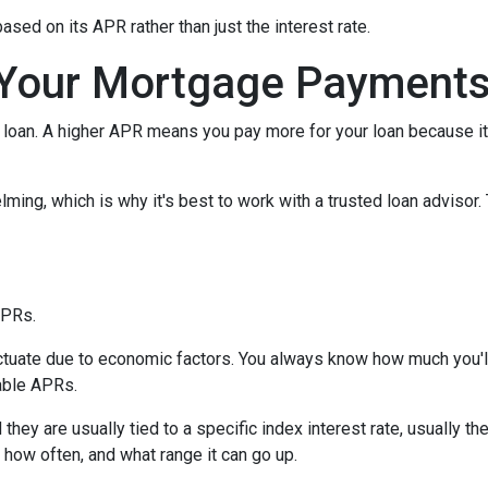
 based on its APR rather than just the interest rate.
Your Mortgage Payment
loan. A higher APR means you pay more for your loan because it
lming, which is why it's best to work with a trusted loan advisor. 
APRs.
uctuate due to economic factors. You always know how much you'l
able APRs.
 they are usually tied to a specific index interest rate, usually t
how often, and what range it can go up.