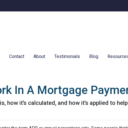
e
Contact
About
Testimonials
Blog
Resource
rk In A Mortgage Payme
is, how it’s calculated, and how it’s applied to hel