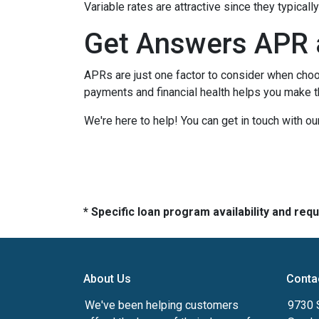
Variable rates are attractive since they typical
Get Answers APR 
APRs are just one factor to consider when choo
payments and financial health helps you make t
We're here to help! You can get in touch with 
* Specific loan program availability and re
About Us
Conta
We've been helping customers
9730 