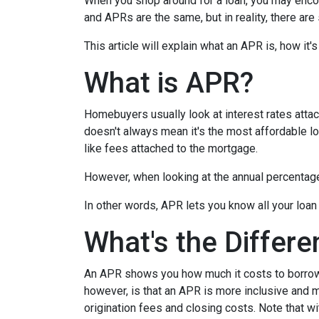
When you shop around for a loan, you may encou
and APRs are the same, but in reality, there ar
This article will explain what an APR is, how it
What is APR?
Homebuyers usually look at interest rates attac
doesn't always mean it's the most affordable loa
like fees attached to the mortgage.
However, when looking at the annual percentage 
In other words, APR lets you know all your loan
What's the Differ
An APR shows you how much it costs to borrow m
however, is that an APR is more inclusive and m
origination fees and closing costs. Note that w