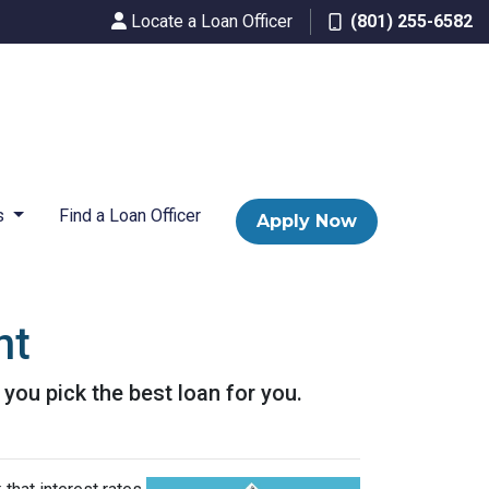
Locate a Loan Officer
(801) 255-6582
s
Find a Loan Officer
Apply Now
nt
p you pick the best loan for you.