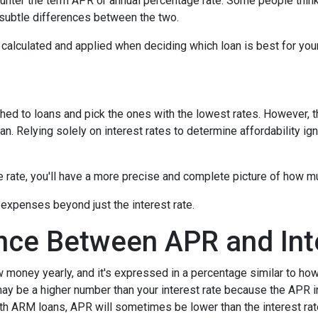
nter the term APR or annual percentage rate. Some people think 
e subtle differences between the two.
's calculated and applied when deciding which loan is best for you
hed to loans and pick the ones with the lowest rates. However, t
n. Relying solely on interest rates to determine affordability ig
rate, you'll have a more precise and complete picture of how muc
 expenses beyond just the interest rate.
ence Between APR and Int
oney yearly, and it's expressed in a percentage similar to how 
ay be a higher number than your interest rate because the APR in
ith ARM loans, APR will sometimes be lower than the interest rat