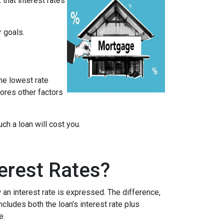
that interest rates
r goals.
he lowest rate
nores other factors
h a loan will cost you.
erest Rates?
an interest rate is expressed. The difference,
cludes both the loan's interest rate plus
e.