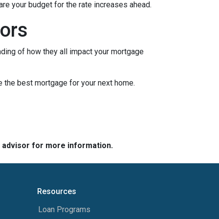
pare your budget for the rate increases ahead.
ors
nding of how they all impact your mortgage
e the best mortgage for your next home.
e advisor for more information.
Resources
Loan Programs