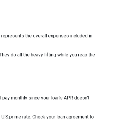
s
 represents the overall expenses included in
They do all the heavy lifting while you reap the
l pay monthly since your loan's APR doesn't
he U.S.prime rate. Check your loan agreement to