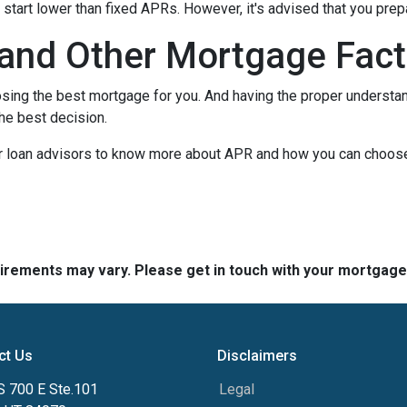
ly start lower than fixed APRs. However, it's advised that you pre
and Other Mortgage Fact
sing the best mortgage for you. And having the proper understa
he best decision.
our loan advisors to know more about APR and how you can choos
quirements may vary. Please get in touch with your mortgag
ct Us
Disclaimers
S 700 E Ste.101
Legal