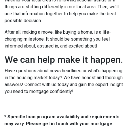
things are shifting differently in our local area. Then, we'll
use that information together to help you make the best
possible decision.
After all, making a move, like buying a home, is a life-
changing milestone. It should be something you feel
informed about, assured in, and excited about!
We can help make it happen.
Have questions about news headlines or what's happening
in the housing market today? We have honest and thorough
answers! Connect with us today and gain the expert insight
you need to mortgage confidently!
* Specific loan program availability and requirements
may vary. Please get in touch with your mortgage