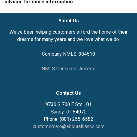
advisor for more information.
About Us
We've been helping customers afford the home of their
dreams for many years and we love what we do.
Company NMLS: 304510
NMLS Consumer Access
Contact Us
9730 S 700 E Ste.101
Sandy, UT 84070
Phone: (801) 255-6582
customercare@aboutalliance.com