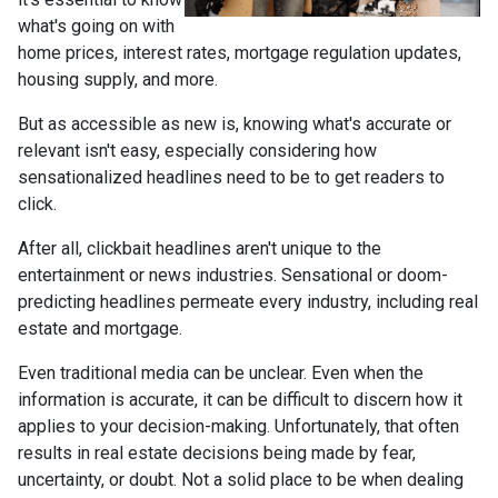
what's going on with
home prices, interest rates, mortgage regulation updates,
housing supply, and more.
But as accessible as new is, knowing what's accurate or
relevant isn't easy, especially considering how
sensationalized headlines need to be to get readers to
click.
After all, clickbait headlines aren't unique to the
entertainment or news industries. Sensational or doom-
predicting headlines permeate every industry, including real
estate and mortgage.
Even traditional media can be unclear. Even when the
information is accurate, it can be difficult to discern how it
applies to your decision-making. Unfortunately, that often
results in real estate decisions being made by fear,
uncertainty, or doubt. Not a solid place to be when dealing