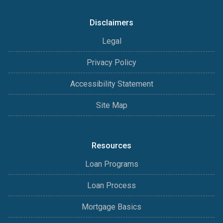
Disclaimers
Legal
Privacy Policy
Accessibility Statement
Site Map
Resources
Loan Programs
Loan Process
Mortgage Basics