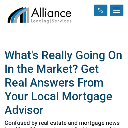
What's Really Going On
In the Market? Get
Real Answers From
Your Local Mortgage
Advisor
Confused by real estate and mortgage news