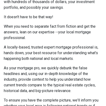
with hundreds of thousands of dollars, your investment
portfolio, and possibly your savings.
It doesn't have to be that way!
When you need to separate fact from fiction and get the
answers, lean on our expertise --your local mortgage
professional.
A locally-based, trusted expert mortgage professional is,
hands down, your best resource for understanding what's
happening both national and local markets.
As your mortgage pro, we quickly debunk the false
headlines and, using our in-depth knowledge of the
industry, provide context to help you understand how
current trends compare to the typical real estate cycles,
historical data, and big-picture relevance.
To ensure you have the complete picture, we'll inform you
whether your local area is following national trends or if