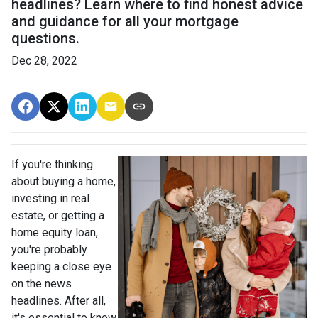
headlines? Learn where to find honest advice
and guidance for all your mortgage
questions.
Dec 28, 2022
If you're thinking
about buying a home,
investing in real
estate, or getting a
home equity loan,
you're probably
keeping a close eye
on the news
headlines. After all,
it's essential to know