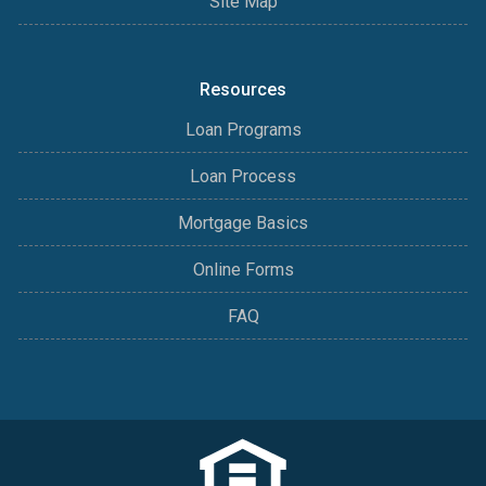
Site Map
Resources
Loan Programs
Loan Process
Mortgage Basics
Online Forms
FAQ