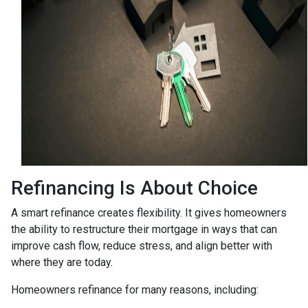
Refinancing Is About Choice
A smart refinance creates flexibility. It gives homeowners
the ability to restructure their mortgage in ways that can
improve cash flow, reduce stress, and align better with
where they are today.
Homeowners refinance for many reasons, including: