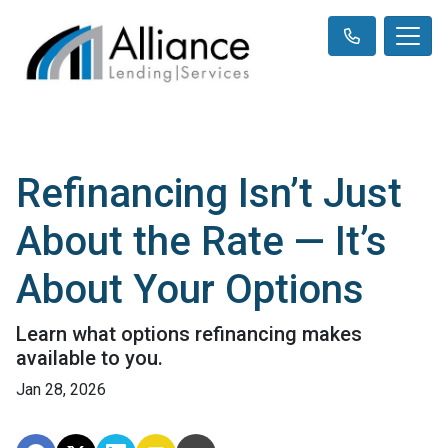
Refinancing Isn’t Just
About the Rate — It’s
About Your Options
Learn what options refinancing makes
available to you.
Jan 28, 2026