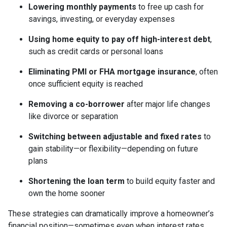
Lowering monthly payments
to free up cash for
savings, investing, or everyday expenses
Using home equity to pay off high-interest debt
,
such as credit cards or personal loans
Eliminating PMI or FHA mortgage insurance
, often
once sufficient equity is reached
Removing a co-borrower
after major life changes
like divorce or separation
Switching between adjustable and fixed rates
to
gain stability—or flexibility—depending on future
plans
Shortening the loan term
to build equity faster and
own the home sooner
These strategies can dramatically improve a homeowner’s
financial position—sometimes even when interest rates