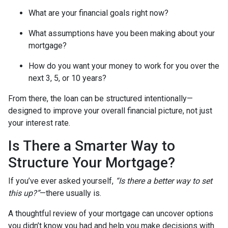
What are your financial goals right now?
What assumptions have you been making about your
mortgage?
How do you want your money to work for you over the
next 3, 5, or 10 years?
From there, the loan can be structured intentionally—
designed to improve your overall financial picture, not just
your interest rate.
Is There a Smarter Way to
Structure Your Mortgage?
If you’ve ever asked yourself,
“Is there a better way to set
this up?”
—there usually is.
A thoughtful review of your mortgage can uncover options
you didn’t know you had and help you make decisions with