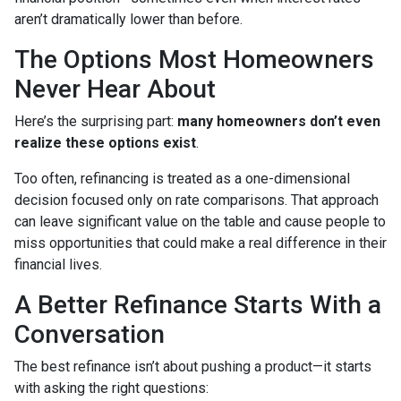
aren’t dramatically lower than before.
The Options Most Homeowners
Never Hear About
Here’s the surprising part:
many homeowners don’t even
realize these options exist
.
Too often, refinancing is treated as a one-dimensional
decision focused only on rate comparisons. That approach
can leave significant value on the table and cause people to
miss opportunities that could make a real difference in their
financial lives.
A Better Refinance Starts With a
Conversation
The best refinance isn’t about pushing a product—it starts
with asking the right questions: