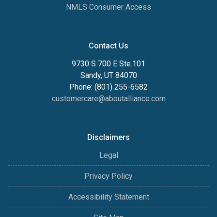
NMLS Consumer Access
Contact Us
9730 S 700 E Ste.101
Sandy, UT 84070
Phone: (801) 255-6582
customercare@aboutalliance.com
Disclaimers
Legal
Privacy Policy
Accessibility Statement