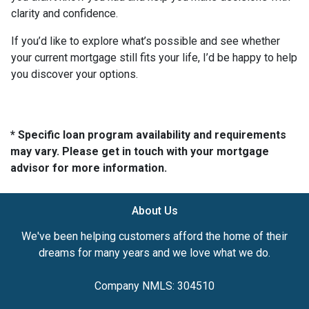
clarity and confidence.
If you’d like to explore what’s possible and see whether
your current mortgage still fits your life, I’d be happy to help
you discover your options.
* Specific loan program availability and requirements
may vary. Please get in touch with your mortgage
advisor for more information.
About Us
We've been helping customers afford the home of their
dreams for many years and we love what we do.
Company NMLS: 304510