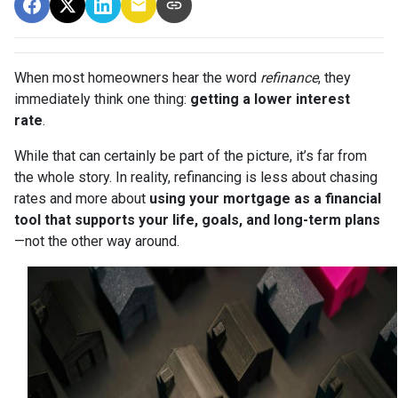
When most homeowners hear the word
refinance
, they
immediately think one thing:
getting a lower interest
rate
.
While that can certainly be part of the picture, it’s far from
the whole story. In reality, refinancing is less about chasing
rates and more about
using your mortgage as a financial
tool that supports your life, goals, and long-term plans
—not the other way around.