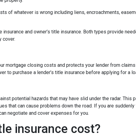
e property.
 costs of whatever is wrong including liens, encroachments, easem
tle insurance and owner’s title insurance. Both types provide neede
y cover.
 your mortgage closing costs and protects your lender from claims
r to purchase a lender’s title insurance before applying for a l
gainst potential hazards that may have slid under the radar. This
es that can cause problems down the road. If you are suddenly f
 can negotiate and cover expenses for you.
le insurance cost?