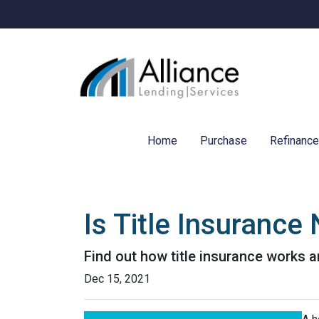
Home
Purchase
Refinanc
Is Title Insuranc
Find out how title insurance works
Dec 15, 2021