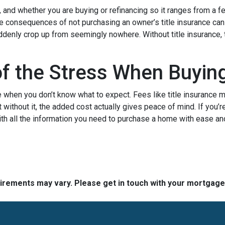
, and whether you are buying or refinancing so it ranges from a f
The consequences of not purchasing an owner’s title insurance ca
uddenly crop up from seemingly nowhere. Without title insurance, 
of the Stress When Buyi
when you don’t know what to expect. Fees like title insurance 
 without it, the added cost actually gives peace of mind. If you’r
ith all the information you need to purchase a home with ease an
quirements may vary. Please get in touch with your mortgag