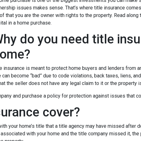
ome purchase is one of the biggest investments you can make so
ership issues makes sense. That’s where title insurance comes in
of that you are the owner with rights to the property. Read along 
vital in a home purchase.
hy do you need title ins
ome?
le insurance is meant to protect home buyers and lenders from an
le can become “bad” due to code violations, back taxes, liens, and
that the seller does not have any legal claim to it or the property 
any and purchase a policy for protection against issues that coul
surance cover?
th your home’s title that a title agency may have missed after do
 associated with your home and the title company missed it, the 