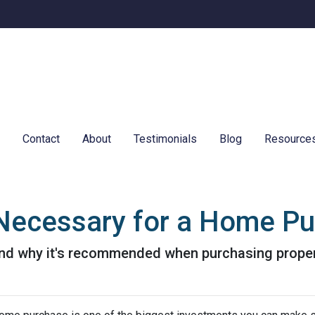
e
Contact
About
Testimonials
Blog
Resource
e Necessary for a Home P
 and why it's recommended when purchasing proper