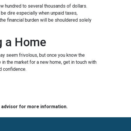
ew hundred to several thousands of dollars.
n be dire especially when unpaid taxes,
the financial burden will be shouldered solely
ng a Home
may seem frivolous, but once you know the
e in the market for a new home, get in touch with
d confidence.
e advisor for more information.