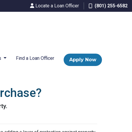
Locate a Loan Officer
(801) 255-6582
s
Find a Loan Officer
Apply Now
urchase?
ty.