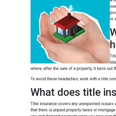
A h
own
pro
is 
W
h
Tit
tit
where, after the sale of a property, it turns out 
To avoid these headaches, work with a title comp
What does title in
Title insurance covers any unexpected issues wi
that there is unpaid property taxes or mortgage