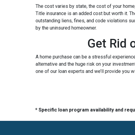
The cost varies by state, the cost of your home
Title insurance is an added cost but worth it. 
outstanding liens, fines, and code violations s
by the uninsured homeowner.
Get Rid 
A home purchase can be a stressful experience 
alternative and the huge risk on your investment
one of our loan experts and we’ll provide you w
* Specific loan program availability and re