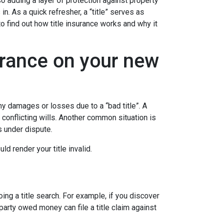
 adding a layer of protection against property
. As a quick refresher, a “title” serves as
to find out how title insurance works and why it
urance on your new
y damages or losses due to a “bad title”. A
 conflicting wills. Another common situation is
is under dispute.
d render your title invalid.
ing a title search. For example, if you discover
party owed money can file a title claim against