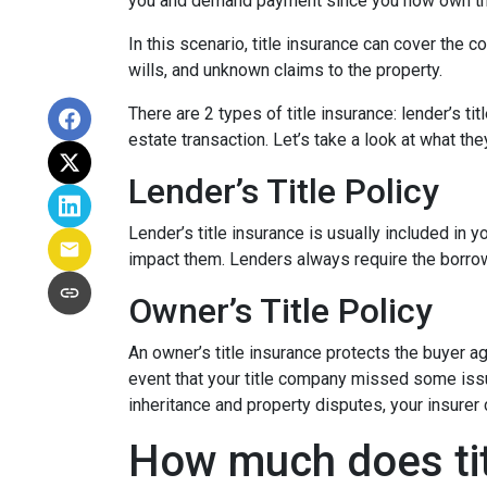
you and demand payment since you now own th
In this scenario, title insurance can cover the
wills, and unknown claims to the property.
There are 2 types of title insurance: lender’s ti
estate transaction. Let’s take a look at what the
Lender’s Title Policy
Lender’s title insurance is usually included in
impact them. Lenders always require the borrowe
Owner’s Title Policy
An owner’s title insurance protects the buyer a
event that your title company missed some issu
inheritance and property disputes, your insurer
How much does tit