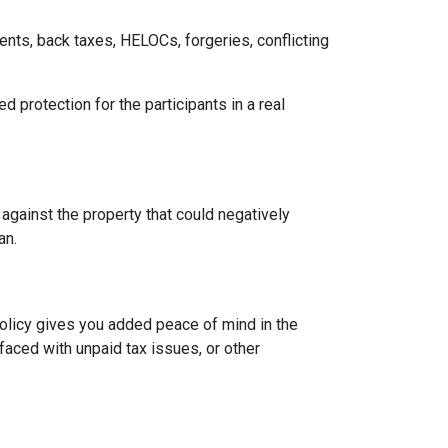
ents, back taxes, HELOCs, forgeries, conflicting
d protection for the participants in a real
 against the property that could negatively
oan.
 policy gives you added peace of mind in the
aced with unpaid tax issues, or other