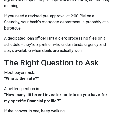
morning.
If you need a revised pre-approval at 2:00 PM on a
Saturday, your bank’s mortgage department is probably at a
barbecue.
A dedicated loan officer isn’t a clerk processing files on a
schedule—they’re a partner who understands urgency and
stays available when deals are actually won.
The Right Question to Ask
Most buyers ask:
“What’s the rate?”
A better question is:
“How many different investor outlets do you have for
my specific financial profile?”
If the answer is one, keep walking.