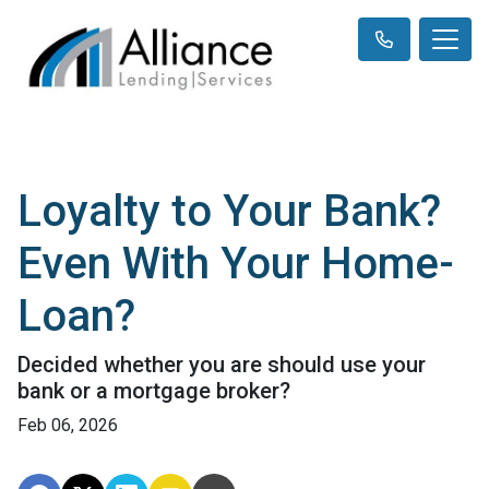
Loyalty to Your Bank?
Even With Your Home-
Loan?
Decided whether you are should use your
bank or a mortgage broker?
Feb 06, 2026