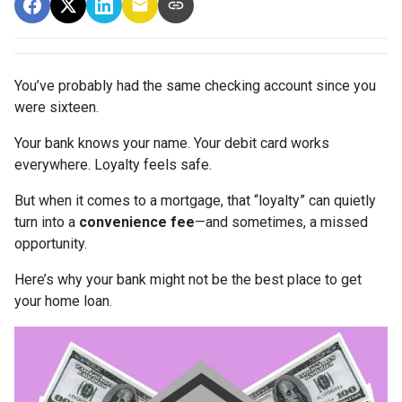
You’ve probably had the same checking account since you
were sixteen.
Your bank knows your name. Your debit card works
everywhere. Loyalty feels safe.
But when it comes to a mortgage, that “loyalty” can quietly
turn into a
convenience fee
—and sometimes, a missed
opportunity.
Here’s why your bank might not be the best place to get
your home loan.