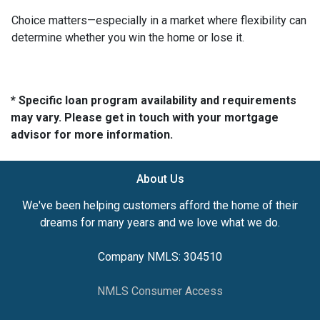
Choice matters—especially in a market where flexibility can
determine whether you win the home or lose it.
* Specific loan program availability and requirements
may vary. Please get in touch with your mortgage
advisor for more information.
About Us
We've been helping customers afford the home of their
dreams for many years and we love what we do.
Company NMLS: 304510
NMLS Consumer Access