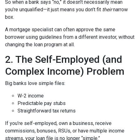
So when a bank says “no,” it doesn’t necessarily mean
you’re unqualified—it just means you don’t fit
their
narrow
box.
A mortgage specialist can often approve the same
borrower using guidelines from a different investor, without
changing the loan program at all.
2. The Self-Employed (and
Complex Income) Problem
Big banks love simple files:
W-2 income
Predictable pay stubs
Straightforward tax returns
If you’re self-employed, own a business, receive
commissions, bonuses, RSUs, or have multiple income
streams, your loan file is no longer “simple.”