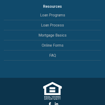
Resources
Loan Programs
Loan Process
Mortgage Basics
Online Forms
FAQ