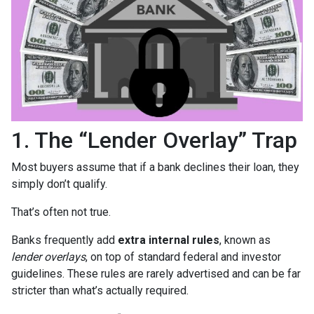
1. The “Lender Overlay” Trap
Most buyers assume that if a bank declines their loan, they
simply don’t qualify.
That’s often not true.
Banks frequently add
extra internal rules
, known as
lender overlays
, on top of standard federal and investor
guidelines. These rules are rarely advertised and can be far
stricter than what’s actually required.