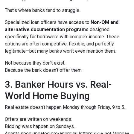
That’s where banks tend to struggle.
Specialized loan officers have access to
Non-QM and
alternative documentation programs
designed
specifically for borrowers with complex income. These
options are often competitive, flexible, and perfectly
legitimate—but many banks won’t even mention them.
Not because they don’t exist.
Because the bank doesn’t offer them.
3. Banker Hours vs. Real-
World Home Buying
Real estate doesn’t happen Monday through Friday, 9 to 5.
Offers are written on weekends.
Bidding wars happen on Sundays.
Agents need updated pre-approval letters
now
, not Monday