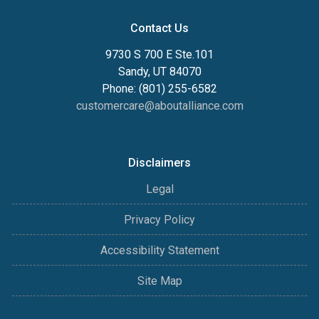
Contact Us
9730 S 700 E Ste.101
Sandy, UT 84070
Phone: (801) 255-6582
customercare@aboutalliance.com
Disclaimers
Legal
Privacy Policy
Accessibility Statement
Site Map