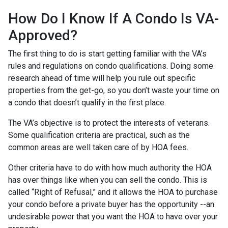
How Do I Know If A Condo Is VA-
Approved?
The first thing to do is start getting familiar with the VA’s
rules and regulations on condo qualifications. Doing some
research ahead of time will help you rule out specific
properties from the get-go, so you don’t waste your time on
a condo that doesn’t qualify in the first place.
The VA’s objective is to protect the interests of veterans.
Some qualification criteria are practical, such as the
common areas are well taken care of by HOA fees.
Other criteria have to do with how much authority the HOA
has over things like when you can sell the condo. This is
called “Right of Refusal,” and it allows the HOA to purchase
your condo before a private buyer has the opportunity --an
undesirable power that you want the HOA to have over your