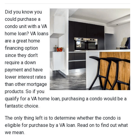
Did you know you
could purchase a
condo unit with a VA
home loan? VA loans
are a great home
financing option
since they don’t
require a down
payment and have
lower interest rates
than other mortgage
products. So if you
qualify for a VA home loan, purchasing a condo would be a
fantastic choice.
The only thing left is to determine whether the condo is
eligible for purchase by a VA loan. Read on to find out what
we mean.