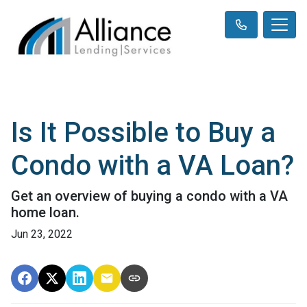
Is It Possible to Buy a
Condo with a VA Loan?
Get an overview of buying a condo with a VA
home loan.
Jun 23, 2022