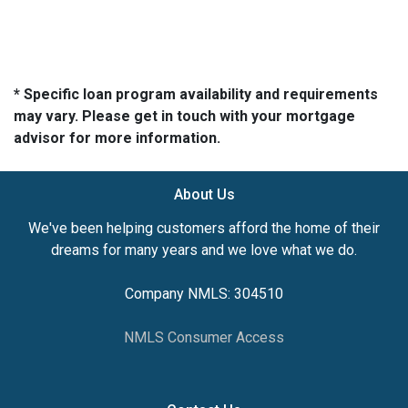
* Specific loan program availability and requirements
may vary. Please get in touch with your mortgage
advisor for more information.
About Us
We've been helping customers afford the home of their
dreams for many years and we love what we do.
Company NMLS: 304510
NMLS Consumer Access