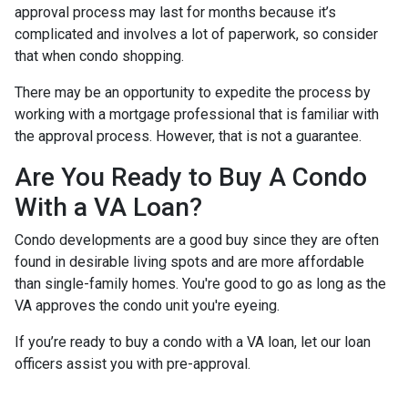
approval process may last for months because it’s
complicated and involves a lot of paperwork, so consider
that when condo shopping.
There may be an opportunity to expedite the process by
working with a mortgage professional that is familiar with
the approval process. However, that is not a guarantee.
Are You Ready to Buy A Condo
With a VA Loan?
Condo developments are a good buy since they are often
found in desirable living spots and are more affordable
than single-family homes. You're good to go as long as the
VA approves the condo unit you're eyeing.
If you’re ready to buy a condo with a VA loan, let our loan
officers assist you with pre-approval.