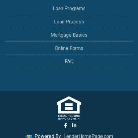
Loan Programs
Loan Process
Mortgage Basics
Online Forms
FAQ
Powered By
LenderHomePage.com