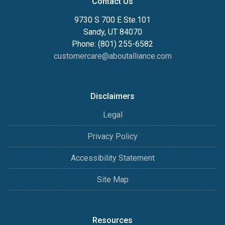
Contact Us
9730 S 700 E Ste.101
Sandy, UT 84070
Phone: (801) 255-6582
customercare@aboutalliance.com
Disclaimers
Legal
Privacy Policy
Accessibility Statement
Site Map
Resources