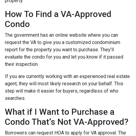
property.
How To Find a VA-Approved
Condo
The government has an online website where you can
request the VA to give you a customized condominium
report for the property you want to purchase. They’ll
evaluate the condo for you and let you know if it passed
their inspection.
If you are currently working with an experienced real estate
agent, they will most likely research on your behalf. This
step will make it easier for buyers, regardless of who
searches.
What if I Want to Purchase a
Condo That’s Not VA-Approved?
Borrowers can request HOA to apply for VA approval. The