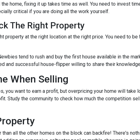
the home, fixing it up takes time as well. You need to invest tim
ially critical if you are doing all the work yourself.
ck The Right Property
t property at the right location at the right price. You need to be
Newbies tend to rush and buy the first house available in the mark
ed and successful house-flipper willing to share their knowledge 
me When Selling
es, you want to earn a profit, but overpricing your home will take 
rofit. Study the community to check how much the competition sel
Property
r than all the other homes on the block can backfire! There's not