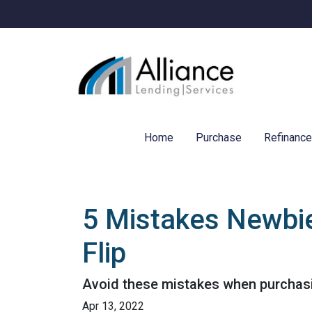
Home
Purchase
Refinanc
5 Mistakes Newbi
Flip
Avoid these mistakes when purchasin
Apr 13, 2022