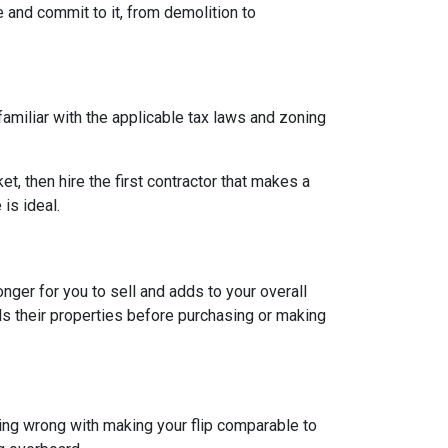
e and commit to it, from demolition to
 familiar with the applicable tax laws and zoning
et, then hire the first contractor that makes a
is ideal.
longer for you to sell and adds to your overall
ls their properties before purchasing or making
hing wrong with making your flip comparable to