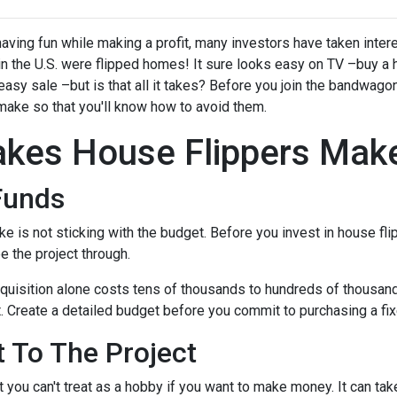
ving fun while making a profit, many investors have taken intere
 in the U.S. were flipped homes!
It sure looks easy on TV –buy a 
 easy sale –but is that all it takes? Before you join the bandwagon,
make so that you'll know how to avoid them.
kes House Flippers Mak
Funds
is not sticking with the budget. Before you invest in house flip
 the project through.
quisition alone costs tens of thousands to hundreds of thousands 
t. Create a detailed budget before you commit to purchasing a fixe
 To The Project
 you can't treat as a hobby if you want to make money. It can tak