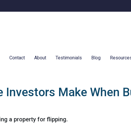
e
Contact
About
Testimonials
Blog
Resource
e Investors Make When B
g a property for flipping.