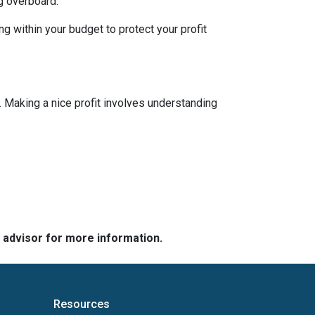
g overboard.
g within your budget to protect your profit
 Making a nice profit involves understanding
e advisor for more information.
Resources