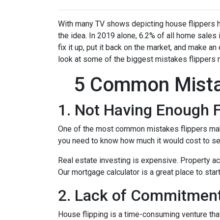
With many TV shows depicting house flippers ha
the idea. In 2019 alone, 6.2% of all home sales
fix it up, put it back on the market, and make an
look at some of the biggest mistakes flippers 
5 Common Mista
1. Not Having Enough 
One of the most common mistakes flippers make 
you need to know how much it would cost to see
Real estate investing is expensive. Property ac
Our mortgage calculator is a great place to star
2. Lack of Commitment
House flipping is a time-consuming venture that