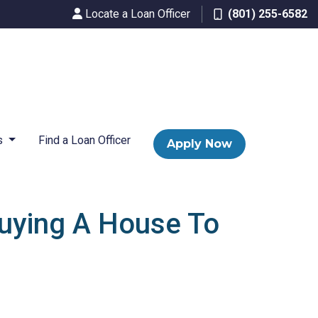
Locate a Loan Officer
(801) 255-6582
s
Find a Loan Officer
Apply Now
uying A House To