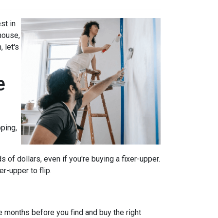
st in
house,
 let's
e
ping,
of dollars, even if you're buying a fixer-upper.
r-upper to flip.
e months before you find and buy the right