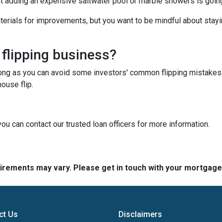
ut adding an expensive saltwater pool or marble showers is goin
terials for improvements, but you want to be mindful about stayin
 flipping business?
long as you can avoid some investors' common flipping mistakes.
ouse flip.
you can contact our trusted loan officers for more information.
quirements may vary. Please get in touch with your mortgag
ct Us
Disclaimers