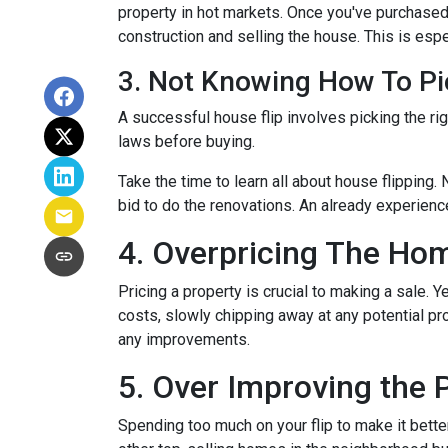
property in hot markets. Once you've purchased 
construction and selling the house. This is espec
3. Not Knowing How To Pi
A successful house flip involves picking the righ
laws before buying.
Take the time to learn all about house flipping. 
bid to do the renovations. An already experienc
4. Overpricing The Ho
Pricing a property is crucial to making a sale. Y
costs, slowly chipping away at any potential p
any improvements.
5. Over Improving the 
Spending too much on your flip to make it bette