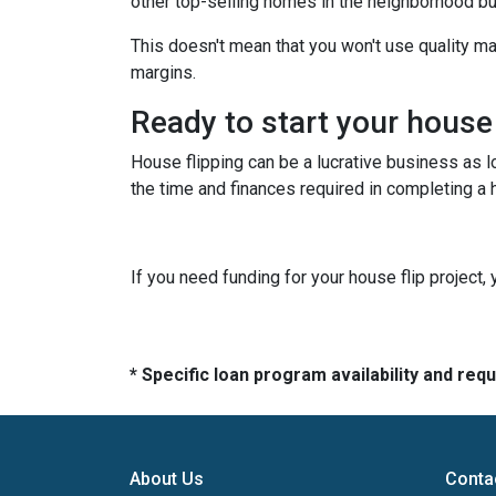
other top-selling homes in the neighborhood b
This doesn't mean that you won't use quality ma
margins.
Ready to start your house
House flipping can be a lucrative business as 
the time and finances required in completing a h
If you need funding for your house flip project, 
* Specific loan program availability and re
About Us
Conta