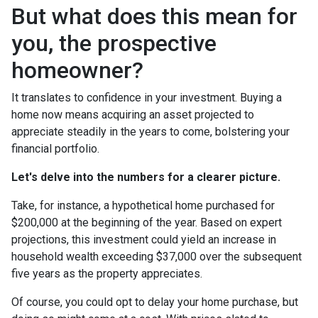
But what does this mean for
you, the prospective
homeowner?
It translates to confidence in your investment. Buying a
home now means acquiring an asset projected to
appreciate steadily in the years to come, bolstering your
financial portfolio.
Let's delve into the numbers for a clearer picture.
Take, for instance, a hypothetical home purchased for
$200,000 at the beginning of the year. Based on expert
projections, this investment could yield an increase in
household wealth exceeding $37,000 over the subsequent
five years as the property appreciates.
Of course, you could opt to delay your home purchase, but