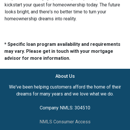
kickstart your quest for homeownership today. The future
looks bright, and there's no better time to turn your
homeownership dreams into reality.
* Specific loan program availability and requirements
may vary. Please get in touch with your mortgage
advisor for more information.
About Us
We've been helping customers afford the home of their
dreams for many years and we love what we do.
Company NMLS: 304510
NMLS Consumer Access