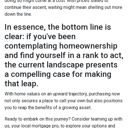
doing so might come at a cost. With prices slated to
continue their ascent, waiting might mean shelling out more
down the line.
In essence, the bottom line is
clear: if you've been
contemplating homeownership
and find yourself in a rank to act,
the current landscape presents
a compelling case for making
that leap.
With home values on an upward trajectory, purchasing now
not only secures a place to call your own but also positions
you to reap the benefits of a growing asset.
Ready to embark on this journey? Consider teaming up with
us, your local mortgage pro, to explore your options and