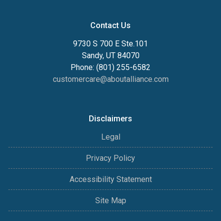
Contact Us
9730 S 700 E Ste.101
Sandy, UT 84070
Phone: (801) 255-6582
customercare@aboutalliance.com
Disclaimers
Legal
Privacy Policy
Accessibility Statement
Site Map