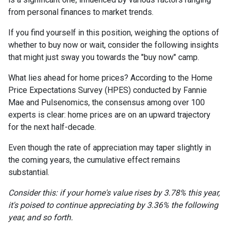
from personal finances to market trends.
If you find yourself in this position, weighing the options of
whether to buy now or wait, consider the following insights
that might just sway you towards the "buy now" camp.
What lies ahead for home prices? According to the Home
Price Expectations Survey (HPES) conducted by Fannie
Mae and Pulsenomics, the consensus among over 100
experts is clear: home prices are on an upward trajectory
for the next half-decade.
Even though the rate of appreciation may taper slightly in
the coming years, the cumulative effect remains
substantial.
Consider this: if your home's value rises by 3.78% this year,
it's poised to continue appreciating by 3.36% the following
year, and so forth.