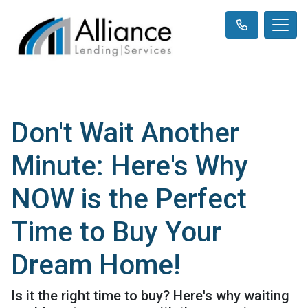
Don't Wait Another
Minute: Here's Why
NOW is the Perfect
Time to Buy Your
Dream Home!
Is it the right time to buy? Here's why waiting