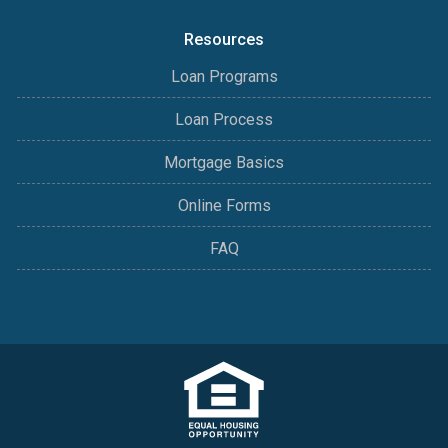
Resources
Loan Programs
Loan Process
Mortgage Basics
Online Forms
FAQ