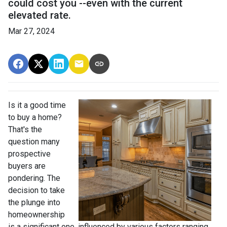
could cost you --even with the current
elevated rate.
Mar 27, 2024
Is it a good time
to buy a home?
That's the
question many
prospective
buyers are
pondering. The
decision to take
the plunge into
homeownership
is a significant one, influenced by various factors ranging