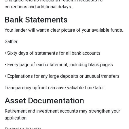
corrections and additional delays.
Bank Statements
Your lender will want a clear picture of your available funds.
Gather:
• Sixty days of statements for all bank accounts
• Every page of each statement, including blank pages
• Explanations for any large deposits or unusual transfers
Transparency upfront can save valuable time later.
Asset Documentation
Retirement and investment accounts may strengthen your
application.