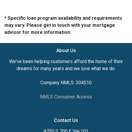
* Specific loan program availability and requirements
may vary. Please get in touch with your mortgage
advisor for more information.
About Us
We've been helping customers afford the home of their
dreams for many years and we love what we do.
Company NMLS: 304510
NMLS Consumer Access
Contact Us
9730 S 700 E Ste.101