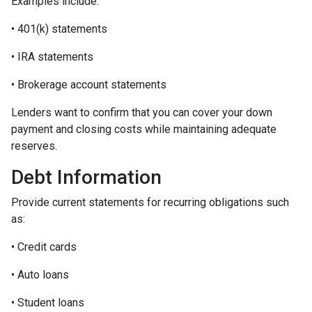
Examples include:
• 401(k) statements
• IRA statements
• Brokerage account statements
Lenders want to confirm that you can cover your down
payment and closing costs while maintaining adequate
reserves.
Debt Information
Provide current statements for recurring obligations such
as:
• Credit cards
• Auto loans
• Student loans