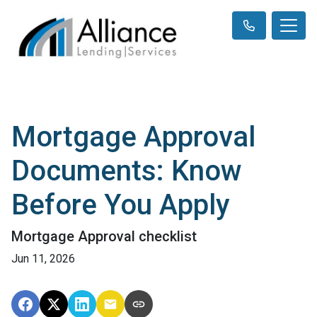
Mortgage Approval
Documents: Know
Before You Apply
Mortgage Approval checklist
Jun 11, 2026