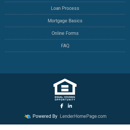
Loan Process
Mortgage Basics
Online Forms
FAQ
Powered By
LenderHomePage.com