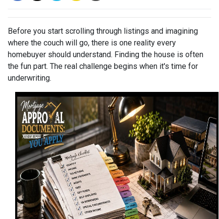
Before you start scrolling through listings and imagining
where the couch will go, there is one reality every
homebuyer should understand. Finding the house is often
the fun part. The real challenge begins when it's time for
underwriting.