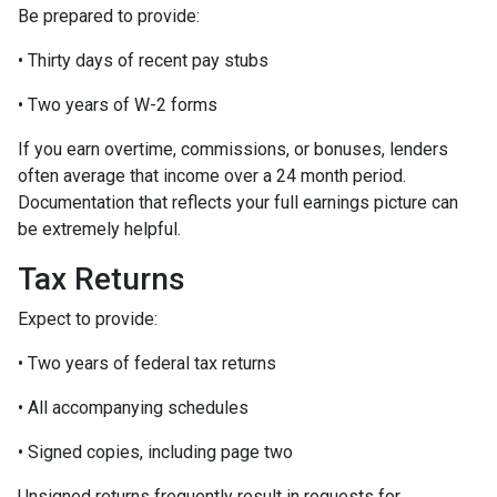
Be prepared to provide:
• Thirty days of recent pay stubs
• Two years of W-2 forms
If you earn overtime, commissions, or bonuses, lenders
often average that income over a 24 month period.
Documentation that reflects your full earnings picture can
be extremely helpful.
Tax Returns
Expect to provide:
• Two years of federal tax returns
• All accompanying schedules
• Signed copies, including page two
Unsigned returns frequently result in requests for