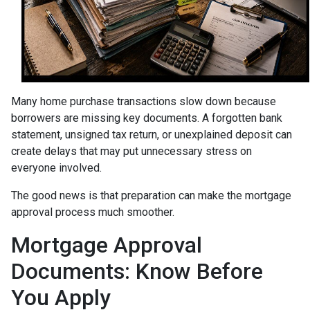
Many home purchase transactions slow down because
borrowers are missing key documents. A forgotten bank
statement, unsigned tax return, or unexplained deposit can
create delays that may put unnecessary stress on
everyone involved.
The good news is that preparation can make the mortgage
approval process much smoother.
Mortgage Approval
Documents: Know Before
You Apply