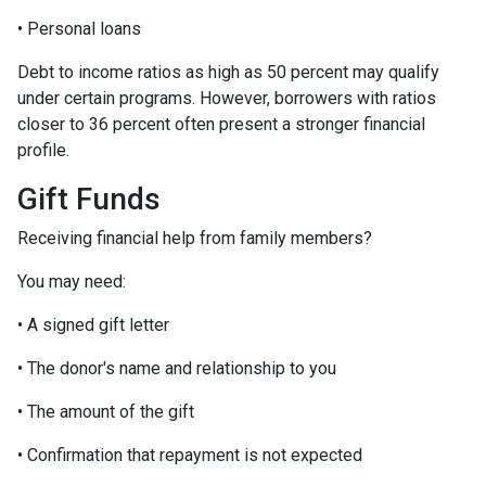
• Personal loans
Debt to income ratios as high as 50 percent may qualify
under certain programs. However, borrowers with ratios
closer to 36 percent often present a stronger financial
profile.
Gift Funds
Receiving financial help from family members?
You may need:
• A signed gift letter
• The donor's name and relationship to you
• The amount of the gift
• Confirmation that repayment is not expected