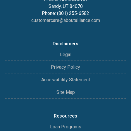
Sandy, UT 84070
Phone: (801) 255-6582
customercare@aboutalliance.com
Disclaimers
Legal
Privacy Policy
Accessibility Statement
Site Map
Resources
Loan Programs