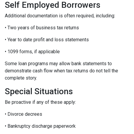
Self Employed Borrowers
Additional documentation is often required, including:
• Two years of business tax returns
• Year to date profit and loss statements
• 1099 forms, if applicable
Some loan programs may allow bank statements to
demonstrate cash flow when tax returns do not tell the
complete story.
Special Situations
Be proactive if any of these apply:
• Divorce decrees
• Bankruptcy discharge paperwork