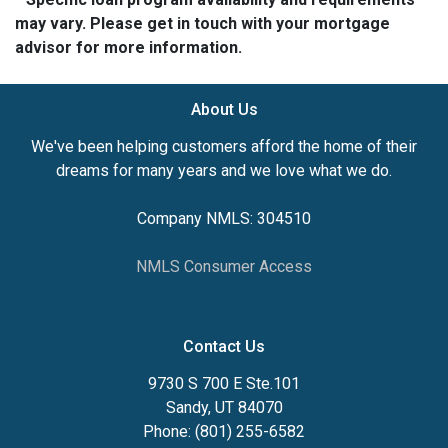
may vary. Please get in touch with your mortgage
advisor for more information.
About Us
We've been helping customers afford the home of their
dreams for many years and we love what we do.
Company NMLS: 304510
NMLS Consumer Access
Contact Us
9730 S 700 E Ste.101
Sandy, UT 84070
Phone: (801) 255-6582