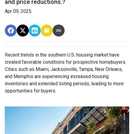
and price reductions.?
Apr 09, 2025
Recent trends in the southern U.S. housing market have
created favorable conditions for prospective homebuyers.
Cities such as Miami, Jacksonville, Tampa, New Orleans,
and Memphis are experiencing increased housing
inventories and extended listing periods, leading to more
opportunities for buyers.