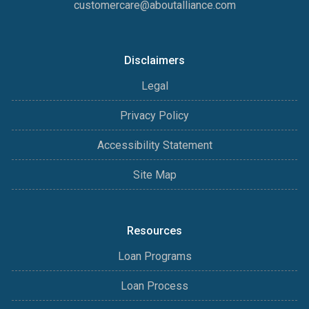
customercare@aboutalliance.com
Disclaimers
Legal
Privacy Policy
Accessibility Statement
Site Map
Resources
Loan Programs
Loan Process