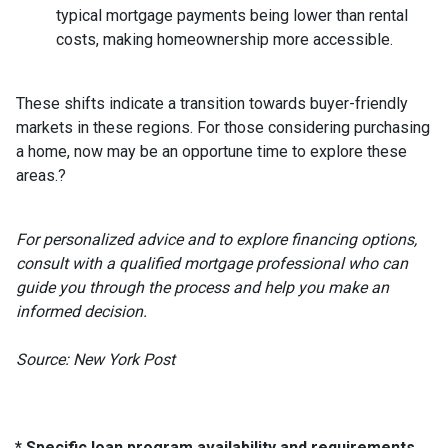
typical mortgage payments being lower than rental
costs, making homeownership more accessible.
These shifts indicate a transition towards buyer-friendly
markets in these regions.
For those considering purchasing
a home, now may be an opportune time to explore these
areas.
?
For personalized advice and to explore financing options,
consult with a qualified mortgage professional who can
guide you through the process and help you make an
informed decision.
Source: New York Post
* Specific loan program availability and requirements