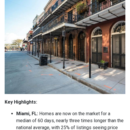
Key Highlights:
Miami, FL:
Homes are now on the market for a
median of 60 days, nearly three times longer than the
national average, with 25% of listings seeing price