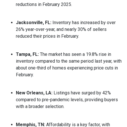
reductions in February 2025.
Jacksonville, FL:
Inventory has increased by over
26% year-over-year, and nearly 30% of sellers
reduced their prices in February.
Tampa, FL:
The market has seen a 19.8% rise in
inventory compared to the same period last year, with
about one-third of homes experiencing price cuts in
February.
New Orleans, LA:
Listings have surged by 42%
compared to pre-pandemic levels, providing buyers
with a broader selection.
Memphis, TN:
Affordability is a key factor, with