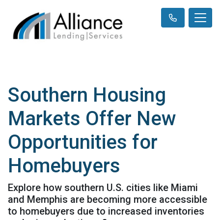
Southern Housing
Markets Offer New
Opportunities for
Homebuyers
Explore how southern U.S. cities like Miami
and Memphis are becoming more accessible
to homebuyers due to increased inventories