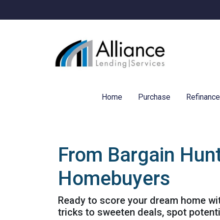
Home
Purchase
Refinanc
From Bargain Hunt
Homebuyers
Ready to score your dream home with
tricks to sweeten deals, spot potent