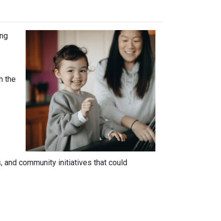
ing
h the
 and community initiatives that could