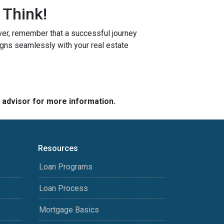
 Think!
r, remember that a successful journey
igns seamlessly with your real estate
e advisor for more information.
Resources
Loan Programs
Loan Process
Mortgage Basics