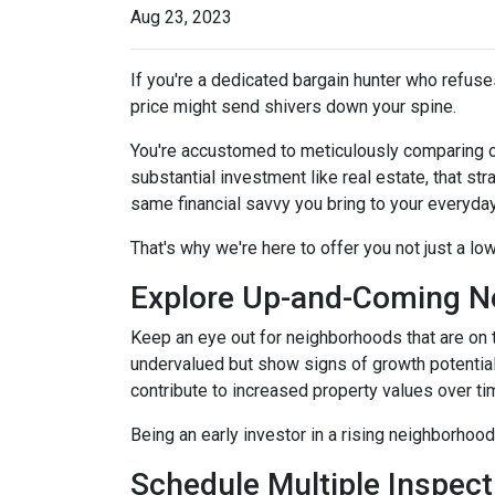
Aug 23, 2023
If you're a dedicated bargain hunter who refuses
price might send shivers down your spine.
You're accustomed to meticulously comparing 
substantial investment like real estate, that s
same financial savvy you bring to your everyda
That's why we're here to offer you not just a lo
Explore Up-and-Coming N
Keep an eye out for neighborhoods that are on t
undervalued but show signs of growth potential
contribute to increased property values over ti
Being an early investor in a rising neighborhood
Schedule Multiple Inspect