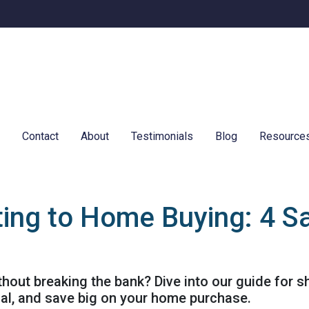
e
Contact
About
Testimonials
Blog
Resource
ing to Home Buying: 4 Sa
out breaking the bank? Dive into our guide for 
ial, and save big on your home purchase.