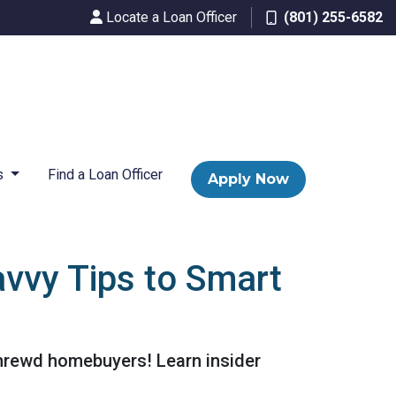
Locate a Loan Officer
(801) 255-6582
s
Find a Loan Officer
Apply Now
vvy Tips to Smart
shrewd homebuyers! Learn insider