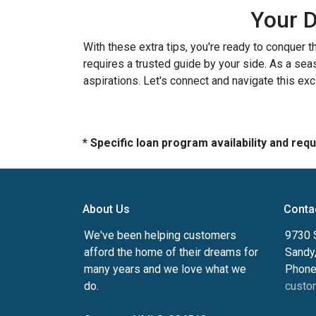
Your D
With these extra tips, you're ready to conquer t
requires a trusted guide by your side. As a sea
aspirations. Let's connect and navigate this exc
* Specific loan program availability and re
About Us
Conta
We've been helping customers
9730 
afford the home of their dreams for
Sandy
many years and we love what we
Phone
do.
custo