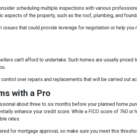
consider scheduling multiple inspections with various professiona
fic aspects of the property, such as the roof, plumbing, and found
 issues that could provide leverage for negotiation or help you
sellers can't afford to undertake. Such homes are usually priced 
ou.
e control over repairs and replacements that will be carried out a
s with a Pro
essional about three to six months before your planned home purc
ntially enhance your credit score. While a FICO score of 760 or h
ble rates.
quired for mortgage approval, so make sure you meet this thresho