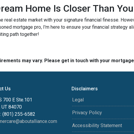
ream Home Is Closer Than You
he real estate market with your signature financial finesse.
Howeve
soned mortgage pro, I'm here to ensure your financial strategy al
iting path together!
quirements may vary. Please get in touch with your mortgag
ct Us
Disclaimers
S 700 E Ste.101
Legal
, UT 84070
Privacy Policy
: (801) 255-6582
mercare@aboutalliance.com
Accessibility Statement