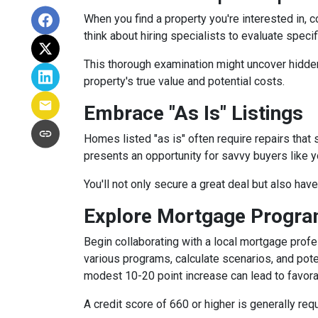
When you find a property you're interested in, 
think about hiring specialists to evaluate speci
This thorough examination might uncover hidden
property's true value and potential costs.
Embrace "As Is" Listings
Homes listed "as is" often require repairs that 
presents an opportunity for savvy buyers like y
You'll not only secure a great deal but also hav
Explore Mortgage Program
Begin collaborating with a local mortgage prof
various programs, calculate scenarios, and pote
modest 10-20 point increase can lead to favora
A credit score of 660 or higher is generally re