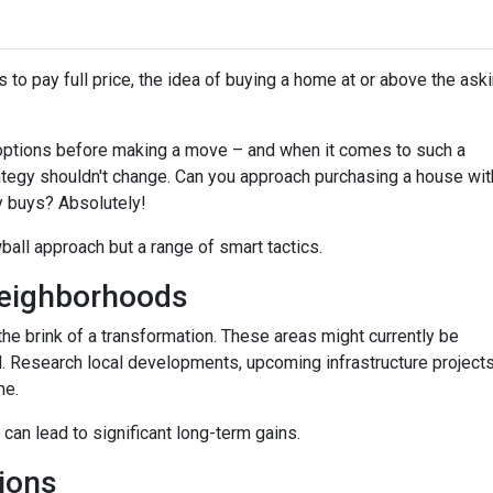
 to pay full price, the idea of buying a home at or above the ask
options before making a move – and when it comes to such a
trategy shouldn't change. Can you approach purchasing a house wit
y buys? Absolutely!
wball approach but a range of smart tactics.
eighborhoods
he brink of a transformation. These areas might currently be
. Research local developments, upcoming infrastructure projects,
me.
 can lead to significant long-term gains.
ions