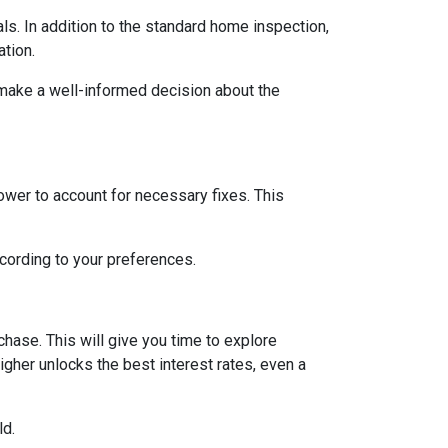
ls. In addition to the standard home inspection,
ation.
 make a well-informed decision about the
lower to account for necessary fixes. This
ccording to your preferences.
hase. This will give you time to explore
igher unlocks the best interest rates, even a
ld.