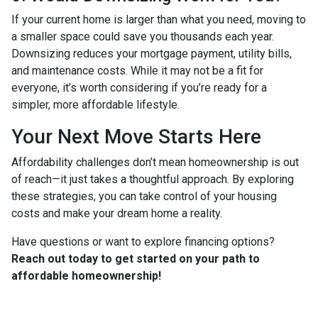
If your current home is larger than what you need, moving to
a smaller space could save you thousands each year.
Downsizing reduces your mortgage payment, utility bills,
and maintenance costs. While it may not be a fit for
everyone, it’s worth considering if you’re ready for a
simpler, more affordable lifestyle.
Your Next Move Starts Here
Affordability challenges don’t mean homeownership is out
of reach—it just takes a thoughtful approach. By exploring
these strategies, you can take control of your housing
costs and make your dream home a reality.
Have questions or want to explore financing options?
Reach out today to get started on your path to
affordable homeownership!