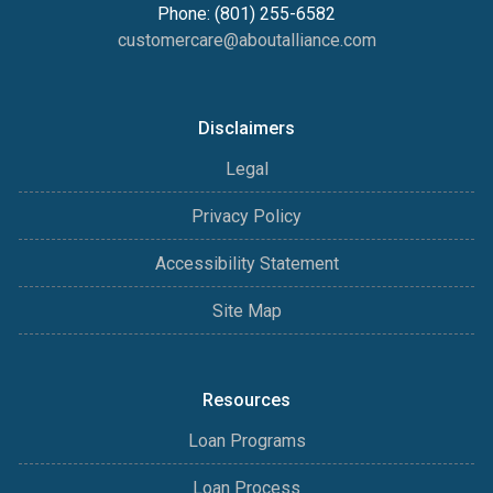
Phone: (801) 255-6582
customercare@aboutalliance.com
Disclaimers
Legal
Privacy Policy
Accessibility Statement
Site Map
Resources
Loan Programs
Loan Process