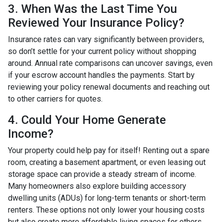
3. When Was the Last Time You
Reviewed Your Insurance Policy?
Insurance rates can vary significantly between providers,
so don’t settle for your current policy without shopping
around. Annual rate comparisons can uncover savings, even
if your escrow account handles the payments. Start by
reviewing your policy renewal documents and reaching out
to other carriers for quotes.
4. Could Your Home Generate
Income?
Your property could help pay for itself! Renting out a spare
room, creating a basement apartment, or even leasing out
storage space can provide a steady stream of income.
Many homeowners also explore building accessory
dwelling units (ADUs) for long-term tenants or short-term
renters. These options not only lower your housing costs
but also create more affordable living spaces for others.