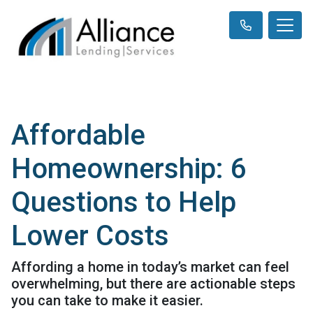
Affordable
Homeownership: 6
Questions to Help
Lower Costs
Affording a home in today’s market can feel
overwhelming, but there are actionable steps
you can take to make it easier.