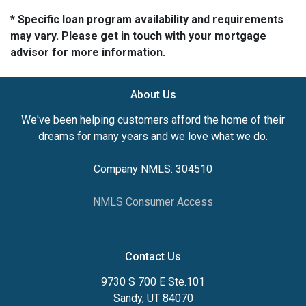
* Specific loan program availability and requirements
may vary. Please get in touch with your mortgage
advisor for more information.
About Us
We've been helping customers afford the home of their
dreams for many years and we love what we do.
Company NMLS: 304510
NMLS Consumer Access
Contact Us
9730 S 700 E Ste.101
Sandy, UT 84070