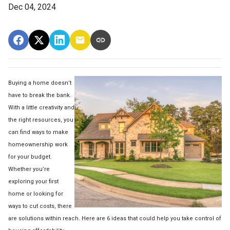
Dec 04, 2024
Buying a home doesn’t
have to break the bank.
With a little creativity and
the right resources, you
can find ways to make
homeownership work
for your budget.
Whether you’re
exploring your first
home or looking for
ways to cut costs, there
are solutions within reach. Here are 6 ideas that could help you take control of