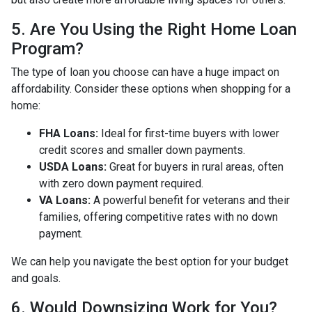
5. Are You Using the Right Home Loan
Program?
The type of loan you choose can have a huge impact on
affordability. Consider these options when shopping for a
home:
FHA Loans:
Ideal for first-time buyers with lower
credit scores and smaller down payments.
USDA Loans:
Great for buyers in rural areas, often
with zero down payment required.
VA Loans:
A powerful benefit for veterans and their
families, offering competitive rates with no down
payment.
We can help you navigate the best option for your budget
and goals.
6. Would Downsizing Work for You?