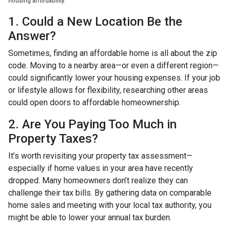
housing affordability.
1. Could a New Location Be the
Answer?
Sometimes, finding an affordable home is all about the zip
code. Moving to a nearby area—or even a different region—
could significantly lower your housing expenses. If your job
or lifestyle allows for flexibility, researching other areas
could open doors to affordable homeownership.
2. Are You Paying Too Much in
Property Taxes?
It’s worth revisiting your property tax assessment—
especially if home values in your area have recently
dropped. Many homeowners don’t realize they can
challenge their tax bills. By gathering data on comparable
home sales and meeting with your local tax authority, you
might be able to lower your annual tax burden.