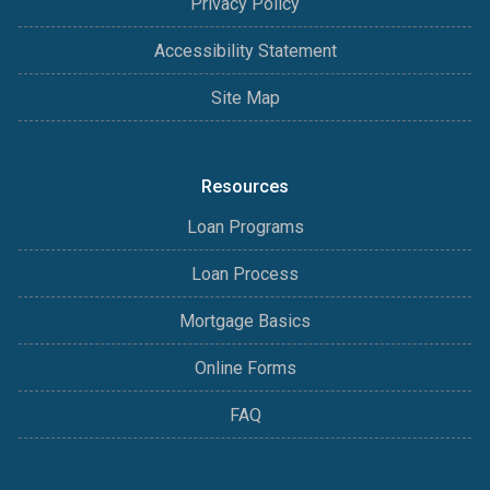
Privacy Policy
Accessibility Statement
Site Map
Resources
Loan Programs
Loan Process
Mortgage Basics
Online Forms
FAQ