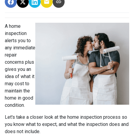
A home
inspection
alerts you to
any immediate
repair
concerns plus
gives you an
idea of what it
may cost to
maintain the
home in good
condition.
Let's take a closer look at the home inspection process so
you know what to expect, and what the inspection does and
does not include.