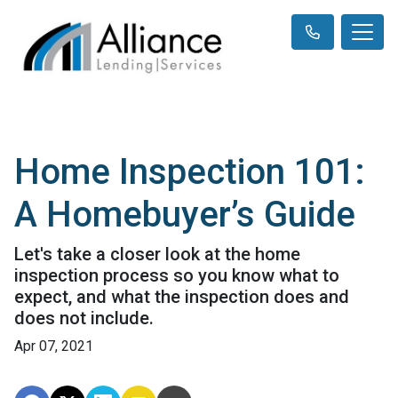
Home Inspection 101:
A Homebuyer’s Guide
Let's take a closer look at the home
inspection process so you know what to
expect, and what the inspection does and
does not include.
Apr 07, 2021