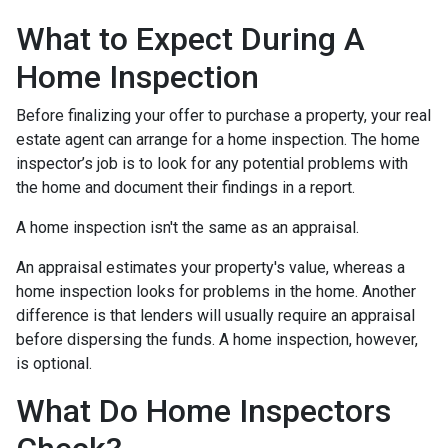
What to Expect During A
Home Inspection
Before finalizing your offer to purchase a property, your real
estate agent can arrange for a home inspection. The home
inspector’s job is to look for any potential problems with
the home and document their findings in a report.
A home inspection isn't the same as an appraisal.
An appraisal estimates your property's value, whereas a
home inspection looks for problems in the home. Another
difference is that lenders will usually require an appraisal
before dispersing the funds. A home inspection, however,
is optional.
What Do Home Inspectors