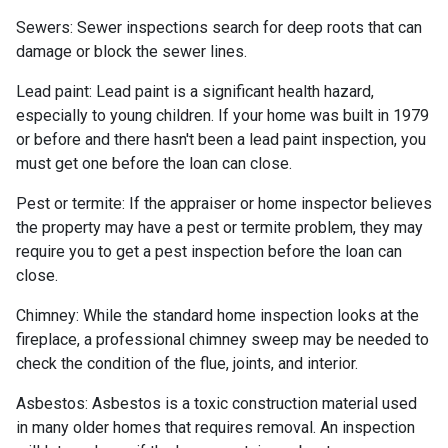
Sewers:
Sewer inspections search for deep roots that can
damage or block the sewer lines.
Lead paint:
Lead paint is a significant health hazard,
especially to young children. If your home was
built
in 1979
or before and there hasn't been a lead paint inspection, you
must get one before the loan can close.
Pest or termite:
If the appraiser or home inspector believes
the property may have a pest or termite problem, they may
require you to get a pest inspection before the loan can
close.
Chimney:
While the standard home inspection looks at the
fireplace, a professional chimney sweep may be needed to
check the condition of the flue, joints, and interior.
Asbestos:
Asbestos is a toxic construction material used
in many older homes that requires removal. An inspection