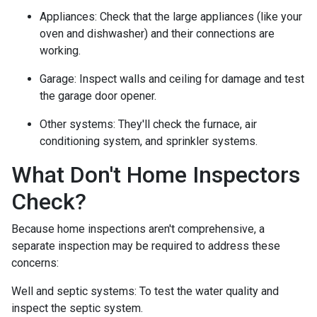
Appliances:
Check that the large appliances (like your
oven and dishwasher) and their connections are
working.
Garage:
Inspect walls and ceiling for damage and test
the garage door opener.
Other systems:
They'll check the furnace, air
conditioning system, and sprinkler systems.
What Don't Home Inspectors
Check?
Because home inspections aren't comprehensive, a
separate inspection may be required to address these
concerns:
Well and septic systems:
To test the water quality and
inspect the septic system.