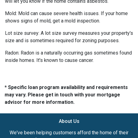
will let you know if the home contains asbestos.
Mold:
Mold can cause severe health issues. If your home
shows signs of mold, get a mold inspection.
Lot size survey:
A lot size survey measures your property's
size and is sometimes required for zoning purposes.
Radon:
Radon is a naturally occurring gas sometimes found
inside homes. It's known to cause cancer.
* Specific loan program availability and requirements
may vary. Please get in touch with your mortgage
advisor for more information.
About Us
We've been helping customers afford the home of their