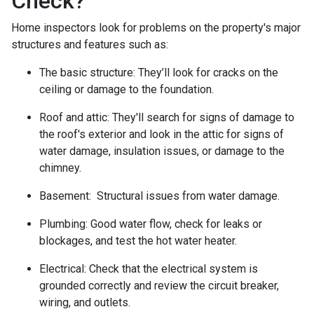
Check?
Home inspectors look for problems on the property's major
structures and features such as:
The basic structure:
They’ll look for cracks on the
ceiling or damage to the foundation.
Roof and attic:
They'll search for signs of damage to
the roof's exterior and look in the attic for signs of
water damage, insulation issues, or damage to the
chimney.
Basement:
Structural issues from water damage.
Plumbing:
Good water flow, check for leaks or
blockages, and test the hot water heater.
Electrical:
Check that the electrical system is
grounded correctly and review the circuit breaker,
wiring, and outlets.