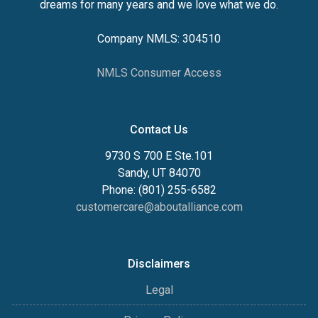
dreams for many years and we love what we do.
Company NMLS: 304510
NMLS Consumer Access
Contact Us
9730 S 700 E Ste.101
Sandy, UT 84070
Phone: (801) 255-6582
customercare@aboutalliance.com
Disclaimers
Legal