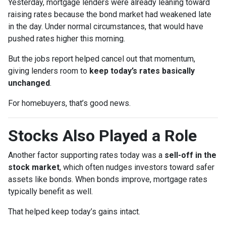
Yesterday, mortgage lenders were already leaning toward
raising rates because the bond market had weakened late
in the day. Under normal circumstances, that would have
pushed rates higher this morning.
But the jobs report helped cancel out that momentum,
giving lenders room to
keep today’s rates basically
unchanged
.
For homebuyers, that’s good news.
Stocks Also Played a Role
Another factor supporting rates today was a
sell-off in the
stock market
, which often nudges investors toward safer
assets like bonds. When bonds improve, mortgage rates
typically benefit as well.
That helped keep today’s gains intact.