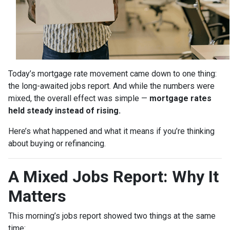
Today’s mortgage rate movement came down to one thing:
the long-awaited jobs report. And while the numbers were
mixed, the overall effect was simple —
mortgage rates
held steady instead of rising.
Here’s what happened and what it means if you’re thinking
about buying or refinancing.
A Mixed Jobs Report: Why It
Matters
This morning’s jobs report showed two things at the same
time: