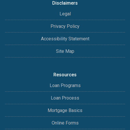
Disclaimers
Legal
Privacy Policy
Accessibility Statement
Site Map
Resources
Loan Programs
Loan Process
Mortgage Basics
Online Forms