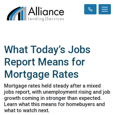
What Today’s Jobs
Report Means for
Mortgage Rates
Mortgage rates held steady after a mixed
jobs report, with unemployment rising and job
growth coming in stronger than expected.
Learn what this means for homebuyers and
what to watch next.