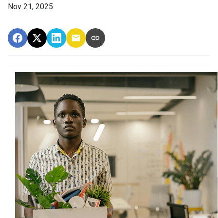
Nov 21, 2025