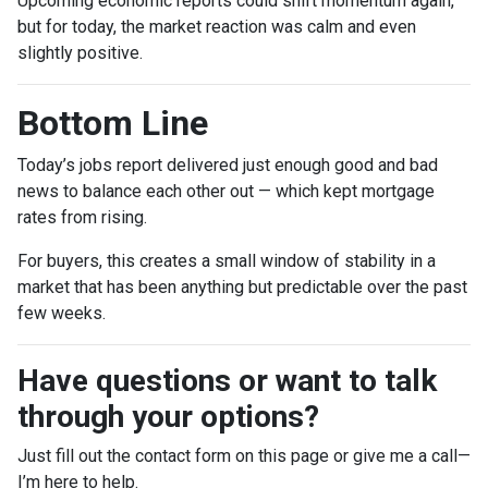
Upcoming economic reports could shift momentum again,
but for today, the market reaction was calm and even
slightly positive.
Bottom Line
Today’s jobs report delivered just enough good and bad
news to balance each other out — which kept mortgage
rates from rising.
For buyers, this creates a small window of stability in a
market that has been anything but predictable over the past
few weeks.
Have questions or want to talk
through your options?
Just fill out the contact form on this page or give me a call—
I’m here to help.