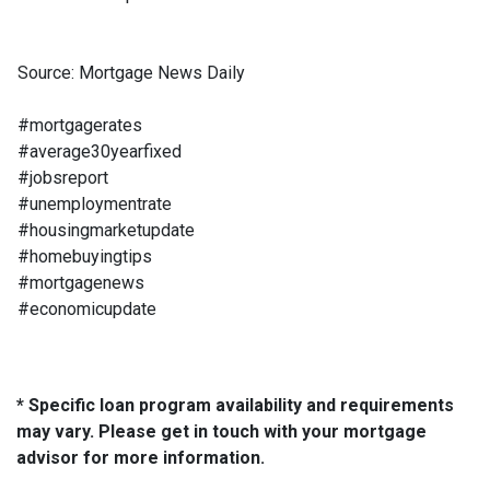
Source: Mortgage News Daily
#mortgagerates
#average30yearfixed
#jobsreport
#unemploymentrate
#housingmarketupdate
#homebuyingtips
#mortgagenews
#economicupdate
* Specific loan program availability and requirements
may vary. Please get in touch with your mortgage
advisor for more information.