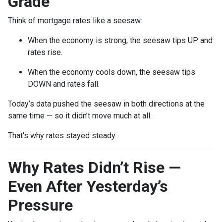
Grade
Think of mortgage rates like a seesaw:
When the economy is strong, the seesaw tips UP and
rates rise.
When the economy cools down, the seesaw tips
DOWN and rates fall.
Today’s data pushed the seesaw in both directions at the
same time — so it didn’t move much at all.
That's why rates stayed steady.
Why Rates Didn’t Rise —
Even After Yesterday’s
Pressure