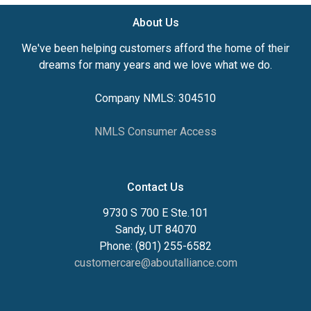
About Us
We've been helping customers afford the home of their
dreams for many years and we love what we do.
Company NMLS: 304510
NMLS Consumer Access
Contact Us
9730 S 700 E Ste.101
Sandy, UT 84070
Phone: (801) 255-6582
customercare@aboutalliance.com