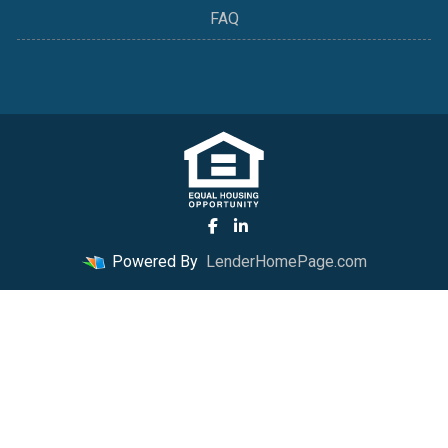
FAQ
Powered By
LenderHomePage.com