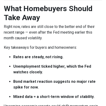
What Homebuyers Should
Take Away
Right now, rates are still close to the better end of their
recent range — even after the Fed meeting earlier this
month caused volatility.
Key takeaways for buyers and homeowners:
Rates are steady, not rising.
Unemployment ticked higher, which the Fed
watches closely.
Bond market reaction suggests no major rate
spike for now.
Mixed data = a short-term window of stability.