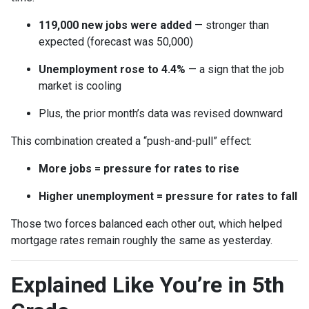
119,000 new jobs were added
— stronger than
expected (forecast was 50,000)
Unemployment rose to 4.4%
— a sign that the job
market is cooling
Plus, the prior month’s data was revised downward
This combination created a “push-and-pull” effect:
More jobs = pressure for rates to rise
Higher unemployment = pressure for rates to fall
Those two forces balanced each other out, which helped
mortgage rates remain roughly the same as yesterday.
Explained Like You’re in 5th