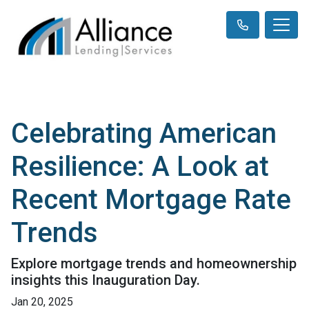
Celebrating American
Resilience: A Look at
Recent Mortgage Rate
Trends
Explore mortgage trends and homeownership
insights this Inauguration Day.
Jan 20, 2025