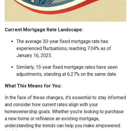
Current Mortgage Rate Landscape:
The average 30-year fixed mortgage rate has
experienced fluctuations, reaching 7.04% as of
January 16, 2025.
Similarly, 15-year fixed mortgage rates have seen
adjustments, standing at 6.27% on the same date.
What This Means for You:
In the face of these changes, it's essential to stay informed
and consider how current rates align with your
homeownership goals. Whether you're looking to purchase
a new home or refinance an existing mortgage,
understanding the trends can help you make empowered