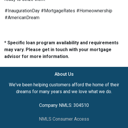
#InaugurationDay #MortgageRates #Homeownership
#AmericanDream
* Specific loan program availability and requirements
may vary. Please get in touch with your mortgage
advisor for more information.
About Us
We've been helping customers afford the home of their
dreams for many years and we love what we do.
Company NMLS: 304510
NMLS Consumer Access