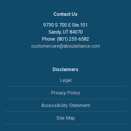
Contact Us
9730 S 700 E Ste.101
Sandy, UT 84070
Phone: (801) 255-6582
customercare@aboutalliance.com
Disclaimers
Legal
Privacy Policy
Accessibility Statement
Site Map