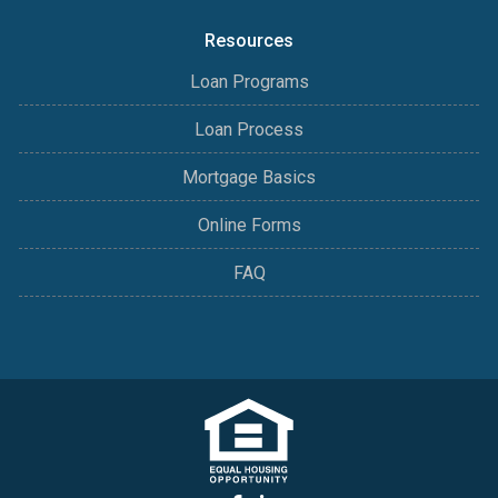
Resources
Loan Programs
Loan Process
Mortgage Basics
Online Forms
FAQ