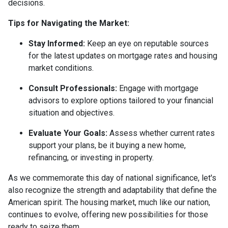
decisions.
Tips for Navigating the Market:
Stay Informed:
Keep an eye on reputable sources
for the latest updates on mortgage rates and housing
market conditions.
Consult Professionals:
Engage with mortgage
advisors to explore options tailored to your financial
situation and objectives.
Evaluate Your Goals:
Assess whether current rates
support your plans, be it buying a new home,
refinancing, or investing in property.
As we commemorate this day of national significance, let's
also recognize the strength and adaptability that define the
American spirit. The housing market, much like our nation,
continues to evolve, offering new possibilities for those
ready to seize them.