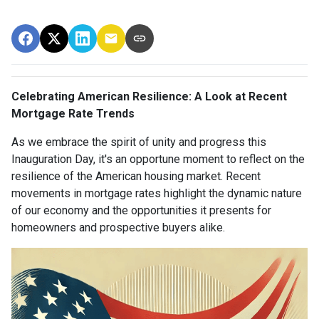
Celebrating American Resilience: A Look at Recent
Mortgage Rate Trends
As we embrace the spirit of unity and progress this
Inauguration Day, it's an opportune moment to reflect on the
resilience of the American housing market. Recent
movements in mortgage rates highlight the dynamic nature
of our economy and the opportunities it presents for
homeowners and prospective buyers alike.