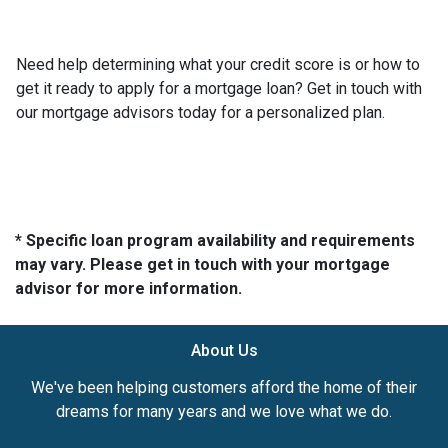
Need help determining what your credit score is or how to
get it ready to apply for a mortgage loan? Get in touch with
our mortgage advisors today for a personalized plan.
* Specific loan program availability and requirements
may vary. Please get in touch with your mortgage
advisor for more information.
About Us
We've been helping customers afford the home of their
dreams for many years and we love what we do.