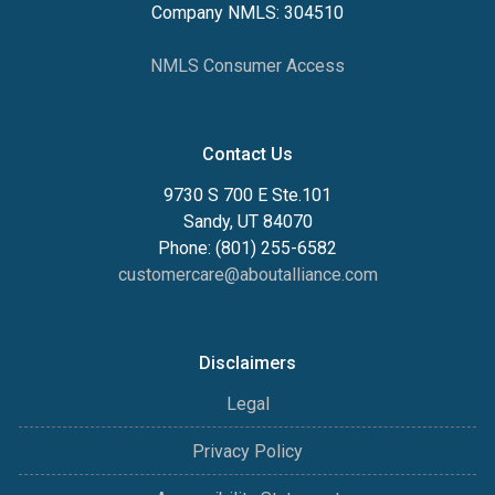
Company NMLS: 304510
NMLS Consumer Access
Contact Us
9730 S 700 E Ste.101
Sandy, UT 84070
Phone: (801) 255-6582
customercare@aboutalliance.com
Disclaimers
Legal
Privacy Policy