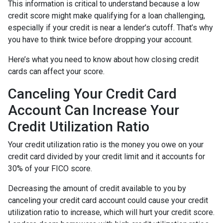
This information is critical to understand because a low
credit score might make qualifying for a loan challenging,
especially if your credit is near a lender’s cutoff. That’s why
you have to think twice before dropping your account.
Here’s what you need to know about how closing credit
cards can affect your score.
Canceling Your Credit Card
Account Can Increase Your
Credit Utilization Ratio
Your credit utilization ratio is the money you owe on your
credit card divided by your credit limit and it accounts for
30% of your FICO score.
Decreasing the amount of credit available to you by
canceling your credit card account could cause your credit
utilization ratio to increase, which will hurt your credit score.