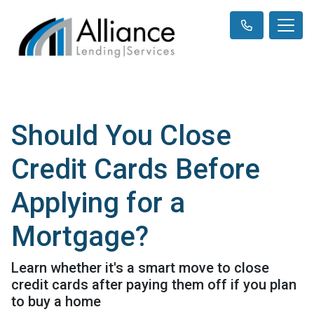
Should You Close
Credit Cards Before
Applying for a
Mortgage?
Learn whether it's a smart move to close
credit cards after paying them off if you plan
to buy a home