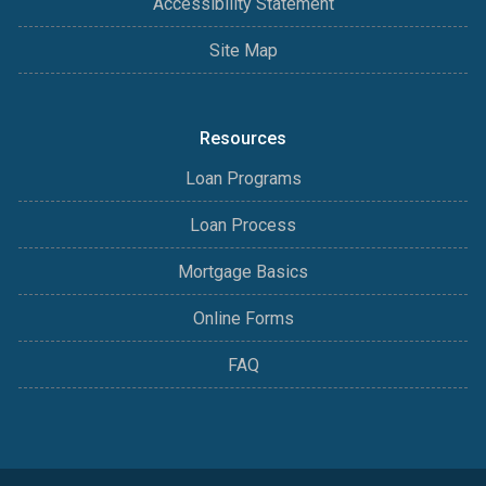
Accessibility Statement
Site Map
Resources
Loan Programs
Loan Process
Mortgage Basics
Online Forms
FAQ