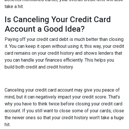
take a hit.
Is Canceling Your Credit Card
Account a Good Idea?
Paying off your credit card debt is much better than closing
it. You can keep it open without using it; this way, your credit
card remains on your credit history and shows lenders that
you can handle your finances efficiently. This helps you
build both credit and credit history.
Canceling your credit card account may give you peace of
mind, but it can negatively impact your credit score. That’s
why you have to think twice before closing your credit card
account. If you still want to close some of your cards, close
the newer ones so that your credit history won’t take a huge
hit.