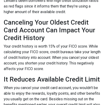
Lenders deem borrowers with high credit utilization ratios
as red flags since it informs them that they’re using a
higher amount of their available credit.
Canceling Your Oldest Credit
Card Account Can Impact Your
Credit History
Your credit history is worth 15% of your FICO score. While
calculating your FICO score, credit bureaus take your length
of credit history into account. When you cancel your oldest
account, you shorten your credit history. This negatively
affects your FICO score.
It Reduces Available Credit Limit
When you cancel your credit card account, you wouldn’t be
able to enjoy the rewards, loyalty points, and other benefits
you usually get on the card. Besides missing out on the
benefits mentioned earlier, your overall credit limit will also