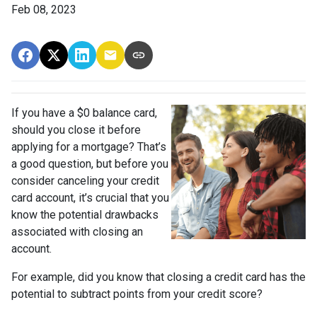
Feb 08, 2023
If you have a $0 balance card,
should you close it before
applying for a mortgage? That’s
a good question, but before you
consider canceling your credit
card account, it’s crucial that you
know the potential drawbacks
associated with closing an
account.
For example, did you know that closing a credit card has the
potential to subtract points from your credit score?