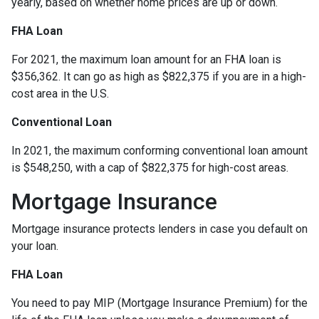
yearly, based on whether home prices are up or down.
FHA Loan
For 2021, the maximum loan amount for an FHA loan is
$356,362. It can go as high as $822,375 if you are in a high-
cost area in the U.S.
Conventional Loan
In 2021, the maximum conforming conventional loan amount
is $548,250, with a cap of $822,375 for high-cost areas.
Mortgage Insurance
Mortgage insurance protects lenders in case you default on
your loan.
FHA Loan
You need to pay MIP (Mortgage Insurance Premium) for the