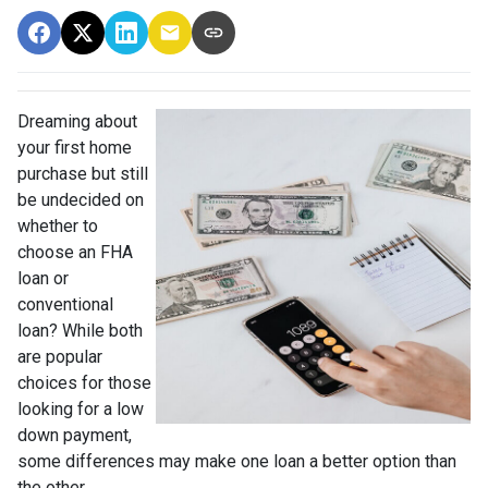
Dreaming about
your first home
purchase but still
be undecided on
whether to
choose an FHA
loan or
conventional
loan? While both
are popular
choices for those
looking for a low
down payment,
some differences may make one loan a better option than
the other.