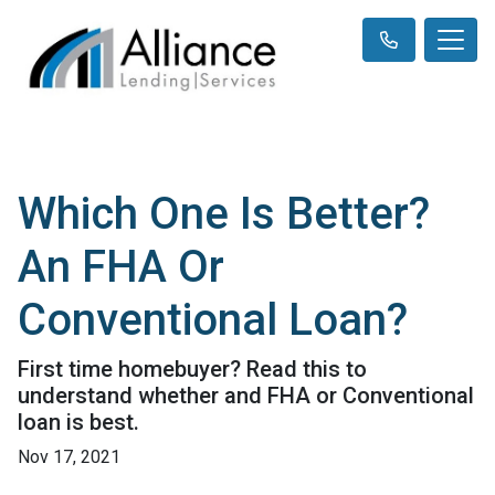
Which One Is Better?
An FHA Or
Conventional Loan?
First time homebuyer? Read this to
understand whether and FHA or Conventional
loan is best.
Nov 17, 2021