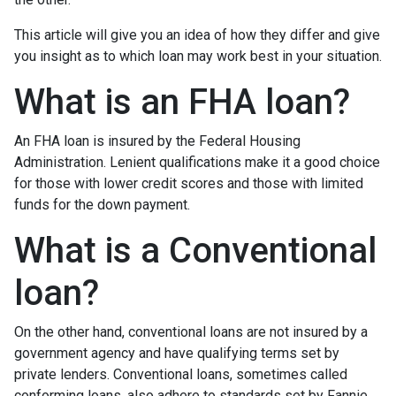
This article will give you an idea of how they differ and give
you insight as to which loan may work best in your situation.
What is an FHA loan?
An FHA loan is insured by the Federal Housing
Administration. Lenient qualifications make it a good choice
for those with lower credit scores and those with limited
funds for the down payment.
What is a Conventional
loan?
On the other hand, conventional loans are not insured by a
government agency and have qualifying terms set by
private lenders. Conventional loans, sometimes called
conforming loans, also adhere to standards set by Fannie