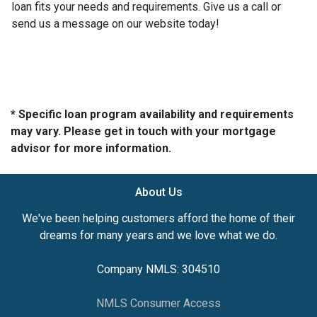
loan fits your needs and requirements. Give us a call or
send us a message on our website today!
* Specific loan program availability and requirements
may vary. Please get in touch with your mortgage
advisor for more information.
About Us
We've been helping customers afford the home of their
dreams for many years and we love what we do.
Company NMLS: 304510
NMLS Consumer Access