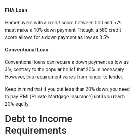
FHA Loan
Homebuyers with a credit score between 500 and 579
must make a 10% down payment. Though, a 580 credit
score allows for a down payment as low as 3.5%
Conventional Loan
Conventional loans can require a down payment as low as
3%, contrary to the popular belief that 20% is necessary.
However, this requirement varies from lender to lender.
Keep in mind that if you put less than 20% down, you need
to pay PMI (Private Mortgage Insurance) until you reach
20% equity.
Debt to Income
Requirements