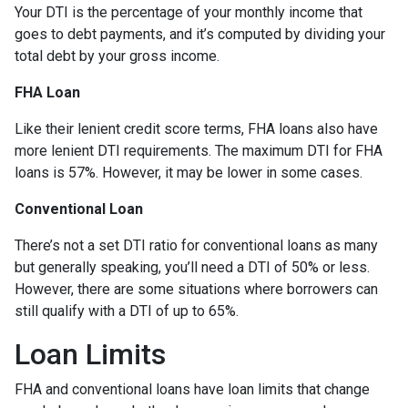
Your DTI is the percentage of your monthly income that
goes to debt payments, and it’s computed by dividing your
total debt by your gross income.
FHA Loan
Like their lenient credit score terms, FHA loans also have
more lenient DTI requirements. The maximum DTI for FHA
loans is 57%. However, it may be lower in some cases.
Conventional Loan
There’s not a set DTI ratio for conventional loans as many
but generally speaking, you’ll need a DTI of 50% or less.
However, there are some situations where borrowers can
still qualify with a DTI of up to 65%.
Loan Limits
FHA and conventional loans have loan limits that change