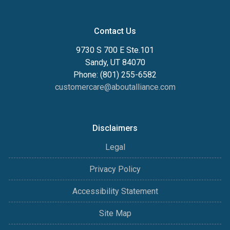
Contact Us
9730 S 700 E Ste.101
Sandy, UT 84070
Phone: (801) 255-6582
customercare@aboutalliance.com
Disclaimers
Legal
Privacy Policy
Accessibility Statement
Site Map