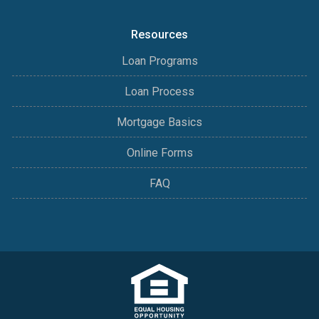
Resources
Loan Programs
Loan Process
Mortgage Basics
Online Forms
FAQ