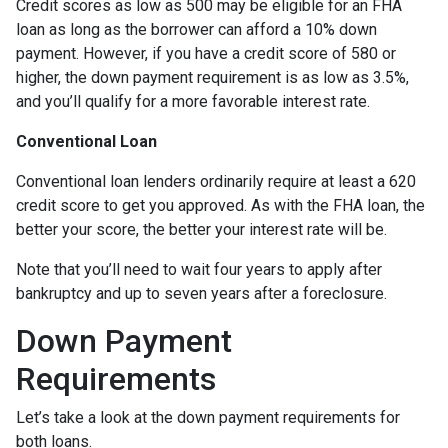
Credit scores as low as 500 may be eligible for an FHA
loan as long as the borrower can afford a 10% down
payment. However, if you have a credit score of 580 or
higher, the down payment requirement is as low as 3.5%,
and you’ll qualify for a more favorable interest rate.
Conventional Loan
Conventional loan lenders ordinarily require at least a 620
credit score to get you approved. As with the FHA loan, the
better your score, the better your interest rate will be.
Note that you’ll need to wait four years to apply after
bankruptcy and up to seven years after a foreclosure.
Down Payment
Requirements
Let’s take a look at the down payment requirements for
both loans.