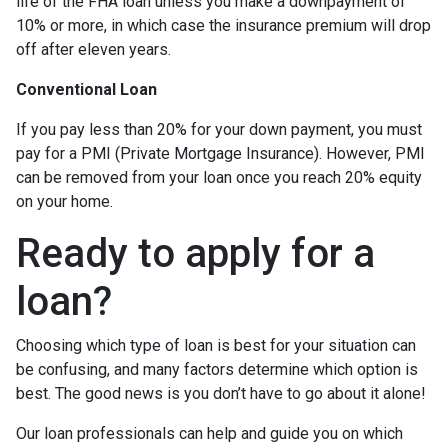
life of the FHA loan unless you make a downpayment of
10% or more, in which case the insurance premium will drop
off after eleven years.
Conventional Loan
If you pay less than 20% for your down payment, you must
pay for a PMI (Private Mortgage Insurance). However, PMI
can be removed from your loan once you reach 20% equity
on your home.
Ready to apply for a
loan?
Choosing which type of loan is best for your situation can
be confusing, and many factors determine which option is
best. The good news is you don’t have to go about it alone!
Our loan professionals can help and guide you on which