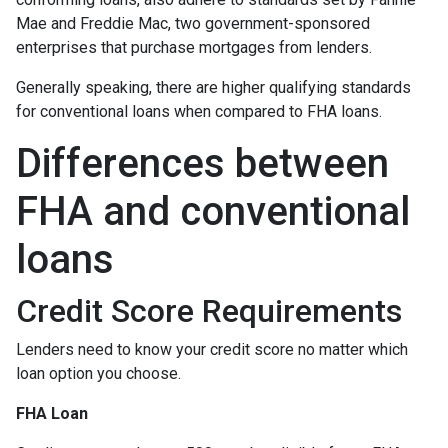
Mae and Freddie Mac, two government-sponsored
enterprises that purchase mortgages from lenders.
Generally speaking, there are higher qualifying standards
for conventional loans when compared to FHA loans.
Differences between
FHA and conventional
loans
Credit Score Requirements
Lenders need to know your credit score no matter which
loan option you choose.
FHA Loan