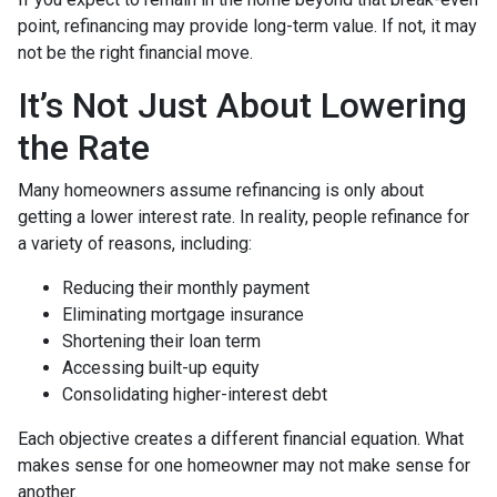
point, refinancing may provide long-term value. If not, it may
not be the right financial move.
It’s Not Just About Lowering
the Rate
Many homeowners assume refinancing is only about
getting a lower interest rate. In reality, people refinance for
a variety of reasons, including:
Reducing their monthly payment
Eliminating mortgage insurance
Shortening their loan term
Accessing built-up equity
Consolidating higher-interest debt
Each objective creates a different financial equation. What
makes sense for one homeowner may not make sense for
another.