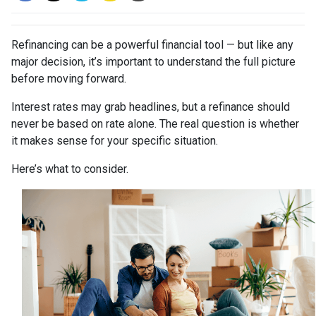
Refinancing can be a powerful financial tool — but like any
major decision, it’s important to understand the full picture
before moving forward.
Interest rates may grab headlines, but a refinance should
never be based on rate alone. The real question is whether
it makes sense for your specific situation.
Here’s what to consider.