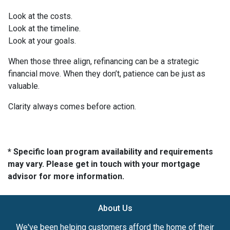
Look at the costs.
Look at the timeline.
Look at your goals.
When those three align, refinancing can be a strategic
financial move. When they don’t, patience can be just as
valuable.
Clarity always comes before action.
* Specific loan program availability and requirements
may vary. Please get in touch with your mortgage
advisor for more information.
About Us
We've been helping customers afford the home of their