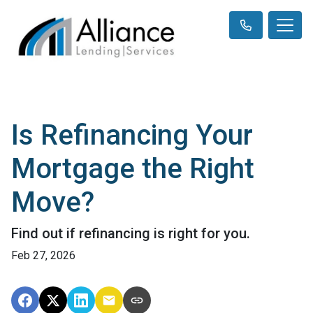
Is Refinancing Your
Mortgage the Right
Move?
Find out if refinancing is right for you.
Feb 27, 2026