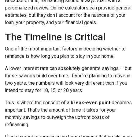
Because of this, refinancing should always start with a
personalized review. Online calculators can provide general
estimates, but they don’t account for the nuances of your
loan, your property, and your financial goals.
The Timeline Is Critical
One of the most important factors in deciding whether to
refinance is how long you plan to stay in your home.
A lower interest rate can absolutely generate savings — but
those savings build over time. If you’re planning to move in
two years, the numbers will look very different than if you
intend to stay for 10, 15, or 20 years.
This is where the concept of a
break-even point
becomes
important. That’s the amount of time it takes for your
monthly savings to outweigh the upfront costs of
refinancing.
If you expect to remain in the home beyond that break-even