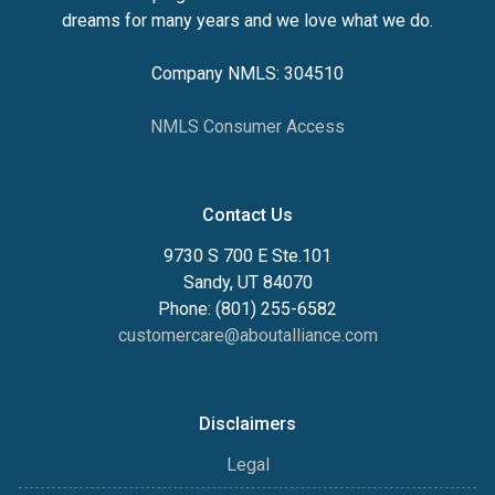
dreams for many years and we love what we do.
Company NMLS: 304510
NMLS Consumer Access
Contact Us
9730 S 700 E Ste.101
Sandy, UT 84070
Phone: (801) 255-6582
customercare@aboutalliance.com
Disclaimers
Legal