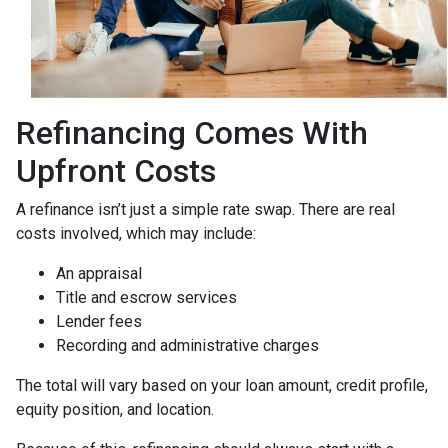
Refinancing Comes With
Upfront Costs
A refinance isn’t just a simple rate swap. There are real
costs involved, which may include:
An appraisal
Title and escrow services
Lender fees
Recording and administrative charges
The total will vary based on your loan amount, credit profile,
equity position, and location.