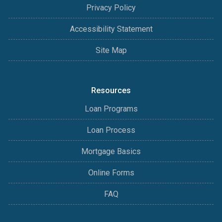
Privacy Policy
Accessibility Statement
Site Map
Resources
Loan Programs
Loan Process
Mortgage Basics
Online Forms
FAQ