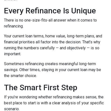
Every Refinance Is Unique
There is no one-size-fits-all answer when it comes to
refinancing.
Your current loan terms, home value, long-term plans, and
financial priorities all factor into the decision. That’s why
running the numbers carefully — and objectively — is so
important.
Sometimes refinancing creates meaningful long-term
savings. Other times, staying in your current loan may be
the smarter choice.
The Smart First Step
If you’re wondering whether refinancing makes sense, the
best place to start is with a clear analysis of your specific
scenario.