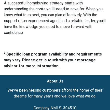
A successful homebuying strategy starts with
understanding the costs you’ll need to save for. When you
know what to expect, you can plan effectively. With the
support of an experienced agent and a reliable lender, you’ll
have the knowledge you need to move forward with
confidence.
* Specific loan program availability and requirements
may vary. Please get in touch with your mortgage
advisor for more information.
About Us
We've been helping customers afford the home of their
dreams for many years and we love what we do.
Company NMLS: 304510