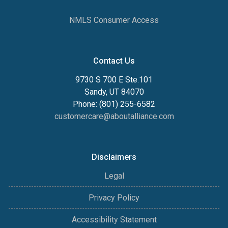
NMLS Consumer Access
Contact Us
9730 S 700 E Ste.101
Sandy, UT 84070
Phone: (801) 255-6582
customercare@aboutalliance.com
Disclaimers
Legal
Privacy Policy
Accessibility Statement