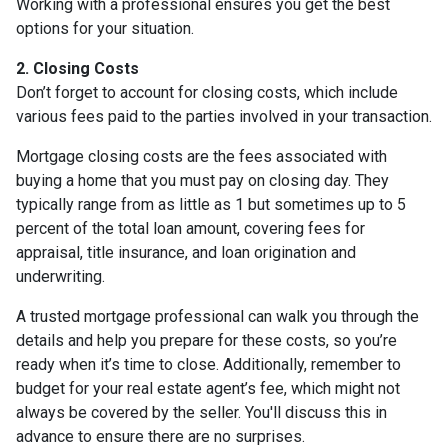
Working with a professional ensures you get the best
options for your situation.
2. Closing Costs
Don’t forget to account for closing costs, which include
various fees paid to the parties involved in your transaction.
Mortgage closing costs are the fees associated with
buying a home that you must pay on closing day. They
typically range from as little as 1 but sometimes up to 5
percent of the total loan amount, covering fees for
appraisal, title insurance, and loan origination and
underwriting.
A trusted mortgage professional can walk you through the
details and help you prepare for these costs, so you’re
ready when it’s time to close. Additionally, remember to
budget for your real estate agent’s fee, which might not
always be covered by the seller. You'll discuss this in
advance to ensure there are no surprises.