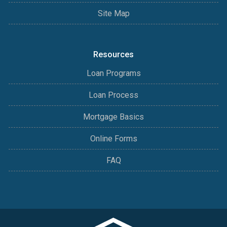
Site Map
Resources
Loan Programs
Loan Process
Mortgage Basics
Online Forms
FAQ