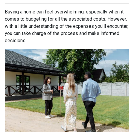
Buying a home can feel overwhelming, especially when it
comes to budgeting for all the associated costs. However,
with a little understanding of the expenses you'll encounter,
you can take charge of the process and make informed
decisions.