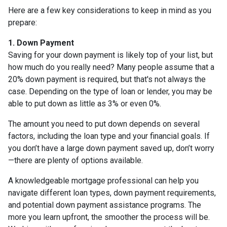
Here are a few key considerations to keep in mind as you
prepare:
1. Down Payment
Saving for your down payment is likely top of your list, but
how much do you really need? Many people assume that a
20% down payment is required, but that's not always the
case. Depending on the type of loan or lender, you may be
able to put down as little as 3% or even 0%.
The amount you need to put down depends on several
factors, including the loan type and your financial goals. If
you don’t have a large down payment saved up, don’t worry
—there are plenty of options available.
A knowledgeable mortgage professional can help you
navigate different loan types, down payment requirements,
and potential down payment assistance programs. The
more you learn upfront, the smoother the process will be.