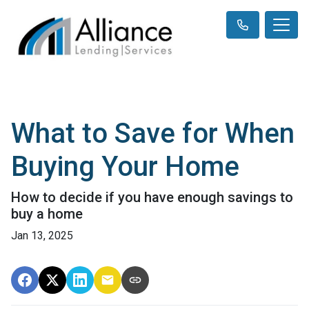
What to Save for When
Buying Your Home
How to decide if you have enough savings to
buy a home
Jan 13, 2025