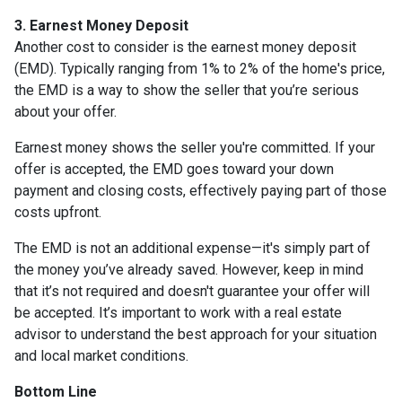
3. Earnest Money Deposit
Another cost to consider is the earnest money deposit
(EMD). Typically ranging from 1% to 2% of the home's price,
the EMD is a way to show the seller that you’re serious
about your offer.
Earnest money shows the seller you're committed. If your
offer is accepted, the EMD goes toward your down
payment and closing costs, effectively paying part of those
costs upfront.
The EMD is not an additional expense—it's simply part of
the money you’ve already saved. However, keep in mind
that it’s not required and doesn't guarantee your offer will
be accepted. It’s important to work with a real estate
advisor to understand the best approach for your situation
and local market conditions.
Bottom Line