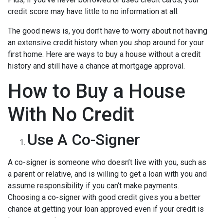
credit score may have little to no information at all.
The good news is, you don’t have to worry about not having
an extensive credit history when you shop around for your
first home. Here are ways to buy a house without a credit
history and still have a chance at mortgage approval.
How to Buy a House
With No Credit
Use A Co-Signer
A co-signer is someone who doesn’t live with you, such as
a parent or relative, and is willing to get a loan with you and
assume responsibility if you can’t make payments.
Choosing a co-signer with good credit gives you a better
chance at getting your loan approved even if your credit is