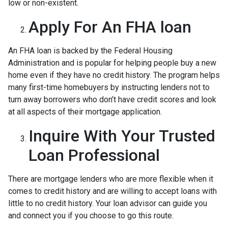
low or non-existent.
Apply For An FHA loan
An FHA loan is backed by the Federal Housing
Administration and is popular for helping people buy a new
home even if they have no credit history. The program helps
many first-time homebuyers by instructing lenders not to
turn away borrowers who don’t have credit scores and look
at all aspects of their mortgage application.
Inquire With Your Trusted
Loan Professional
There are mortgage lenders who are more flexible when it
comes to credit history and are willing to accept loans with
little to no credit history. Your loan advisor can guide you
and connect you if you choose to go this route.