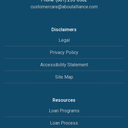
customercare@aboutalliance.com
Disclaimers
Legal
Privacy Policy
Accessibility Statement
Site Map
Resources
Loan Programs
Loan Process