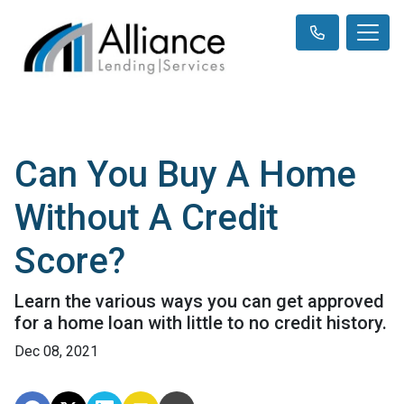
Can You Buy A Home
Without A Credit
Score?
Learn the various ways you can get approved
for a home loan with little to no credit history.
Dec 08, 2021