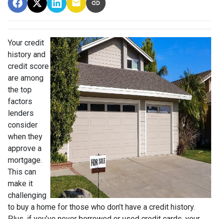
Your credit
history and
credit score
are among
the top
factors
lenders
consider
when they
approve a
mortgage.
This can
make it
challenging
to buy a home for those who don’t have a credit history.
Plus, if you’ve never borrowed or used credit cards, your