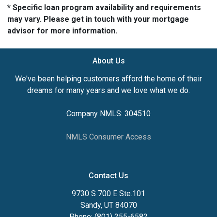
* Specific loan program availability and requirements
may vary. Please get in touch with your mortgage
advisor for more information.
About Us
We've been helping customers afford the home of their
dreams for many years and we love what we do.
Company NMLS: 304510
NMLS Consumer Access
Contact Us
9730 S 700 E Ste.101
Sandy, UT 84070
Phone: (801) 255-6582