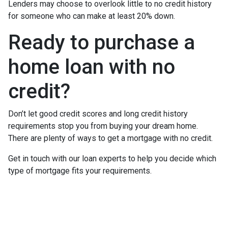
Lenders may choose to overlook little to no credit history
for someone who can make at least 20% down.
Ready to purchase a
home loan with no
credit?
Don’t let good credit scores and long credit history
requirements stop you from buying your dream home.
There are plenty of ways to get a mortgage with no credit.
Get in touch with our loan experts to help you decide which
type of mortgage fits your requirements.