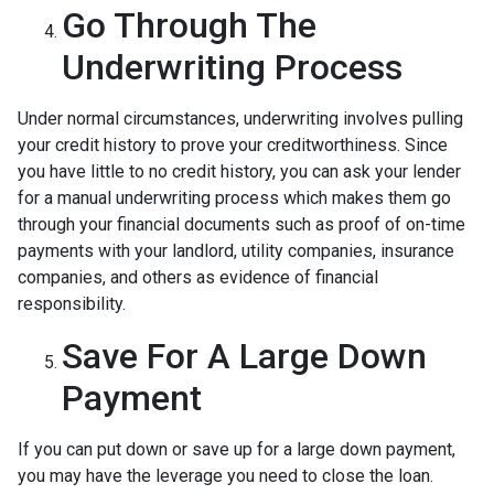
Go Through The
Underwriting Process
Under normal circumstances, underwriting involves pulling
your credit history to prove your creditworthiness. Since
you have little to no credit history, you can ask your lender
for a manual underwriting process which makes them go
through your financial documents such as proof of on-time
payments with your landlord, utility companies, insurance
companies, and others as evidence of financial
responsibility.
Save For A Large Down
Payment
If you can put down or save up for a large down payment,
you may have the leverage you need to close the loan.