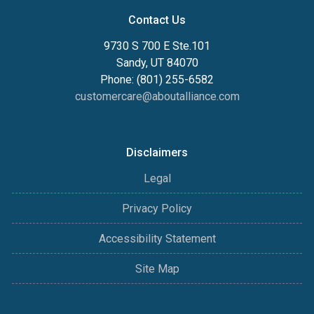
Contact Us
9730 S 700 E Ste.101
Sandy, UT 84070
Phone: (801) 255-6582
customercare@aboutalliance.com
Disclaimers
Legal
Privacy Policy
Accessibility Statement
Site Map