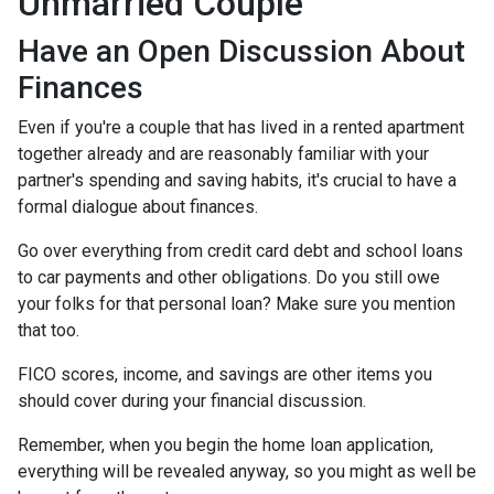
Unmarried Couple
Have an Open Discussion About
Finances
Even if you're a couple that has lived in a rented apartment
together already and are reasonably familiar with your
partner's spending and saving habits, it's crucial to have a
formal dialogue about finances.
Go over everything from credit card debt and school loans
to car payments and other obligations. Do you still owe
your folks for that personal loan? Make sure you mention
that too.
FICO scores, income, and savings are other items you
should cover during your financial discussion.
Remember, when you begin the home loan application,
everything will be revealed anyway, so you might as well be