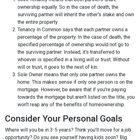
ownership equally. So in the case of death, the
surviving partner will inherit the other's stake and own
the entire property.
Tenancy In Common says that each partner owns a
percentage of the property. In the case of death, the
specified percentage of ownership would not go to
the surviving partner. Instead, it's transferred to
whoever is specified in a living will or trust. Without
will or trust, it goes to the next of kin.
Sole Owner means that only one partner owns the
home. This makes sense if only one person is on the
mortgage. However, be aware that if you're paying
towards the mortgage but aren't listed on the title, you
won't reap any of the benefits of homeownership.
Consider Your Personal Goals
Where will you be in 3-5 years? Think you'll move for a job
opportunity? Do you see yourself having kids soon? Big