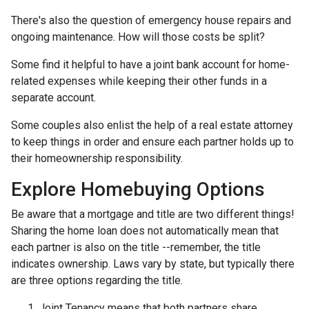
There's also the question of emergency house repairs and
ongoing maintenance. How will those costs be split?
Some find it helpful to have a joint bank account for home-
related expenses while keeping their other funds in a
separate account.
Some couples also enlist the help of a real estate attorney
to keep things in order and ensure each partner holds up to
their homeownership responsibility.
Explore Homebuying Options
Be aware that a mortgage and title are two different things!
Sharing the home loan does not automatically mean that
each partner is also on the title --remember, the title
indicates ownership. Laws vary by state, but typically there
are three options regarding the title.
Joint Tenancy means that both partners share