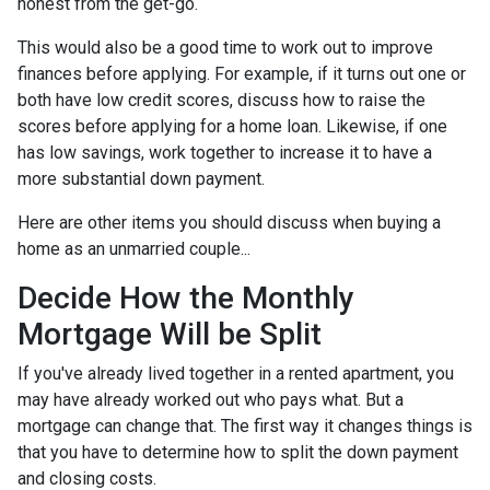
honest from the get-go.
This would also be a good time to work out to improve
finances before applying. For example, if it turns out one or
both have low credit scores, discuss how to raise the
scores before applying for a home loan. Likewise, if one
has low savings, work together to increase it to have a
more substantial down payment.
Here are other items you should discuss when buying a
home as an unmarried couple...
Decide How the Monthly
Mortgage Will be Split
If you've already lived together in a rented apartment, you
may have already worked out who pays what. But a
mortgage can change that. The first way it changes things is
that you have to determine how to split the down payment
and closing costs.