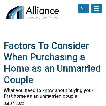
Factors To Consider
When Purchasing a
Home as an Unmarried
Couple
What you need to know about buying your
first home as an unmarried couple
Jul 07, 2022