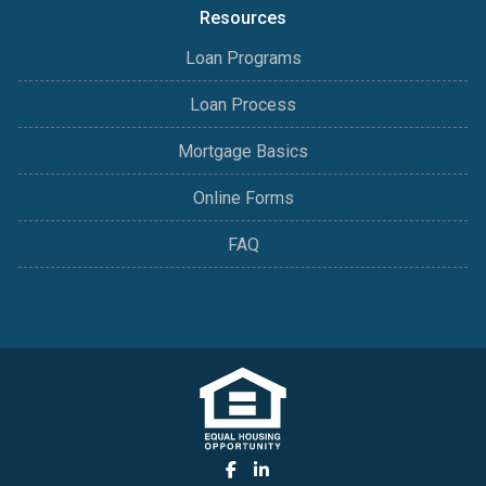
Resources
Loan Programs
Loan Process
Mortgage Basics
Online Forms
FAQ