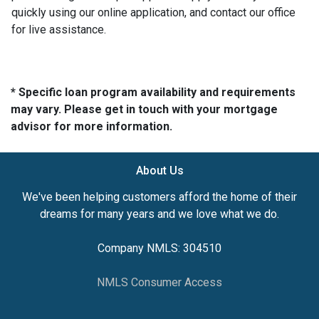
quickly using our online application, and contact our office
for live assistance.
* Specific loan program availability and requirements
may vary. Please get in touch with your mortgage
advisor for more information.
About Us
We've been helping customers afford the home of their
dreams for many years and we love what we do.
Company NMLS: 304510
NMLS Consumer Access