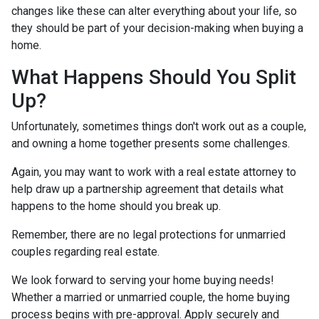
changes like these can alter everything about your life, so
they should be part of your decision-making when buying a
home.
What Happens Should You Split
Up?
Unfortunately, sometimes things don't work out as a couple,
and owning a home together presents some challenges.
Again, you may want to work with a real estate attorney to
help draw up a partnership agreement that details what
happens to the home should you break up.
Remember, there are no legal protections for unmarried
couples regarding real estate.
We look forward to serving your home buying needs!
Whether a married or unmarried couple, the home buying
process begins with pre-approval. Apply securely and