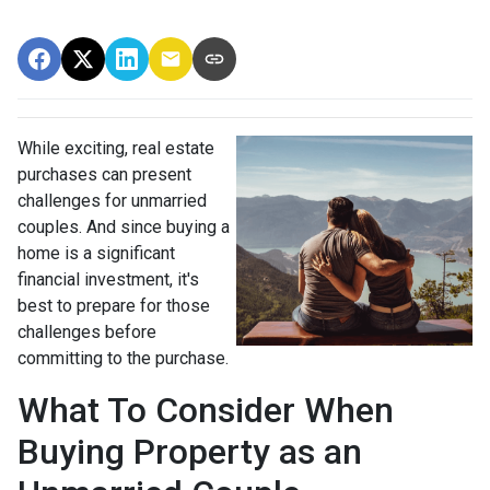
While exciting, real estate
purchases can present
challenges for unmarried
couples. And since buying a
home is a significant
financial investment, it's
best to prepare for those
challenges before
committing to the purchase.
What To Consider When
Buying Property as an