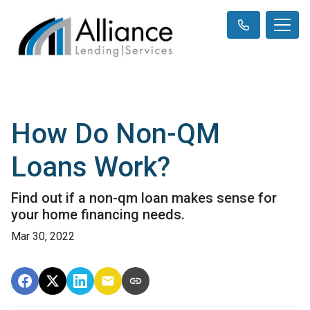
How Do Non-QM
Loans Work?
Find out if a non-qm loan makes sense for
your home financing needs.
Mar 30, 2022