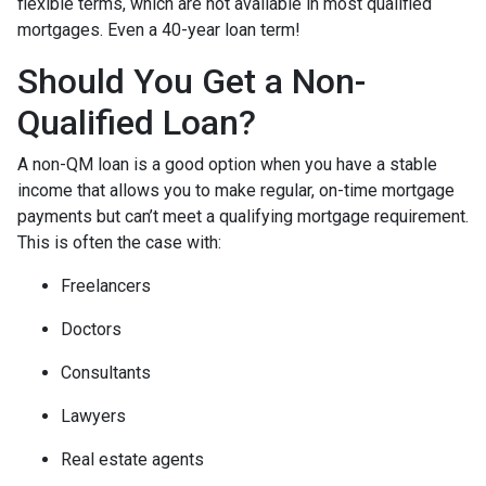
flexible terms, which are not available in most qualified
mortgages. Even a 40-year loan term!
Should You Get a Non-
Qualified Loan?
A non-QM loan is a good option when you have a stable
income that allows you to make regular, on-time mortgage
payments but can’t meet a qualifying mortgage requirement.
This is often the case with:
Freelancers
Doctors
Consultants
Lawyers
Real estate agents