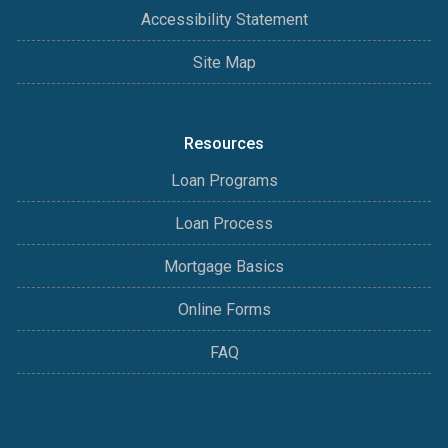
Accessibility Statement
Site Map
Resources
Loan Programs
Loan Process
Mortgage Basics
Online Forms
FAQ