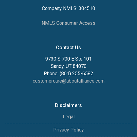
Company NMLS: 304510
NMLS Consumer Access
Contact Us
9730 S 700 E Ste.101
Sandy, UT 84070
Phone: (801) 255-6582
customercare@aboutalliance.com
Disclaimers
Legal
Privacy Policy