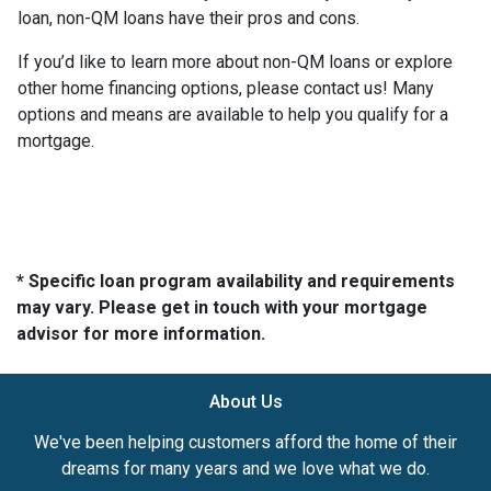
loan, non-QM loans have their pros and cons.
If you’d like to learn more about non-QM loans or explore
other home financing options, please contact us! Many
options and means are available to help you qualify for a
mortgage.
* Specific loan program availability and requirements
may vary. Please get in touch with your mortgage
advisor for more information.
About Us
We've been helping customers afford the home of their
dreams for many years and we love what we do.