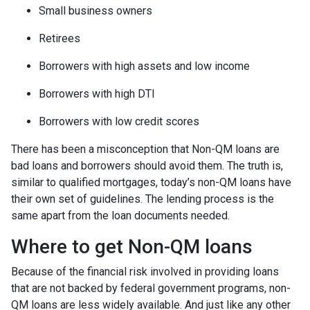
Small business owners
Retirees
Borrowers with high assets and low income
Borrowers with high DTI
Borrowers with low credit scores
There has been a misconception that Non-QM loans are
bad loans and borrowers should avoid them. The truth is,
similar to qualified mortgages, today’s non-QM loans have
their own set of guidelines. The lending process is the
same apart from the loan documents needed.
Where to get Non-QM loans
Because of the financial risk involved in providing loans
that are not backed by federal government programs, non-
QM loans are less widely available. And just like any other