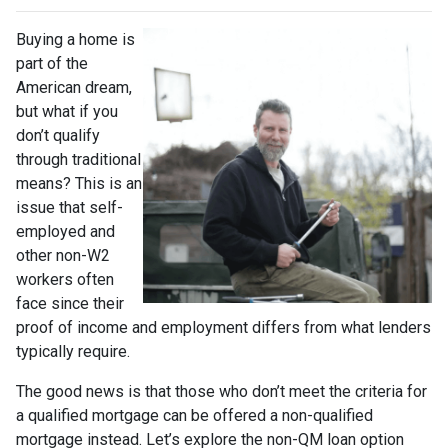
Buying a home is
part of the
American dream,
but what if you
don’t qualify
through traditional
means? This is an
issue that self-
employed and
other non-W2
workers often
face since their
proof of income and employment differs from what lenders
typically require.
The good news is that those who don’t meet the criteria for
a qualified mortgage can be offered a non-qualified
mortgage instead. Let’s explore the non-QM loan option