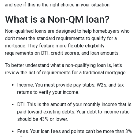
and see if this is the right choice in your situation.
What is a Non-QM loan?
Non-qualified loans are designed to help homebuyers who
don’t meet the standard requirements to qualify for a
mortgage. They feature more flexible eligibility
requirements on DTI, credit scores, and loan amounts.
To better understand what a non-qualifying loan is, let's
review the list of requirements for a traditional mortgage:
Income. You must provide pay stubs, W2s, and tax
returns to verify your income.
DTI. This is the amount of your monthly income that is
paid toward existing debts. Your debt to income ratio
should be 43% or lower.
Fees. Your loan fees and points can’t be more than 3%