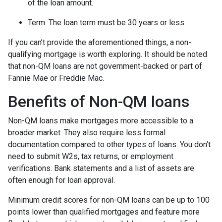
of the loan amount.
Term. The loan term must be 30 years or less.
If you can’t provide the aforementioned things, a non-
qualifying mortgage is worth exploring. It should be noted
that non-QM loans are not government-backed or part of
Fannie Mae or Freddie Mac.
Benefits of Non-QM loans
Non-QM loans make mortgages more accessible to a
broader market. They also require less formal
documentation compared to other types of loans. You don’t
need to submit W2s, tax returns, or employment
verifications. Bank statements and a list of assets are
often enough for loan approval.
Minimum credit scores for non-QM loans can be up to 100
points lower than qualified mortgages and feature more