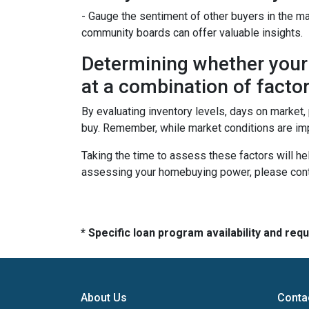
- Gauge the sentiment of other buyers in the ma
community boards can offer valuable insights.
Determining whether your 
at a combination of factor
By evaluating inventory levels, days on market
buy. Remember, while market conditions are imp
Taking the time to assess these factors will he
assessing your homebuying power, please cont
* Specific loan program availability and re
About Us
Conta