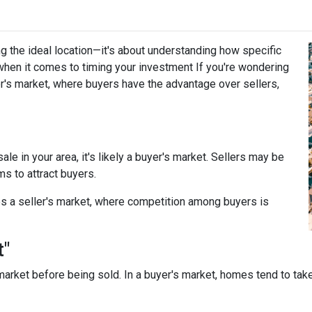
g the ideal location—it's about understanding how specific
when it comes to timing your investment If you're wondering
r's market, where buyers have the advantage over sellers,
le in your area, it's likely a buyer's market. Sellers may be
ms to attract buyers.
s a seller's market, where competition among buyers is
t"
arket before being sold. In a buyer's market, homes tend to take