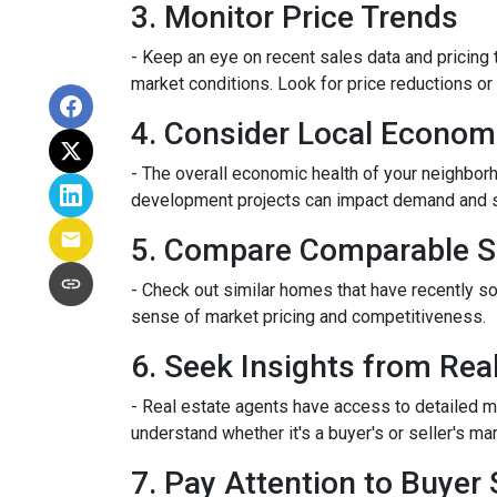
3. Monitor Price Trends
- Keep an eye on recent sales data and pricing t
market conditions. Look for price reductions or 
4. Consider Local Econom
- The overall economic health of your neighborho
development projects can impact demand and 
5. Compare Comparable S
- Check out similar homes that have recently so
sense of market pricing and competitiveness.
6. Seek Insights from Rea
- Real estate agents have access to detailed m
understand whether it's a buyer's or seller's mar
7. Pay Attention to Buyer