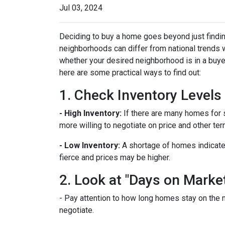
Jul 03, 2024
Deciding to buy a home goes beyond just findin
neighborhoods can differ from national trends 
whether your desired neighborhood is in a buye
here are some practical ways to find out:
1. Check Inventory Levels
- High Inventory:
If there are many homes for sa
more willing to negotiate on price and other ter
- Low Inventory:
A shortage of homes indicate
fierce and prices may be higher.
2. Look at "Days on Marke
- Pay attention to how long homes stay on the m
negotiate.