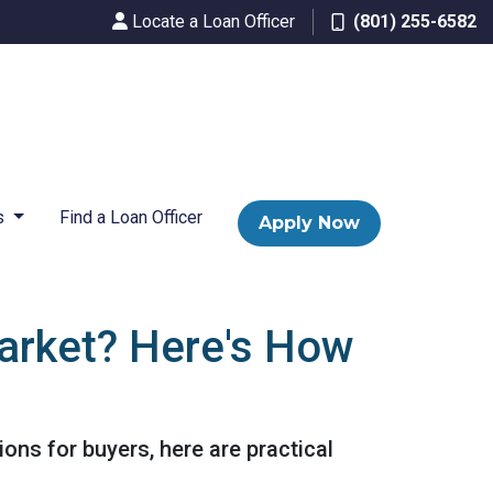
Locate a Loan Officer
(801) 255-6582
s
Find a Loan Officer
Apply Now
arket? Here's How
ons for buyers, here are practical