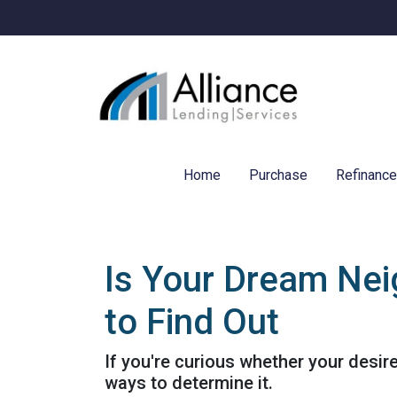
Home
Purchase
Refinanc
Is Your Dream Nei
to Find Out
If you're curious whether your desir
ways to determine it.