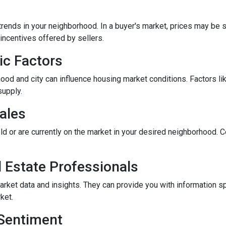
rends in your neighborhood. In a buyer's market, prices may be st
incentives offered by sellers.
ic Factors
od and city can influence housing market conditions. Factors like
supply.
ales
ld or are currently on the market in your desired neighborhood. 
l Estate Professionals
arket data and insights. They can provide you with information s
ket.
 Sentiment