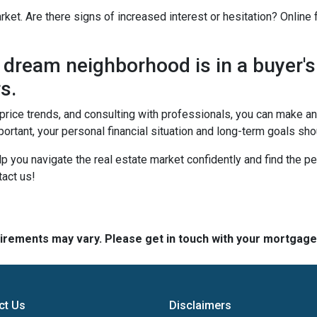
rket. Are there signs of increased interest or hesitation? Online
dream neighborhood is in a buyer's
s.
, price trends, and consulting with professionals, you can make 
ortant, your personal financial situation and long-term goals sh
lp you navigate the real estate market confidently and find the p
act us!
quirements may vary. Please get in touch with your mortgag
ct Us
Disclaimers