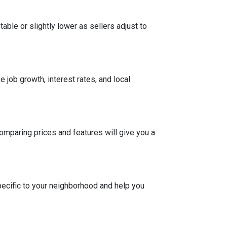
able or slightly lower as sellers adjust to
 job growth, interest rates, and local
Comparing prices and features will give you a
pecific to your neighborhood and help you