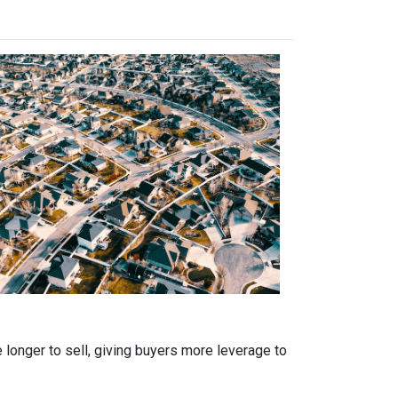
 longer to sell, giving buyers more leverage to