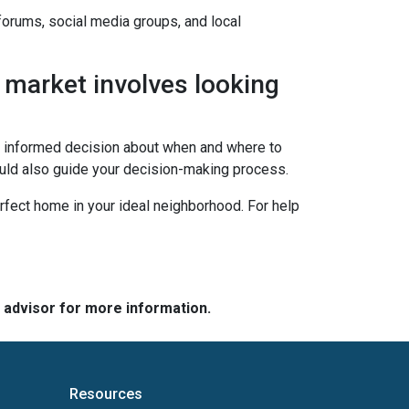
 forums, social media groups, and local
 market involves looking
an informed decision about when and where to
ould also guide your decision-making process.
erfect home in your ideal neighborhood. For help
e advisor for more information.
Resources