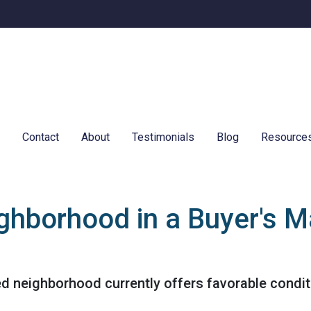
e
Contact
About
Testimonials
Blog
Resource
ghborhood in a Buyer's M
ed neighborhood currently offers favorable conditi