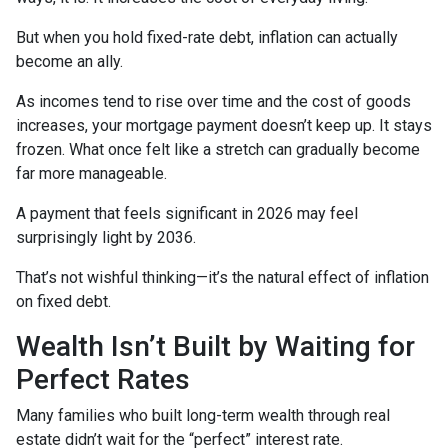
But when you hold fixed-rate debt, inflation can actually
become an ally.
As incomes tend to rise over time and the cost of goods
increases, your mortgage payment doesn’t keep up. It stays
frozen. What once felt like a stretch can gradually become
far more manageable.
A payment that feels significant in 2026 may feel
surprisingly light by 2036.
That’s not wishful thinking—it’s the natural effect of inflation
on fixed debt.
Wealth Isn’t Built by Waiting for
Perfect Rates
Many families who built long-term wealth through real
estate didn’t wait for the “perfect” interest rate.