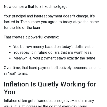
Now compare that to a fixed mortgage.
Your principal and interest payment doesn’t change. It’s
locked in. The number you agree to today stays the same
for the life of the loan.
That creates a powerful dynamic:
You borrow money based on today’s dollar value
You repay it in future dollars that are worth less
Meanwhile, your payment stays exactly the same
Over time, that fixed payment effectively becomes smaller
in “real” terms.
Inflation Is Quietly Working for
You
Inflation often gets framed as a negative—and in many
ways, it is. It increases the cost of everyday living.