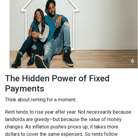
The Hidden Power of Fixed
Payments
Think about renting for a moment.
Rent tends to rise year after year. Not necessarily because
landlords are greedy—but because the value of money
changes. As inflation pushes prices up, it takes more
dollars to cover the same expenses. So rents follow.