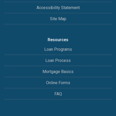
Accessibility Statement
Site Map
Resources
Loan Programs
Loan Process
Mortgage Basics
Online Forms
FAQ