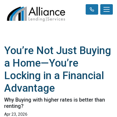
You’re Not Just Buying
a Home—You’re
Locking in a Financial
Advantage
Why Buying with higher rates is better than
renting?
Apr 23, 2026