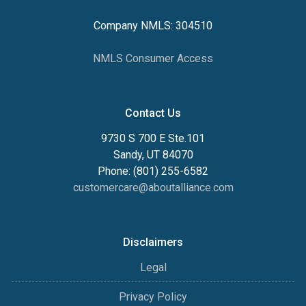
Company NMLS: 304510
NMLS Consumer Access
Contact Us
9730 S 700 E Ste.101
Sandy, UT 84070
Phone: (801) 255-6582
customercare@aboutalliance.com
Disclaimers
Legal
Privacy Policy