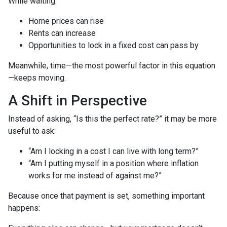
While waiting:
Home prices can rise
Rents can increase
Opportunities to lock in a fixed cost can pass by
Meanwhile, time—the most powerful factor in this equation
—keeps moving.
A Shift in Perspective
Instead of asking, “Is this the perfect rate?” it may be more
useful to ask:
“Am I locking in a cost I can live with long term?”
“Am I putting myself in a position where inflation
works for me instead of against me?”
Because once that payment is set, something important
happens: