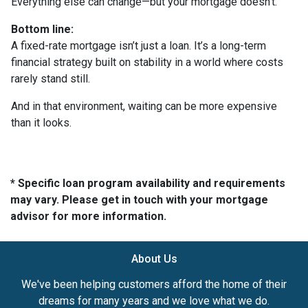
Everything else can change—but your mortgage doesn’t.
Bottom line:
A fixed-rate mortgage isn’t just a loan. It’s a long-term
financial strategy built on stability in a world where costs
rarely stand still.
And in that environment, waiting can be more expensive
than it looks.
* Specific loan program availability and requirements
may vary. Please get in touch with your mortgage
advisor for more information.
About Us
We've been helping customers afford the home of their
dreams for many years and we love what we do.