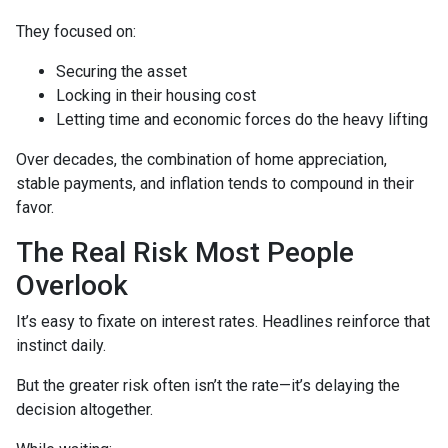
They focused on:
Securing the asset
Locking in their housing cost
Letting time and economic forces do the heavy lifting
Over decades, the combination of home appreciation,
stable payments, and inflation tends to compound in their
favor.
The Real Risk Most People
Overlook
It’s easy to fixate on interest rates. Headlines reinforce that
instinct daily.
But the greater risk often isn’t the rate—it’s delaying the
decision altogether.