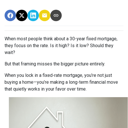
When most people think about a 30-year fixed mortgage,
they focus on the rate. Is it high? Is it low? Should they
wait?
But that framing misses the bigger picture entirely.
When you lock in a fixed-rate mortgage, you’re not just
buying a home—you’re making a long-term financial move
that quietly works in your favor over time.