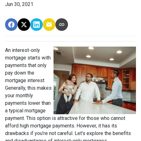
Jun 30, 2021
An interest-only
mortgage starts with
payments that only
pay down the
mortgage interest.
Generally, this makes
your monthly
payments lower than
a typical mortgage
payment. This option is attractive for those who cannot
afford high mortgage payments. However, it has its
drawbacks if you're not careful. Let's explore the benefits
and disadvantages of interest-only mortgages.