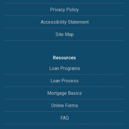
Privacy Policy
Accessibility Statement
Site Map
Resources
Loan Programs
Loan Process
Mortgage Basics
Online Forms
FAQ