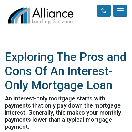
Exploring The Pros and
Cons Of An Interest-
Only Mortgage Loan
An interest-only mortgage starts with
payments that only pay down the mortgage
interest. Generally, this makes your monthly
payments lower than a typical mortgage
payment.