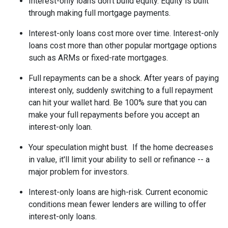
Interest-only loans don't build equity.
Equity is built
through making full mortgage payments.
Interest-only loans cost more over time.
Interest-only
loans cost more than other popular mortgage options
such as ARMs or fixed-rate mortgages.
Full repayments can be a shock.
After years of paying
interest only, suddenly switching to a full repayment
can hit your wallet hard. Be 100% sure that you can
make your full repayments before you accept an
interest-only loan.
Your speculation might bust.
If the home decreases
in value, it'll limit your ability to sell or refinance -- a
major problem for investors.
Interest-only loans are high-risk.
Current economic
conditions mean fewer lenders are willing to offer
interest-only loans.