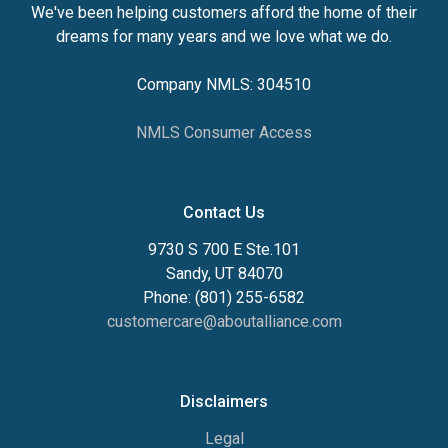
We've been helping customers afford the home of their
dreams for many years and we love what we do.
Company NMLS: 304510
NMLS Consumer Access
Contact Us
9730 S 700 E Ste.101
Sandy, UT 84070
Phone: (801) 255-6582
customercare@aboutalliance.com
Disclaimers
Legal