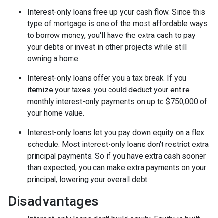
Interest-only loans free up your cash flow.
Since this
type of mortgage is one of the most affordable ways
to borrow money, you'll have the extra cash to pay
your debts or invest in other projects while still
owning a home.
Interest-only loans offer you a tax break.
If you
itemize your taxes, you could deduct your entire
monthly interest-only payments on up to $750,000 of
your home value.
Interest-only loans let you pay down equity on a flex
schedule.
Most interest-only loans don't restrict extra
principal payments. So if you have extra cash sooner
than expected, you can make extra payments on your
principal, lowering your overall debt.
Disadvantages