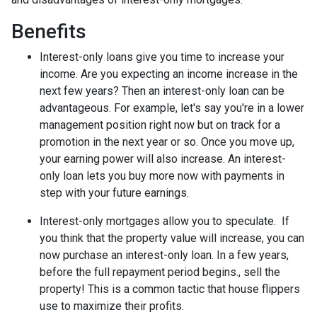
Benefits
Interest-only loans give you time to increase your
income.
Are you expecting an income increase in the
next few years? Then an interest-only loan can be
advantageous. For example, let's say you're in a lower
management position right now but on track for a
promotion in the next year or so. Once you move up,
your earning power will also increase. An interest-
only loan lets you buy more now with payments in
step with your future earnings.
Interest-only mortgages allow you to speculate.
If
you think that the property value will increase, you can
now purchase an interest-only loan. In a few years,
before the full repayment period begins., sell the
property! This is a common tactic that house flippers
use to maximize their profits.