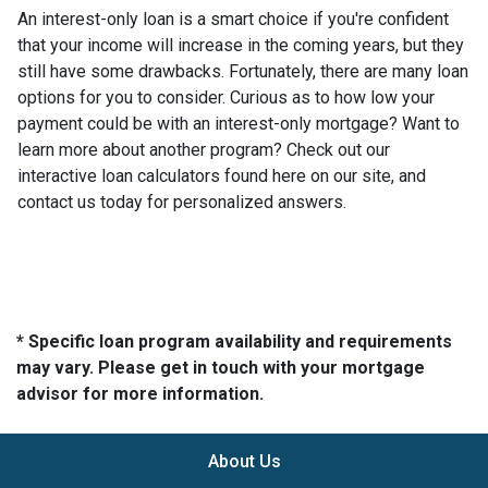
An interest-only loan is a smart choice if you're confident
that your income will increase in the coming years, but they
still have some drawbacks. Fortunately, there are many loan
options for you to consider. Curious as to how low your
payment could be with an interest-only mortgage? Want to
learn more about another program? Check out our
interactive loan calculators found here on our site, and
contact us today for personalized answers.
* Specific loan program availability and requirements
may vary. Please get in touch with your mortgage
advisor for more information.
About Us