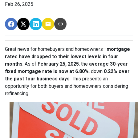
Feb 26, 2025
Great news for homebuyers and homeowners—
mortgage
rates have dropped to their lowest levels in four
months
. As of
February 25, 2025
, the
average 30-year
fixed mortgage rate is now at 6.80%
, down
0.22% over
the past four business days
. This presents an
opportunity for both buyers and homeowners considering
refinancing.