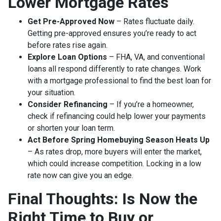
Lower Mortgage Rates
Get Pre-Approved Now
– Rates fluctuate daily.
Getting pre-approved ensures you’re ready to act
before rates rise again.
Explore Loan Options
– FHA, VA, and conventional
loans all respond differently to rate changes. Work
with a mortgage professional to find the best loan for
your situation.
Consider Refinancing
– If you’re a homeowner,
check if refinancing could help lower your payments
or shorten your loan term.
Act Before Spring Homebuying Season Heats Up
– As rates drop, more buyers will enter the market,
which could increase competition. Locking in a low
rate now can give you an edge.
Final Thoughts: Is Now the
Right Time to Buy or