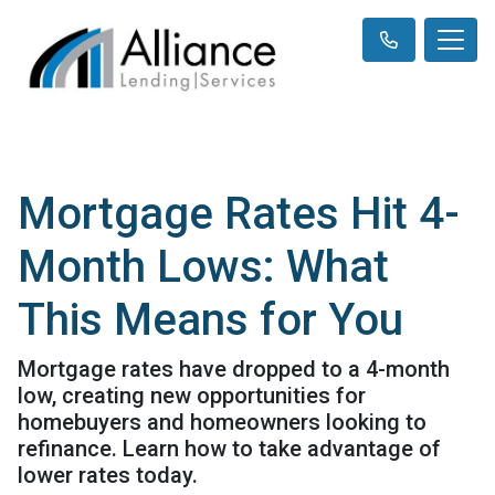
Mortgage Rates Hit 4-
Month Lows: What
This Means for You
Mortgage rates have dropped to a 4-month
low, creating new opportunities for
homebuyers and homeowners looking to
refinance. Learn how to take advantage of
lower rates today.