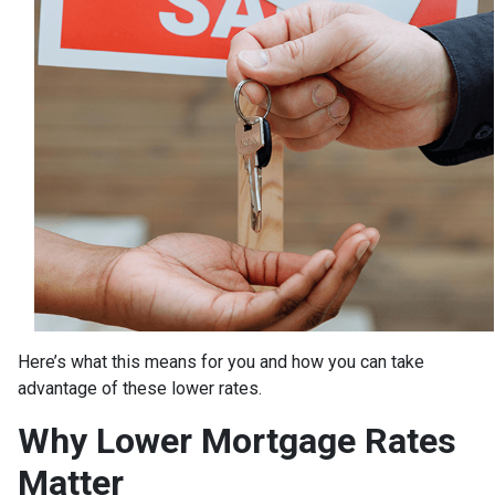
Here’s what this means for you and how you can take
advantage of these lower rates.
Why Lower Mortgage Rates
Matter