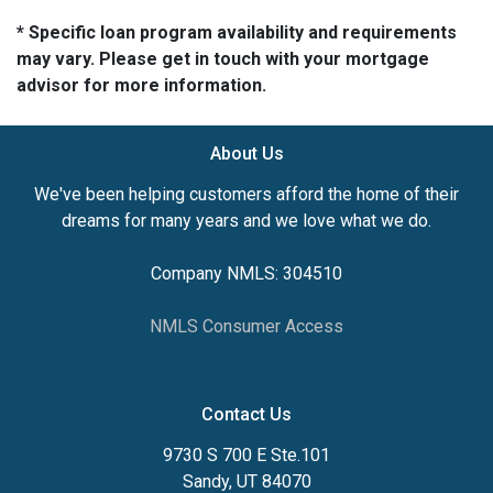
* Specific loan program availability and requirements
may vary. Please get in touch with your mortgage
advisor for more information.
About Us
We've been helping customers afford the home of their
dreams for many years and we love what we do.
Company NMLS: 304510
NMLS Consumer Access
Contact Us
9730 S 700 E Ste.101
Sandy, UT 84070