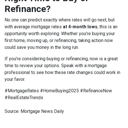
Refinance?
No one can predict exactly where rates will go next, but
with average mortgage rates
at 4-month lows
, this is an
opportunity worth exploring. Whether you’re buying your
first home, moving up, or refinancing, taking action now
could save you money in the long run.
If you’re considering buying or refinancing, now is a great
time to review your options. Speak with a mortgage
professional to see how these rate changes could work in
your favor.
#MortgageRates #HomeBuying2025 #RefinanceNow
#RealEstateTrends
Source: Mortgage News Daily