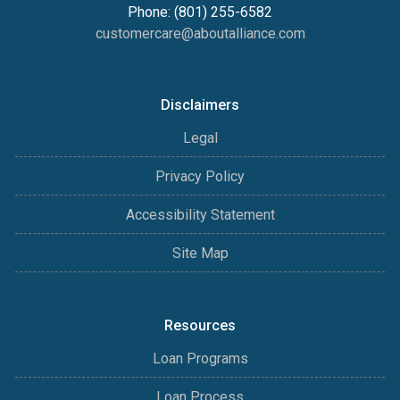
Phone: (801) 255-6582
customercare@aboutalliance.com
Disclaimers
Legal
Privacy Policy
Accessibility Statement
Site Map
Resources
Loan Programs
Loan Process