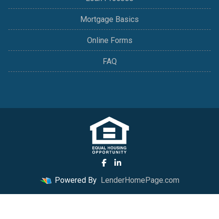
Mortgage Basics
Online Forms
FAQ
Powered By
LenderHomePage.com