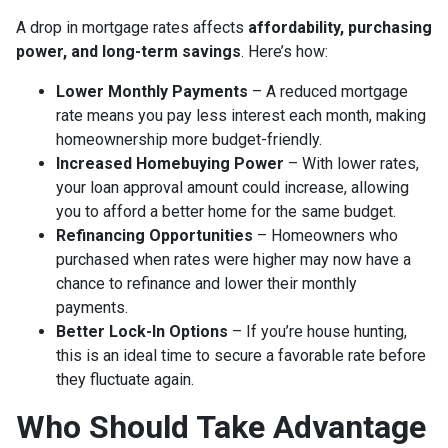
A drop in mortgage rates affects
affordability, purchasing
power, and long-term savings
. Here’s how:
Lower Monthly Payments
– A reduced mortgage
rate means you pay less interest each month, making
homeownership more budget-friendly.
Increased Homebuying Power
– With lower rates,
your loan approval amount could increase, allowing
you to afford a better home for the same budget.
Refinancing Opportunities
– Homeowners who
purchased when rates were higher may now have a
chance to refinance and lower their monthly
payments.
Better Lock-In Options
– If you’re house hunting,
this is an ideal time to secure a favorable rate before
they fluctuate again.
Who Should Take Advantage