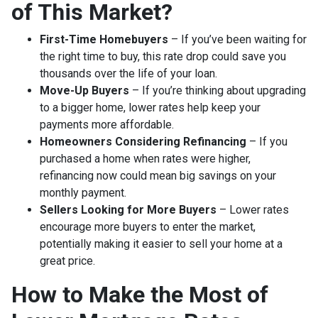
of This Market?
First-Time Homebuyers
– If you’ve been waiting for
the right time to buy, this rate drop could save you
thousands over the life of your loan.
Move-Up Buyers
– If you’re thinking about upgrading
to a bigger home, lower rates help keep your
payments more affordable.
Homeowners Considering Refinancing
– If you
purchased a home when rates were higher,
refinancing now could mean big savings on your
monthly payment.
Sellers Looking for More Buyers
– Lower rates
encourage more buyers to enter the market,
potentially making it easier to sell your home at a
great price.
How to Make the Most of