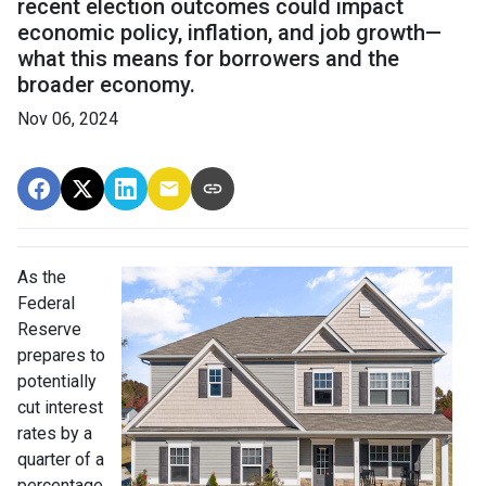
recent election outcomes could impact
economic policy, inflation, and job growth—
what this means for borrowers and the
broader economy.
Nov 06, 2024
As the
Federal
Reserve
prepares to
potentially
cut interest
rates by a
quarter of a
percentage