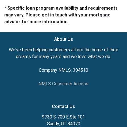
* Specific loan program availability and requirements
may vary. Please get in touch with your mortgage
advisor for more information.
About Us
We've been helping customers afford the home of their
dreams for many years and we love what we do.
Company NMLS: 304510
NMLS Consumer Access
Contact Us
9730 S 700 E Ste.101
Sandy, UT 84070