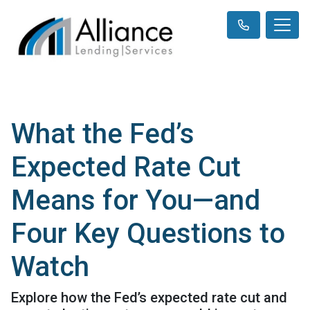
What the Fed’s
Expected Rate Cut
Means for You—and
Four Key Questions to
Watch
Explore how the Fed’s expected rate cut and