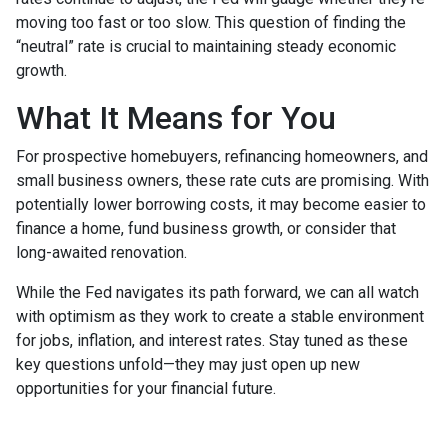
moving too fast or too slow. This question of finding the
“neutral” rate is crucial to maintaining steady economic
growth.
What It Means for You
For prospective homebuyers, refinancing homeowners, and
small business owners, these rate cuts are promising. With
potentially lower borrowing costs, it may become easier to
finance a home, fund business growth, or consider that
long-awaited renovation.
While the Fed navigates its path forward, we can all watch
with optimism as they work to create a stable environment
for jobs, inflation, and interest rates. Stay tuned as these
key questions unfold—they may just open up new
opportunities for your financial future.