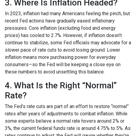
3. Where Is Inflation Headed?
In 2023, inflation had many Americans feeling the pinch, but
recent Fed actions have gradually eased inflationary
pressures. Core inflation (excluding food and energy
prices) has cooled to 2.7%. However, if inflation doesn’t
continue to stabilize, some Fed officials may advocate for a
slower pace of rate cuts to avoid losing ground. Lower
inflation means more purchasing power for everyday
consumers—so the Fed will be keeping a close eye on
these numbers to avoid unsettling this balance.
4. What Is the Right “Normal”
Rate?
The Fed’s rate cuts are part of an effort to restore “normal”
rates after years of adjustments to combat inflation. While
some experts believe a normal rate hovers around 2% or
3%, the current federal funds rate is around 4.75% to 5%. As
rates continue to adjust, the Fed will gauge whether they’re