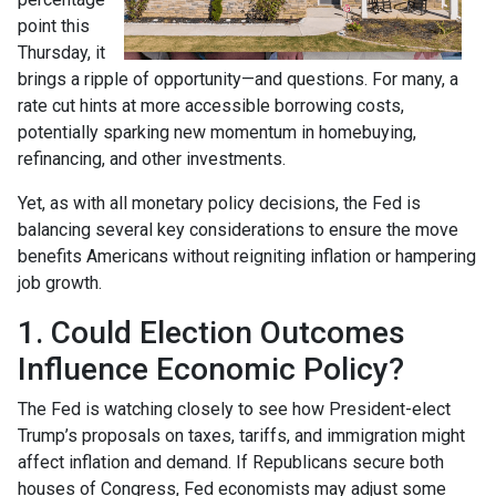
point this
Thursday, it
brings a ripple of opportunity—and questions. For many, a
rate cut hints at more accessible borrowing costs,
potentially sparking new momentum in homebuying,
refinancing, and other investments.
Yet, as with all monetary policy decisions, the Fed is
balancing several key considerations to ensure the move
benefits Americans without reigniting inflation or hampering
job growth.
1. Could Election Outcomes
Influence Economic Policy?
The Fed is watching closely to see how President-elect
Trump’s proposals on taxes, tariffs, and immigration might
affect inflation and demand. If Republicans secure both
houses of Congress, Fed economists may adjust some