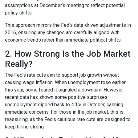
assumptions at December’s meeting to reflect potential
policy shifts.
This approach mirrors the Fed’s data-driven adjustments in
2016, ensuring any changes are carefully aligned with
economic trends rather than immediate political shifts.
2. How Strong Is the Job Market
Really?
The Fed’s rate cuts aim to support job growth without
causing wage inflation. When unemployment rose earlier
this year, some feared it signaled a downturn. However,
recent data has shown some positive surprises—
unemployment dipped back to 4.1% in October, calming
immediate concerns. For those in the job market, this is
reassuring, as the Fed’s cautious rate cuts are designed to
keep hiring strong.