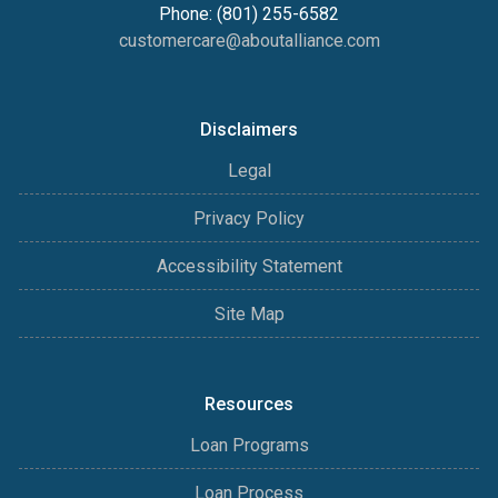
Phone: (801) 255-6582
customercare@aboutalliance.com
Disclaimers
Legal
Privacy Policy
Accessibility Statement
Site Map
Resources
Loan Programs
Loan Process