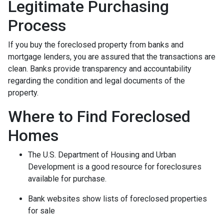
Legitimate Purchasing
Process
If you buy the foreclosed property from banks and
mortgage lenders, you are assured that the transactions are
clean. Banks provide transparency and accountability
regarding the condition and legal documents of the
property.
Where to Find Foreclosed
Homes
The U.S. Department of Housing and Urban
Development is a good resource for foreclosures
available for purchase.
Bank websites show lists of foreclosed properties
for sale