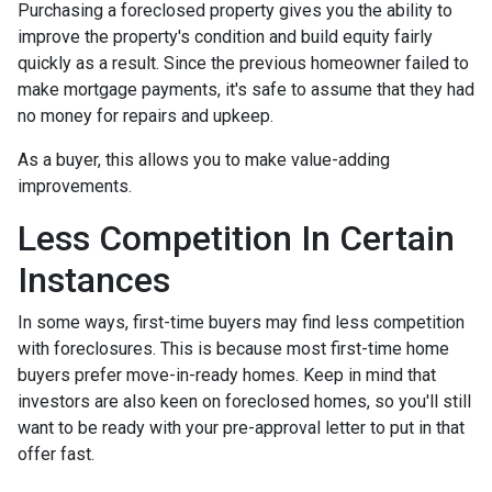
Purchasing a foreclosed property gives you the ability to
improve the property's condition and build equity fairly
quickly as a result. Since the previous homeowner failed to
make mortgage payments, it's safe to assume that they had
no money for repairs and upkeep.
As a buyer, this allows you to make value-adding
improvements.
Less Competition In Certain
Instances
In some ways, first-time buyers may find less competition
with foreclosures. This is because most first-time home
buyers prefer move-in-ready homes. Keep in mind that
investors are also keen on foreclosed homes, so you'll still
want to be ready with your pre-approval letter to put in that
offer fast.