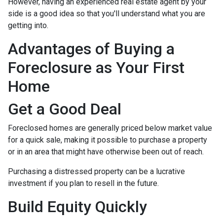
However, having an experienced real estate agent by your
side is a good idea so that you'll understand what you are
getting into.
Advantages of Buying a
Foreclosure as Your First
Home
Get a Good Deal
Foreclosed homes are generally priced below market value
for a quick sale, making it possible to purchase a property
or in an area that might have otherwise been out of reach.
Purchasing a distressed property can be a lucrative
investment if you plan to resell in the future.
Build Equity Quickly