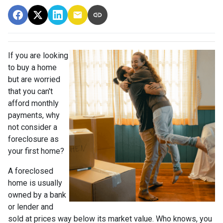
If you are looking
to buy a home
but are worried
that you can't
afford monthly
payments, why
not consider a
foreclosure as
your first home?
A foreclosed
home is usually
owned by a bank
or lender and
sold at prices way below its market value. Who knows, you