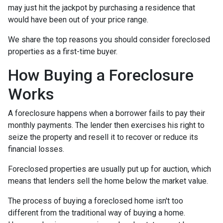
may just hit the jackpot by purchasing a residence that
would have been out of your price range.
We share the top reasons you should consider foreclosed
properties as a first-time buyer.
How Buying a Foreclosure
Works
A foreclosure happens when a borrower fails to pay their
monthly payments. The lender then exercises his right to
seize the property and resell it to recover or reduce its
financial losses.
Foreclosed properties are usually put up for auction, which
means that lenders sell the home below the market value.
The process of buying a foreclosed home isn't too
different from the traditional way of buying a home.