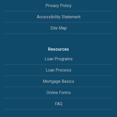
Privacy Policy
Accessibility Statement
Site Map
Resources
Loan Programs
Loan Process
Mortgage Basics
Online Forms
FAQ