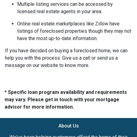
Multiple listing services can be accessed by
licensed real estate agents in your area.
Online real estate marketplaces like Zillow have
listings of foreclosed properties though they may not
have the most up-to-date information.
If you have decided on buying a foreclosed home, we can
help you with the process. Give us a call or send us a
message on our website to know more.
* Specific loan program availability and requirements
may vary. Please get in touch with your mortgage
advisor for more information.
About Us