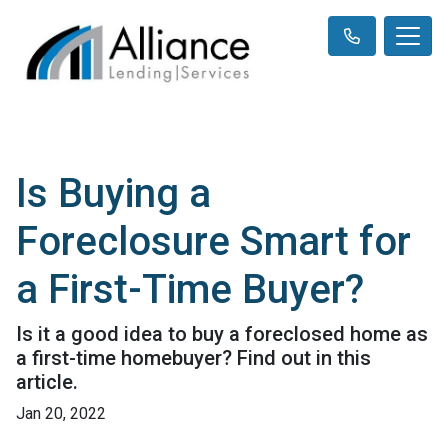
Is Buying a
Foreclosure Smart for
a First-Time Buyer?
Is it a good idea to buy a foreclosed home as
a first-time homebuyer? Find out in this
article.
Jan 20, 2022