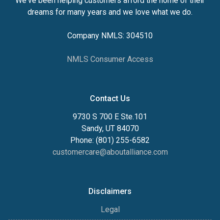
We've been helping customers afford the home of their
dreams for many years and we love what we do.
Company NMLS: 304510
NMLS Consumer Access
Contact Us
9730 S 700 E Ste.101
Sandy, UT 84070
Phone: (801) 255-6582
customercare@aboutalliance.com
Disclaimers
Legal