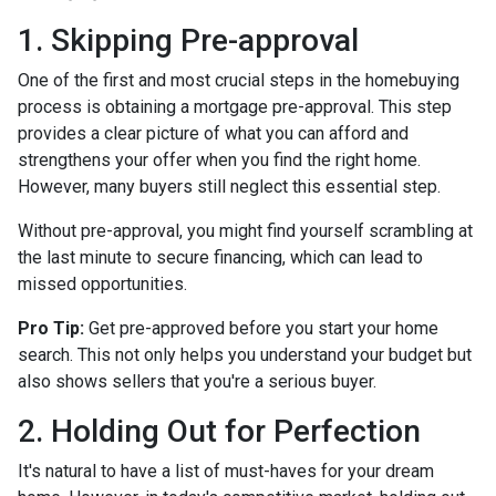
1. Skipping Pre-approval
One of the first and most crucial steps in the homebuying
process is obtaining a mortgage pre-approval. This step
provides a clear picture of what you can afford and
strengthens your offer when you find the right home.
However, many buyers still neglect this essential step.
Without pre-approval, you might find yourself scrambling at
the last minute to secure financing, which can lead to
missed opportunities.
Pro Tip:
Get pre-approved before you start your home
search. This not only helps you understand your budget but
also shows sellers that you're a serious buyer.
2. Holding Out for Perfection
It's natural to have a list of must-haves for your dream