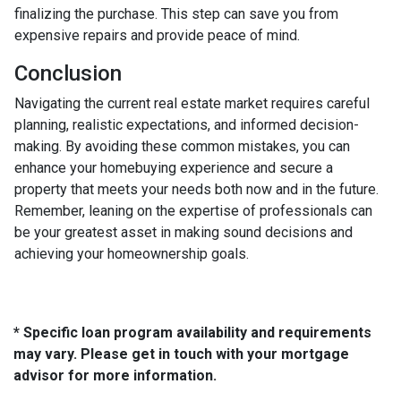
finalizing the purchase. This step can save you from
expensive repairs and provide peace of mind.
Conclusion
Navigating the current real estate market requires careful
planning, realistic expectations, and informed decision-
making. By avoiding these common mistakes, you can
enhance your homebuying experience and secure a
property that meets your needs both now and in the future.
Remember, leaning on the expertise of professionals can
be your greatest asset in making sound decisions and
achieving your homeownership goals.
* Specific loan program availability and requirements
may vary. Please get in touch with your mortgage
advisor for more information.