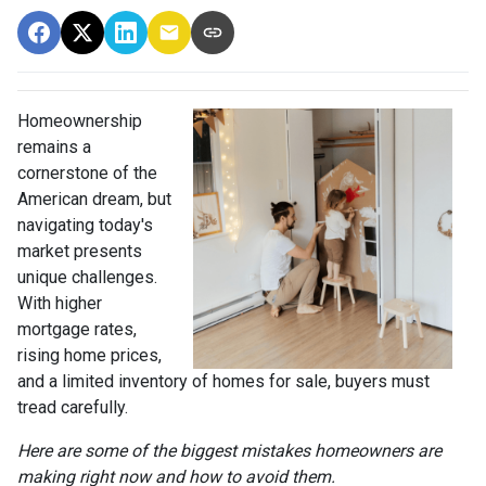
Homeownership
remains a
cornerstone of the
American dream, but
navigating today's
market presents
unique challenges.
With higher
mortgage rates,
rising home prices,
and a limited inventory of homes for sale, buyers must
tread carefully.
Here are some of the biggest mistakes homeowners are
making right now and how to avoid them.