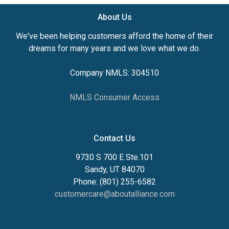
About Us
We've been helping customers afford the home of their
dreams for many years and we love what we do.
Company NMLS: 304510
NMLS Consumer Access
Contact Us
9730 S 700 E Ste.101
Sandy, UT 84070
Phone: (801) 255-6582
customercare@aboutalliance.com