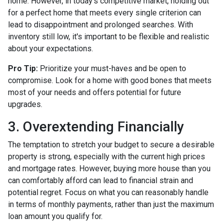
home. However, in today's competitive market, holding out
for a perfect home that meets every single criterion can
lead to disappointment and prolonged searches. With
inventory still low, it's important to be flexible and realistic
about your expectations.
Pro Tip:
Prioritize your must-haves and be open to
compromise. Look for a home with good bones that meets
most of your needs and offers potential for future
upgrades.
3. Overextending Financially
The temptation to stretch your budget to secure a desirable
property is strong, especially with the current high prices
and mortgage rates. However, buying more house than you
can comfortably afford can lead to financial strain and
potential regret. Focus on what you can reasonably handle
in terms of monthly payments, rather than just the maximum
loan amount you qualify for.