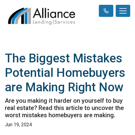
The Biggest Mistakes
Potential Homebuyers
are Making Right Now
Are you making it harder on yourself to buy
real estate? Read this article to uncover the
worst mistakes homebuyers are making.
Jun 19, 2024