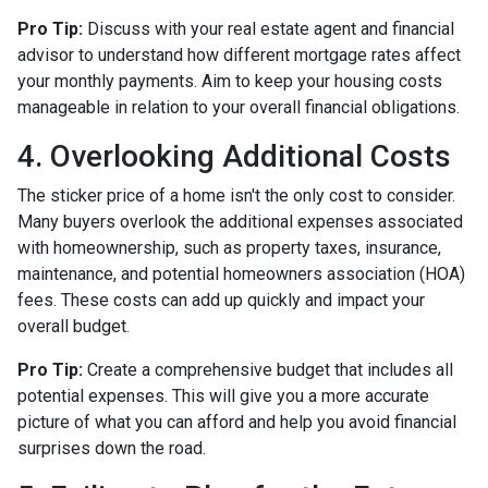
Pro Tip:
Discuss with your real estate agent and financial
advisor to understand how different mortgage rates affect
your monthly payments. Aim to keep your housing costs
manageable in relation to your overall financial obligations.
4. Overlooking Additional Costs
The sticker price of a home isn't the only cost to consider.
Many buyers overlook the additional expenses associated
with homeownership, such as property taxes, insurance,
maintenance, and potential homeowners association (HOA)
fees. These costs can add up quickly and impact your
overall budget.
Pro Tip:
Create a comprehensive budget that includes all
potential expenses. This will give you a more accurate
picture of what you can afford and help you avoid financial
surprises down the road.