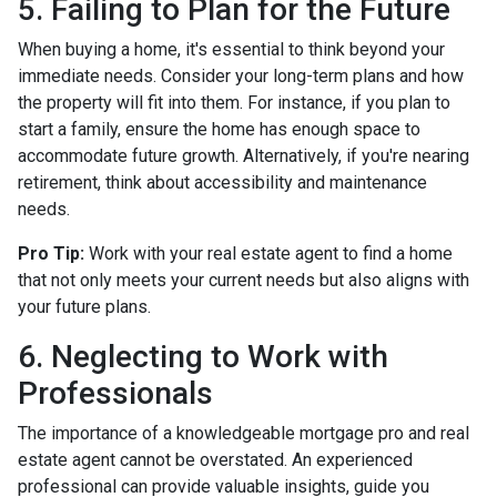
5. Failing to Plan for the Future
When buying a home, it's essential to think beyond your
immediate needs. Consider your long-term plans and how
the property will fit into them. For instance, if you plan to
start a family, ensure the home has enough space to
accommodate future growth. Alternatively, if you're nearing
retirement, think about accessibility and maintenance
needs.
Pro Tip:
Work with your real estate agent to find a home
that not only meets your current needs but also aligns with
your future plans.
6. Neglecting to Work with
Professionals
The importance of a knowledgeable mortgage pro and real
estate agent cannot be overstated. An experienced
professional can provide valuable insights, guide you