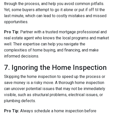
through the process, and help you avoid common pitfalls.
Yet, some buyers attempt to go it alone or put if off til the
last minute, which can lead to costly mistakes and missed
opportunities.
Pro Tip:
Partner with a trusted mortgage professional and
real estate agent who knows the local programs and market
well. Their expertise can help you navigate the
complexities of home buying, and financing, and make
informed decisions.
7. Ignoring the Home Inspection
Skipping the home inspection to speed up the process or
save money is a risky move. A thorough home inspection
can uncover potential issues that may not be immediately
visible, such as structural problems, electrical issues, or
plumbing defects.
Pro Tip:
Always schedule a home inspection before