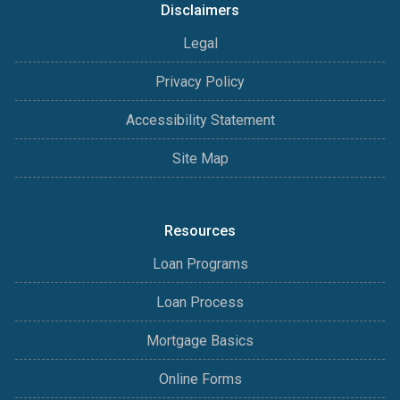
Disclaimers
Legal
Privacy Policy
Accessibility Statement
Site Map
Resources
Loan Programs
Loan Process
Mortgage Basics
Online Forms