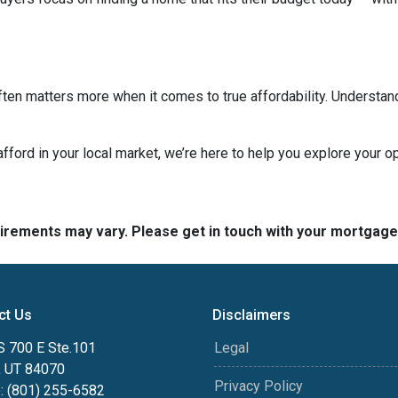
ten matters more when it comes to true affordability. Understan
 afford in your local market, we’re here to help you explore your op
quirements may vary. Please get in touch with your mortgag
ct Us
Disclaimers
S 700 E Ste.101
Legal
, UT 84070
Privacy Policy
: (801) 255-6582