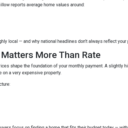
Zillow reports average home values around:
hly local — and why national headlines don’t always reflect your
 Matters More Than Rate
ices shape the foundation of your monthly payment. A slightly h
 on a very expensive property.
cture:
buyers focus on finding a home that fits their budget today — with 