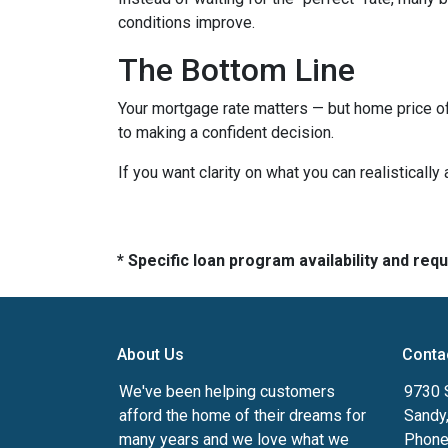
conditions improve.
The Bottom Line
Your mortgage rate matters — but home price of
to making a confident decision.
If you want clarity on what you can realistically
* Specific loan program availability and re
About Us
Conta
We've been helping customers
9730 
afford the home of their dreams for
Sandy
many years and we love what we
Phone