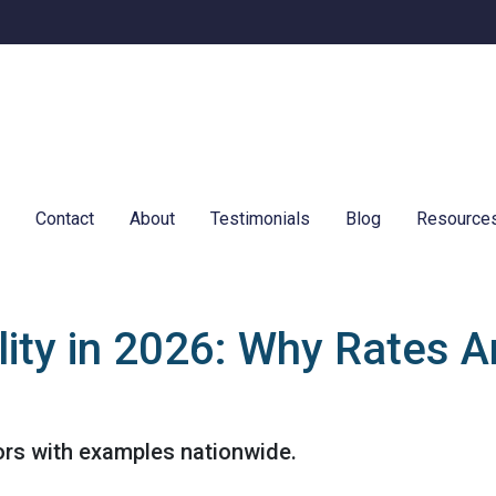
e
Contact
About
Testimonials
Blog
Resource
ity in 2026: Why Rates A
ors with examples nationwide.