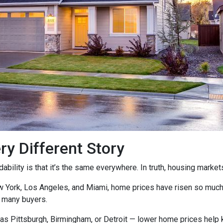
ry Different Story
ility is that it’s the same everywhere. In truth, housing markets 
ew York, Los Angeles, and Miami, home prices have risen so muc
 many buyers.
as Pittsburgh, Birmingham, or Detroit — lower home prices help