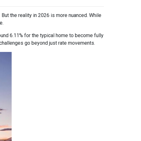
 But the reality in 2026 is more nuanced. While
e.
ound 6.11% for the typical home to become fully
ty challenges go beyond just rate movements.