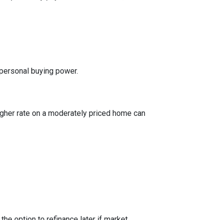
 personal buying power.
igher rate on a moderately priced home can
the option to refinance later if market