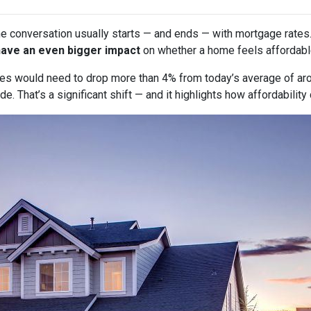
he conversation usually starts — and ends — with mortgage rates.
have an even bigger impact
on whether a home feels affordabl
tes would need to drop more than 4% from today’s average of ar
e. That’s a significant shift — and it highlights how affordabili