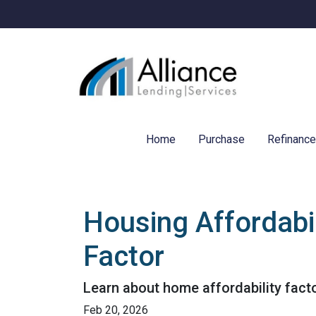
Home
Purchase
Refinanc
Housing Affordabil
Factor
Learn about home affordability fact
Feb 20, 2026