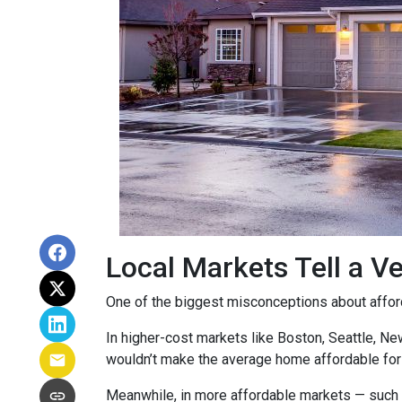
Local Markets Tell a Ve
One of the biggest misconceptions about affordab
In higher-cost markets like Boston, Seattle, N
wouldn’t make the average home affordable for
Meanwhile, in more affordable markets — such 