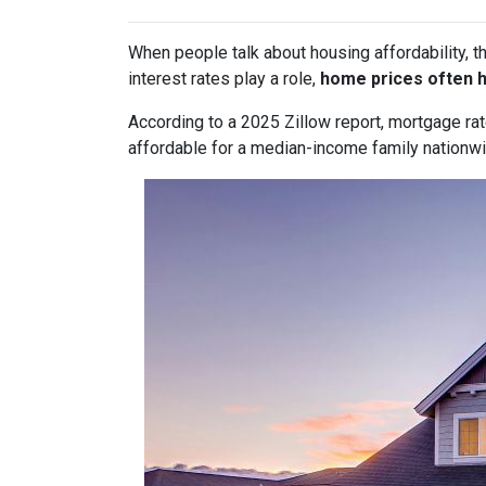
When people talk about housing affordability, t
interest rates play a role,
home prices often 
According to a 2025 Zillow report, mortgage ra
affordable for a median-income family nationwid