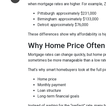
when mortgage rates are higher. For example, 
Pittsburgh: approximately $231,000
Birmingham: approximately $133,000
Detroit: approximately $76,000
These differences show why affordability is hig
Why Home Price Often
Mortgage rates can change quickly, but home pr
sometimes be more manageable than a low rate
That’s why smart homebuyers look at the full pi
Home price
Monthly payment
Loan structure
Long-term financial goals
Instead of waiting for the “perfect” rate, many 