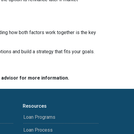
ding how both factors work together is the key
tions and build a strategy that fits your goals.
e advisor for more information.
Resources
Loan Programs
Loan Process