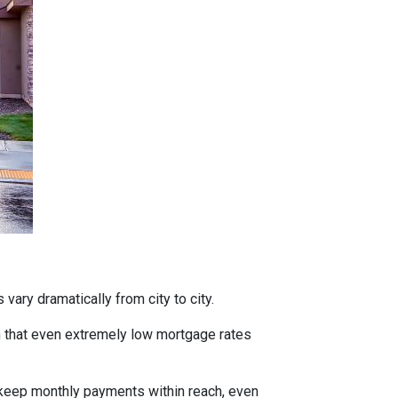
vary dramatically from city to city.
h that even extremely low mortgage rates
 keep monthly payments within reach, even