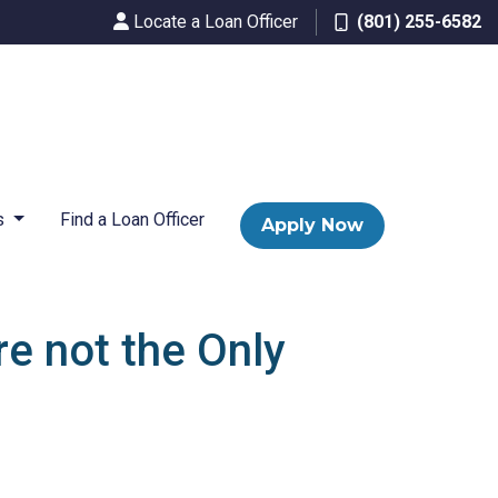
Locate a Loan Officer
(801) 255-6582
s
Find a Loan Officer
Apply Now
re not the Only