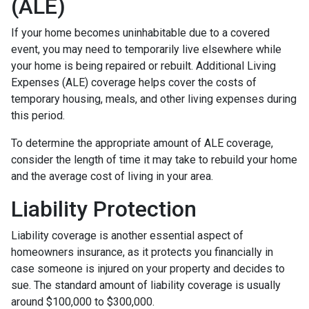
(ALE)
If your home becomes uninhabitable due to a covered
event, you may need to temporarily live elsewhere while
your home is being repaired or rebuilt. Additional Living
Expenses (ALE) coverage helps cover the costs of
temporary housing, meals, and other living expenses during
this period.
To determine the appropriate amount of ALE coverage,
consider the length of time it may take to rebuild your home
and the average cost of living in your area.
Liability Protection
Liability coverage is another essential aspect of
homeowners insurance, as it protects you financially in
case someone is injured on your property and decides to
sue. The standard amount of liability coverage is usually
around $100,000 to $300,000.