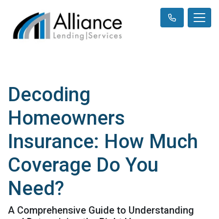
Decoding
Homeowners
Insurance: How Much
Coverage Do You
Need?
A Comprehensive Guide to Understanding