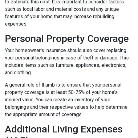
to estimate this cost. It is important to consider factors
such as local labor and material costs and any unique
features of your home that may increase rebuilding
expenses.
Personal Property Coverage
Your homeowner's insurance should also cover replacing
your personal belongings in case of theft or damage. This
includes items such as furniture, appliances, electronics,
and clothing.
A general rule of thumb is to ensure that your personal
property coverage is at least 50-75% of your home's
insured value. You can create an inventory of your
belongings and their respective values to help determine
the appropriate amount of coverage.
Additional Living Expenses