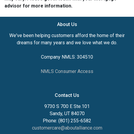
advisor for more information.
About Us
We've been helping customers afford the home of their
dreams for many years and we love what we do.
Company NMLS: 304510
NMLS Consumer Access
Contact Us
9730 S 700 E Ste.101
Sandy, UT 84070
Phone: (801) 255-6582
customercare@aboutalliance.com