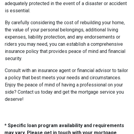
adequately protected in the event of a disaster or accident
is essential.
By carefully considering the cost of rebuilding your home,
the value of your personal belongings, additional living
expenses, liability protection, and any endorsements or
riders you may need, you can establish a comprehensive
insurance policy that provides peace of mind and financial
security.
Consult with an insurance agent or financial advisor to tailor
a policy that best meets your needs and circumstances.
Enjoy the peace of mind of having a professional on your
side? Contact us today and get the mortgage service you
deserve!
* Specific loan program availability and requirements
may vary. Please get in touch with your mortgage