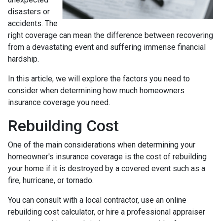
disasters or
accidents. The
right coverage can mean the difference between recovering
from a devastating event and suffering immense financial
hardship.
In this article, we will explore the factors you need to
consider when determining how much homeowners
insurance coverage you need.
Rebuilding Cost
One of the main considerations when determining your
homeowner's insurance coverage is the cost of rebuilding
your home if it is destroyed by a covered event such as a
fire, hurricane, or tornado.
You can consult with a local contractor, use an online
rebuilding cost calculator, or hire a professional appraiser