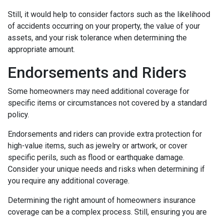
Still, it would help to consider factors such as the likelihood
of accidents occurring on your property, the value of your
assets, and your risk tolerance when determining the
appropriate amount.
Endorsements and Riders
Some homeowners may need additional coverage for
specific items or circumstances not covered by a standard
policy.
Endorsements and riders can provide extra protection for
high-value items, such as jewelry or artwork, or cover
specific perils, such as flood or earthquake damage.
Consider your unique needs and risks when determining if
you require any additional coverage.
Determining the right amount of homeowners insurance
coverage can be a complex process. Still, ensuring you are