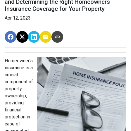
and Determining the Right Homeowners
Insurance Coverage for Your Property
Apr 12, 2023
Homeowner's
insurance is a
crucial
component of
property
ownership,
providing
financial
protection in
case of
unexpected