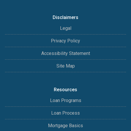
Disclaimers
Legal
Privacy Policy
Accessibility Statement
Site Map
Resources
Loan Programs
Loan Process
Mortgage Basics