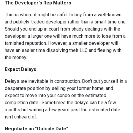
The Developer's Rep Matters
This is where it might be safer to buy from a well-known
and publicly-traded developer rather than a small-time one.
Should you end up in court from shady dealings with the
developer, a larger one will have much more to lose from a
tarnished reputation. However, a smaller developer will
have an easier time dissolving their LLC and fleeing with
the money.
Expect Delays
Delays are inevitable in construction. Don't put yourself in a
desperate position by selling your former home, and
expect to move into your condo on the estimated
completion date. Sometimes the delays can be a few
months but waiting a few years past the estimated date
isn't unheard of.
Negotiate an "Outside Date"