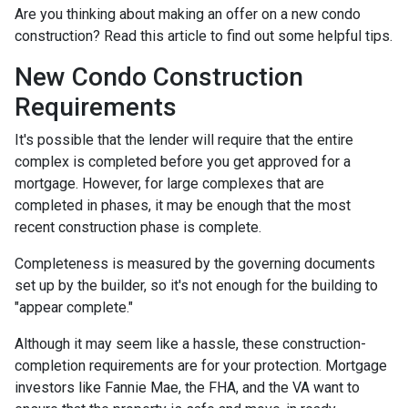
Are you thinking about making an offer on a new condo
construction? Read this article to find out some helpful tips.
New Condo Construction
Requirements
It's possible that the lender will require that the entire
complex is completed before you get approved for a
mortgage. However, for large complexes that are
completed in phases, it may be enough that the most
recent construction phase is complete.
Completeness is measured by the governing documents
set up by the builder, so it's not enough for the building to
"appear complete."
Although it may seem like a hassle, these construction-
completion requirements are for your protection. Mortgage
investors like Fannie Mae, the FHA, and the VA want to