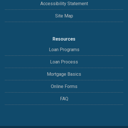
Accessibility Statement
Site Map
Resources
Loan Programs
Loan Process
Mortgage Basics
Online Forms
FAQ