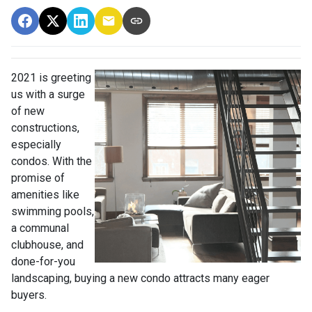
2021 is greeting
us with a surge
of new
constructions,
especially
condos. With the
promise of
amenities like
swimming pools,
a communal
clubhouse, and
done-for-you
landscaping, buying a new condo attracts many eager
buyers.