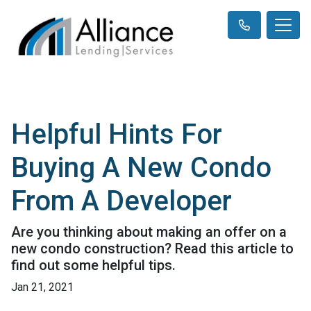
Helpful Hints For
Buying A New Condo
From A Developer
Are you thinking about making an offer on a
new condo construction? Read this article to
find out some helpful tips.
Jan 21, 2021