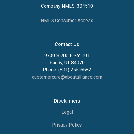
Company NMLS: 304510
NMLS Consumer Access
Contact Us
9730 S 700 E Ste.101
Sandy, UT 84070
Phone: (801) 255-6582
customercare@aboutalliance.com
Disclaimers
Legal
Privacy Policy