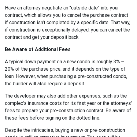
Have an attorney negotiate an "outside date" into your
contract, which allows you to cancel the purchase contract
if construction isn't completed by a specific date. That way,
if construction is exceptionally delayed, you can cancel the
contract and get your deposit back.
Be Aware of Additional Fees
A typical down payment on a new condo is roughly 3% –
20% of the purchase price, and it depends on the type of
loan. However, when purchasing a pre-constructed condo,
the builder will also require a deposit.
The developer may also add other expenses, such as the
complex's insurance costs for its first year or the attorneys'
fees to prepare your pre-construction contract. Be aware of
these fees before signing on the dotted line.
Despite the intricacies, buying a new or pre-construction