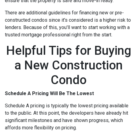
ensure that the property is safe and move-in ready.
There are additional guidelines for financing new or pre-
constructed condos since it's considered is a higher risk to
lenders. Because of this, you'll want to start working with a
trusted mortgage professional right from the start.
Helpful Tips for Buying
a New Construction
Condo
Schedule A Pricing Will Be The Lowest
Schedule A pricing is typically the lowest pricing available
to the public. At this point, the developers have already hit
significant milestones and have shown progress, which
affords more flexibility on pricing.