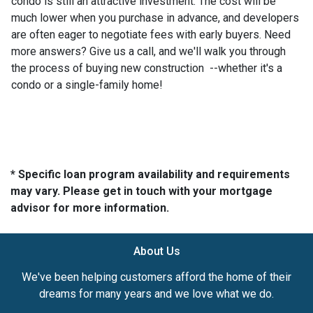
condo is still an attractive investment. The cost will be
much lower when you purchase in advance, and developers
are often eager to negotiate fees with early buyers. Need
more answers? Give us a call, and we'll walk you through
the process of buying new construction --whether it's a
condo or a single-family home!
* Specific loan program availability and requirements
may vary. Please get in touch with your mortgage
advisor for more information.
About Us
We've been helping customers afford the home of their
dreams for many years and we love what we do.