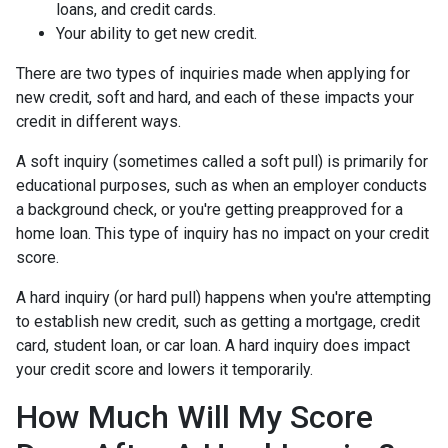
loans, and credit cards.
Your ability to get new credit.
There are two types of inquiries made when applying for
new credit, soft and hard, and each of these impacts your
credit in different ways.
A soft inquiry (sometimes called a soft pull) is primarily for
educational purposes, such as when an employer conducts
a background check, or you're getting preapproved for a
home loan. This type of inquiry has no impact on your credit
score.
A hard inquiry (or hard pull) happens when you're attempting
to establish new credit, such as getting a mortgage, credit
card, student loan, or car loan. A hard inquiry does impact
your credit score and lowers it temporarily.
How Much Will My Score