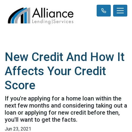
New Credit And How It
Affects Your Credit
Score
If you're applying for a home loan within the
next few months and considering taking out a
loan or applying for new credit before then,
you'll want to get the facts.
Jun 23, 2021