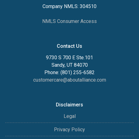
Company NMLS: 304510
NMLS Consumer Access
Contact Us
9730 S 700 E Ste.101
Sandy, UT 84070
Phone: (801) 255-6582
customercare@aboutalliance.com
Disclaimers
Legal
Privacy Policy