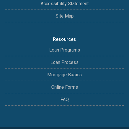
Accessibility Statement
Site Map
Resources
Loan Programs
Loan Process
Mortgage Basics
Online Forms
FAQ