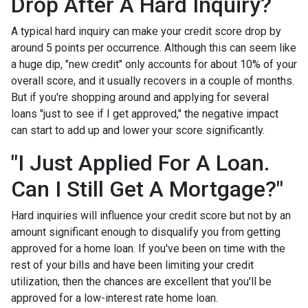
Drop After A Hard Inquiry?
A typical hard inquiry can make your credit score drop by
around 5 points per occurrence. Although this can seem like
a huge dip, "new credit" only accounts for about 10% of your
overall score, and it usually recovers in a couple of months.
But if you're shopping around and applying for several
loans "just to see if I get approved," the negative impact
can start to add up and lower your score significantly.
"I Just Applied For A Loan.
Can I Still Get A Mortgage?"
Hard inquiries will influence your credit score but not by an
amount significant enough to disqualify you from getting
approved for a home loan. If you've been on time with the
rest of your bills and have been limiting your credit
utilization, then the chances are excellent that you'll be
approved for a low-interest rate home loan.