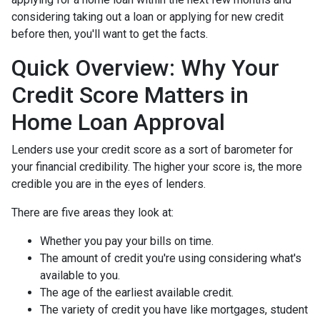
considering taking out a loan or applying for new credit
before then, you'll want to get the facts.
Quick Overview: Why Your
Credit Score Matters in
Home Loan Approval
Lenders use your credit score as a sort of barometer for
your financial credibility. The higher your score is, the more
credible you are in the eyes of lenders.
There are five areas they look at:
Whether you pay your bills on time.
The amount of credit you're using considering what's
available to you.
The age of the earliest available credit.
The variety of credit you have like mortgages, student