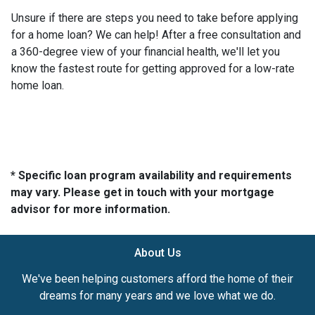
Unsure if there are steps you need to take before applying
for a home loan? We can help! After a free consultation and
a 360-degree view of your financial health, we'll let you
know the fastest route for getting approved for a low-rate
home loan.
* Specific loan program availability and requirements
may vary. Please get in touch with your mortgage
advisor for more information.
About Us
We've been helping customers afford the home of their
dreams for many years and we love what we do.