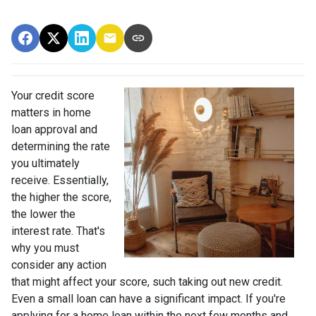
Your credit score
matters in home
loan approval and
determining the rate
you ultimately
receive. Essentially,
the higher the score,
the lower the
interest rate. That's
why you must
consider any action
that might affect your score, such taking out new credit.
Even a small loan can have a significant impact. If you're
applying for a home loan within the next few months and