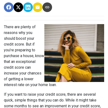
There are plenty of
reasons why you
should boost your
credit score. But if
you’re preparing to
purchase a house, know
that an exceptional
credit score can
increase your chances
of getting a lower
interest rate on your home loan.
If you want to raise your credit score, there are several
quick, simple things that you can do. While it might take
some months to see an improvement in your credit score,