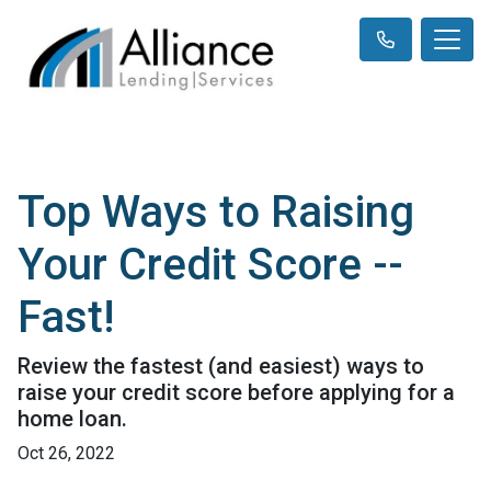
Top Ways to Raising
Your Credit Score --
Fast!
Review the fastest (and easiest) ways to
raise your credit score before applying for a
home loan.
Oct 26, 2022