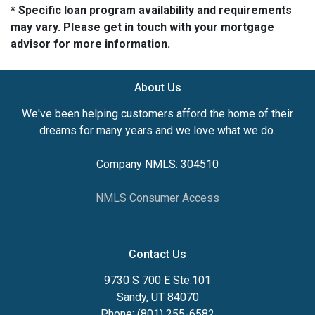
* Specific loan program availability and requirements
may vary. Please get in touch with your mortgage
advisor for more information.
About Us
We've been helping customers afford the home of their
dreams for many years and we love what we do.
Company NMLS: 304510
NMLS Consumer Access
Contact Us
9730 S 700 E Ste.101
Sandy, UT 84070
Phone: (801) 255-6582