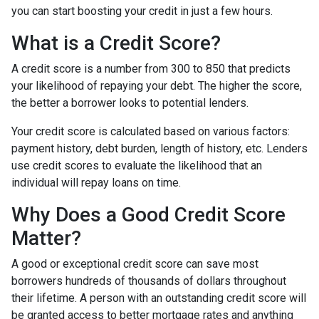
you can start boosting your credit in just a few hours.
What is a Credit Score?
A credit score is a number from 300 to 850 that predicts
your likelihood of repaying your debt. The higher the score,
the better a borrower looks to potential lenders.
Your credit score is calculated based on various factors:
payment history, debt burden, length of history, etc. Lenders
use credit scores to evaluate the likelihood that an
individual will repay loans on time.
Why Does a Good Credit Score
Matter?
A good or exceptional credit score can save most
borrowers hundreds of thousands of dollars throughout
their lifetime. A person with an outstanding credit score will
be granted access to better mortgage rates and anything