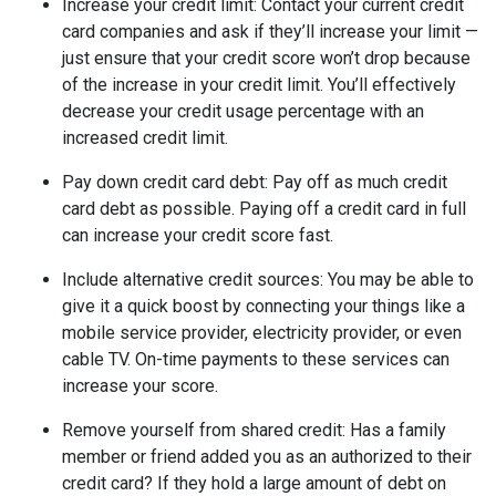
Increase your credit limit
: Contact your current credit
card companies and ask if they’ll increase your limit —
just ensure that your credit score won’t drop because
of the increase in your credit limit. You’ll effectively
decrease your credit usage percentage with an
increased credit limit.
Pay down credit card debt
: Pay off as much credit
card debt as possible. Paying off a credit card in full
can increase your credit score fast.
Include alternative credit sources
: You may be able to
give it a quick boost by connecting your things like a
mobile service provider, electricity provider, or even
cable TV. On-time payments to these services can
increase your score.
Remove yourself from shared credit:
Has a family
member or friend added you as an authorized to their
credit card? If they hold a large amount of debt on