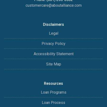
customercare@aboutalliance.com
Disclaimers
Legal
Privacy Policy
Accessibility Statement
Site Map
Resources
Loan Programs
Loan Process