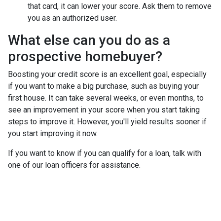
that card, it can lower your score. Ask them to remove
you as an authorized user.
What else can you do as a
prospective homebuyer?
Boosting your credit score is an excellent goal, especially
if you want to make a big purchase, such as buying your
first house. It can take several weeks, or even months, to
see an improvement in your score when you start taking
steps to improve it. However, you'll yield results sooner if
you start improving it now.
If you want to know if you can qualify for a loan, talk with
one of our loan officers for assistance.