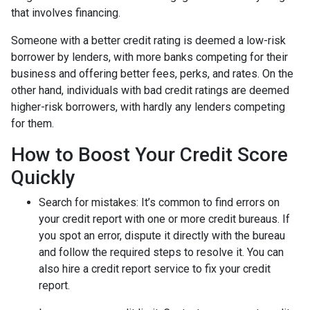
that involves financing.
Someone with a better credit rating is deemed a low-risk
borrower by lenders, with more banks competing for their
business and offering better fees, perks, and rates. On the
other hand, individuals with bad credit ratings are deemed
higher-risk borrowers, with hardly any lenders competing
for them.
How to Boost Your Credit Score
Quickly
Search for mistakes
: It’s common to find errors on
your credit report with one or more credit bureaus. If
you spot an error, dispute it directly with the bureau
and follow the required steps to resolve it. You can
also hire a credit report service to fix your credit
report.