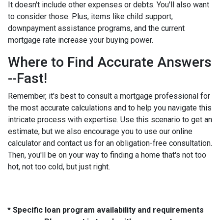
It doesn't include other expenses or debts. You'll also want
to consider those. Plus, items like child support,
downpayment assistance programs, and the current
mortgage rate increase your buying power.
Where to Find Accurate Answers
--Fast!
Remember, it's best to consult a mortgage professional for
the most accurate calculations and to help you navigate this
intricate process with expertise. Use this scenario to get an
estimate, but we also encourage you to use our online
calculator and contact us for an obligation-free consultation.
Then, you'll be on your way to finding a home that's not too
hot, not too cold, but just right.
* Specific loan program availability and requirements