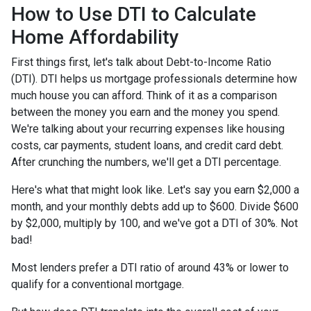
How to Use DTI to Calculate
Home Affordability
First things first, let's talk about Debt-to-Income Ratio
(DTI). DTI helps us mortgage professionals determine how
much house you can afford. Think of it as a comparison
between the money you earn and the money you spend.
We're talking about your recurring expenses like housing
costs, car payments, student loans, and credit card debt.
After crunching the numbers, we'll get a DTI percentage.
Here's what that might look like. Let's say you earn $2,000 a
month, and your monthly debts add up to $600. Divide $600
by $2,000, multiply by 100, and we've got a DTI of 30%. Not
bad!
Most lenders prefer a DTI ratio of around 43% or lower to
qualify for a conventional mortgage.