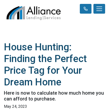
House Hunting:
Finding the Perfect
Price Tag for Your
Dream Home
Here is now to calculate how much home you
can afford to purchase.
May 24, 2023