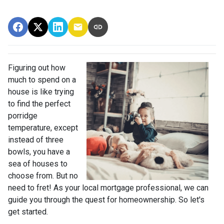
Figuring out how
much to spend on a
house is like trying
to find the perfect
porridge
temperature, except
instead of three
bowls, you have a
sea of houses to
choose from. But no
need to fret! As your local mortgage professional, we can
guide you through the quest for homeownership. So let's
get started.