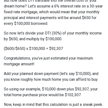
But how does DTI translate into the overall cost of your
dream home? Let's assume a 6% interest rate on a 30-year
fixed-rate mortgage, which would mean that your monthly
principal and interest payments will be around $650 for
every $100,000 borrowed.
So now let's divide your DTI (30%) of your monthly income
by $650, and multiply by $100,000.
($600/$650) x $100,000 = $92,307
Congratulations, you've just estimated your maximum
mortgage amount!
Add your planned down payment (let's say $10,000), and
you know roughly how much home you can afford to buy.
So using our example, $10,000 down plus $92,307, your
total home purchase price would be $102,307.
Now, keep in mind that this calculation is just a sneak peek.