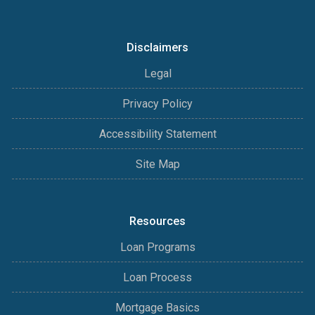
Disclaimers
Legal
Privacy Policy
Accessibility Statement
Site Map
Resources
Loan Programs
Loan Process
Mortgage Basics