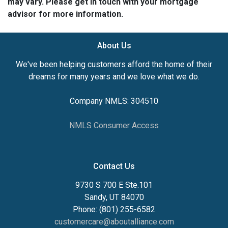
may vary. Please get in touch with your mortgage
advisor for more information.
About Us
We've been helping customers afford the home of their
dreams for many years and we love what we do.
Company NMLS: 304510
NMLS Consumer Access
Contact Us
9730 S 700 E Ste.101
Sandy, UT 84070
Phone: (801) 255-6582
customercare@aboutalliance.com