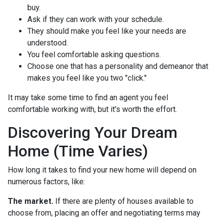
buy.
Ask if they can work with your schedule.
They should make you feel like your needs are
understood.
You feel comfortable asking questions.
Choose one that has a personality and demeanor that
makes you feel like you two "click."
It may take some time to find an agent you feel
comfortable working with, but it's worth the effort.
Discovering Your Dream
Home (Time Varies)
How long it takes to find your new home will depend on
numerous factors, like:
The market.
If there are plenty of houses available to
choose from, placing an offer and negotiating terms may