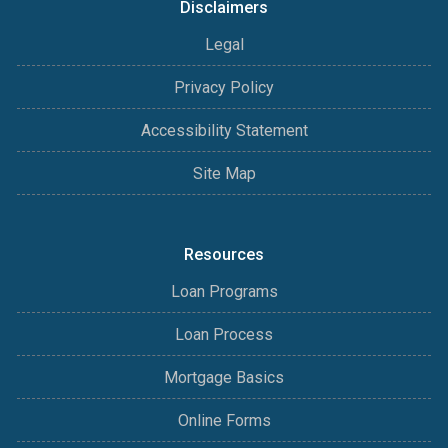
Disclaimers
Legal
Privacy Policy
Accessibility Statement
Site Map
Resources
Loan Programs
Loan Process
Mortgage Basics
Online Forms