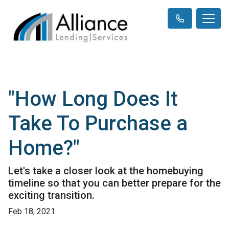
"How Long Does It
Take To Purchase a
Home?"
Let's take a closer look at the homebuying
timeline so that you can better prepare for the
exciting transition.
Feb 18, 2021