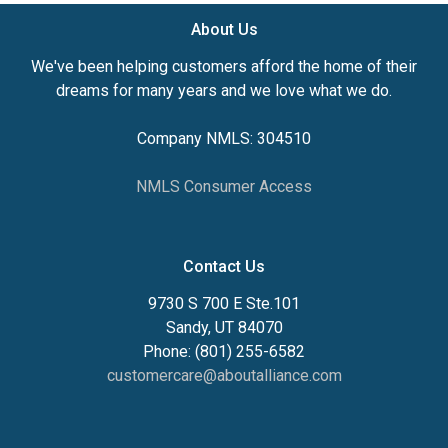
About Us
We've been helping customers afford the home of their
dreams for many years and we love what we do.
Company NMLS: 304510
NMLS Consumer Access
Contact Us
9730 S 700 E Ste.101
Sandy, UT 84070
Phone: (801) 255-6582
customercare@aboutalliance.com