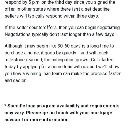
respond by 5 p.m. on the third day since you signed the
offer. In other states where there isn't a set deadline,
sellers will typically respond within three days.
If the seller counteroffers, then you can begin negotiating.
Negotiations typically don't last longer than a few days.
Although it may seem like 30-60 days is a long time to
purchase a home, it goes by quickly --and with each
milestone reached, the anticipation grows! Get started
today by applying for a home loan with us, and we'll show
you how a winning loan team can make the process faster
and easier.
* Specific loan program availability and requirements
may vary. Please get in touch with your mortgage
advisor for more information.