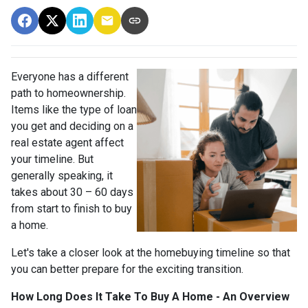
Everyone has a different
path to homeownership.
Items like the type of loan
you get and deciding on a
real estate agent affect
your timeline. But
generally speaking, it
takes about 30 – 60 days
from start to finish to buy
a home.
Let's take a closer look at the homebuying timeline so that
you can better prepare for the exciting transition.
How Long Does It Take To Buy A Home - An Overview