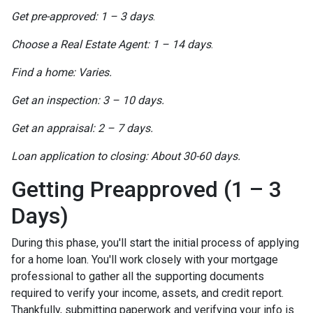
Get pre-approved: 1 – 3 days
.
Choose a Real Estate Agent: 1 – 14 days
.
Find a home: Varies.
Get an inspection: 3 – 10 days.
Get an appraisal: 2 – 7 days.
Loan application to closing: About 30-60 days.
Getting Preapproved (1 – 3
Days)
During this phase, you'll start the initial process of applying
for a home loan. You'll work closely with your mortgage
professional to gather all the supporting documents
required to verify your income, assets, and credit report.
Thankfully, submitting paperwork and verifying your info is