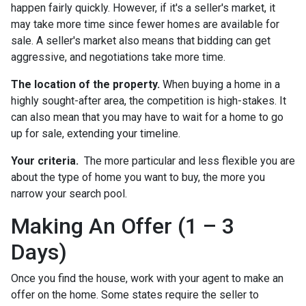
happen fairly quickly. However, if it's a seller's market, it
may take more time since fewer homes are available for
sale. A seller's market also means that bidding can get
aggressive, and negotiations take more time.
The location of the property.
When buying a home in a
highly sought-after area, the competition is high-stakes. It
can also mean that you may have to wait for a home to go
up for sale, extending your timeline.
Your criteria.
The more particular and less flexible you are
about the type of home you want to buy, the more you
narrow your search pool.
Making An Offer (1 – 3
Days)
Once you find the house, work with your agent to make an
offer on the home. Some states require the seller to