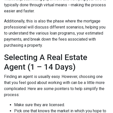
typically done through virtual means --making the process
easier and faster.
Additionally, this is also the phase where the mortgage
professional will discuss different scenarios, helping you
to understand the various loan programs, your estimated
payments, and break down the fees associated with
purchasing a property.
Selecting A Real Estate
Agent (1 – 14 Days)
Finding an agent is usually easy. However, choosing one
that you feel good about working with can be a little more
complicated. Here are some pointers to help simplify the
process:
Make sure they are licensed.
Pick one that knows the market in which you hope to