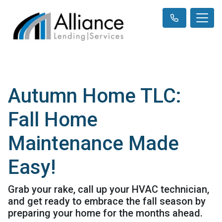
Autumn Home TLC:
Fall Home
Maintenance Made
Easy!
Grab your rake, call up your HVAC technician,
and get ready to embrace the fall season by
preparing your home for the months ahead.