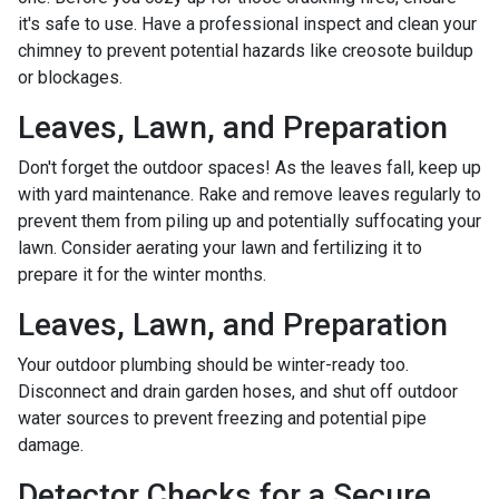
it's safe to use. Have a professional inspect and clean your
chimney to prevent potential hazards like creosote buildup
or blockages.
Leaves, Lawn, and Preparation
Don't forget the outdoor spaces! As the leaves fall, keep up
with yard maintenance. Rake and remove leaves regularly to
prevent them from piling up and potentially suffocating your
lawn. Consider aerating your lawn and fertilizing it to
prepare it for the winter months.
Leaves, Lawn, and Preparation
Your outdoor plumbing should be winter-ready too.
Disconnect and drain garden hoses, and shut off outdoor
water sources to prevent freezing and potential pipe
damage.
Detector Checks for a Secure