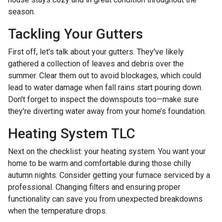
season.
Tackling Your Gutters
First off, let's talk about your gutters. They've likely
gathered a collection of leaves and debris over the
summer. Clear them out to avoid blockages, which could
lead to water damage when fall rains start pouring down.
Don't forget to inspect the downspouts too—make sure
they're diverting water away from your home’s foundation.
Heating System TLC
Next on the checklist: your heating system. You want your
home to be warm and comfortable during those chilly
autumn nights. Consider getting your furnace serviced by a
professional. Changing filters and ensuring proper
functionality can save you from unexpected breakdowns
when the temperature drops.