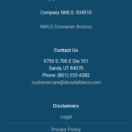
Company NMLS: 304510
NMLS Consumer Access
Contact Us
9730 S 700 E Ste.101
Sandy, UT 84070
Phone: (801) 255-6582
customercare@aboutalliance.com
Disclaimers
Legal
Privacy Policy