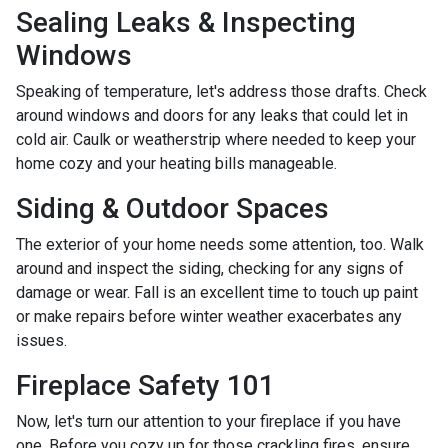
Sealing Leaks & Inspecting
Windows
Speaking of temperature, let's address those drafts. Check
around windows and doors for any leaks that could let in
cold air. Caulk or weatherstrip where needed to keep your
home cozy and your heating bills manageable.
Siding & Outdoor Spaces
The exterior of your home needs some attention, too. Walk
around and inspect the siding, checking for any signs of
damage or wear. Fall is an excellent time to touch up paint
or make repairs before winter weather exacerbates any
issues.
Fireplace Safety 101
Now, let's turn our attention to your fireplace if you have
one. Before you cozy up for those crackling fires, ensure