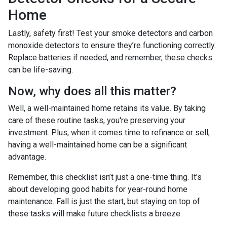
Home
Lastly, safety first! Test your smoke detectors and carbon
monoxide detectors to ensure they’re functioning correctly.
Replace batteries if needed, and remember, these checks
can be life-saving.
Now, why does all this matter?
Well, a well-maintained home retains its value. By taking
care of these routine tasks, you're preserving your
investment. Plus, when it comes time to refinance or sell,
having a well-maintained home can be a significant
advantage.
Remember, this checklist isn’t just a one-time thing. It's
about developing good habits for year-round home
maintenance. Fall is just the start, but staying on top of
these tasks will make future checklists a breeze.