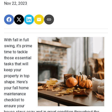
Nov 22, 2023
With fall in full
swing, it’s prime
time to tackle
those essential
tasks that will
keep your
property in top
shape. Here's
your fall home
maintenance
checklist to
ensure your
house stays cozy and in great condition throughout the