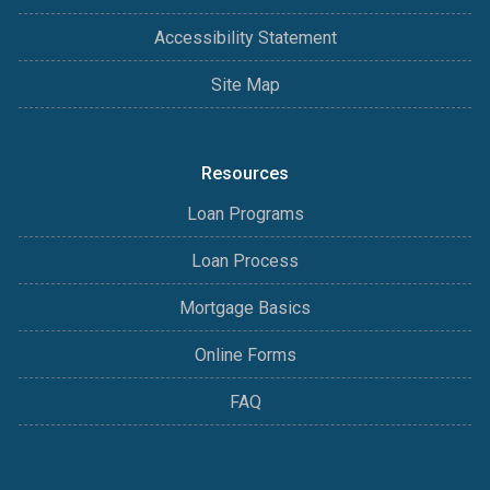
Accessibility Statement
Site Map
Resources
Loan Programs
Loan Process
Mortgage Basics
Online Forms
FAQ