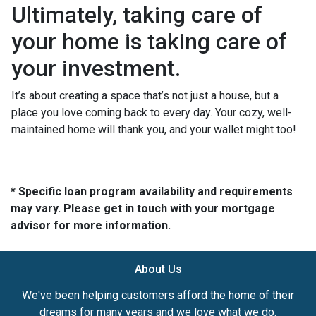
Ultimately, taking care of
your home is taking care of
your investment.
It’s about creating a space that’s not just a house, but a
place you love coming back to every day. Your cozy, well-
maintained home will thank you, and your wallet might too!
* Specific loan program availability and requirements
may vary. Please get in touch with your mortgage
advisor for more information.
About Us
We've been helping customers afford the home of their
dreams for many years and we love what we do.