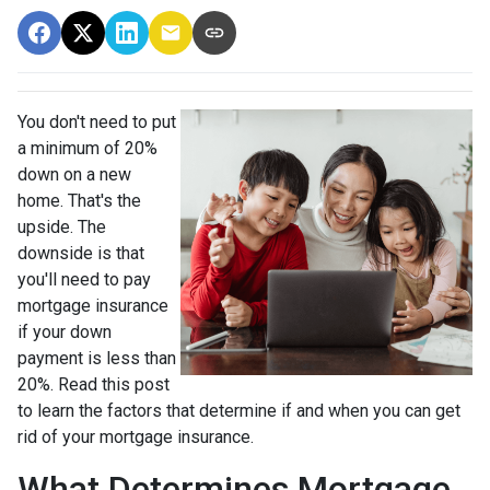
You don't need to put
a minimum of 20%
down on a new
home. That's the
upside. The
downside is that
you'll need to pay
mortgage insurance
if your down
payment is less than
20%. Read this post
to learn the factors that determine if and when you can get
rid of your mortgage insurance.
What Determines Mortgage