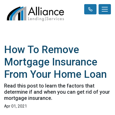
How To Remove
Mortgage Insurance
From Your Home Loan
Read this post to learn the factors that
determine if and when you can get rid of your
mortgage insurance.
Apr 01, 2021