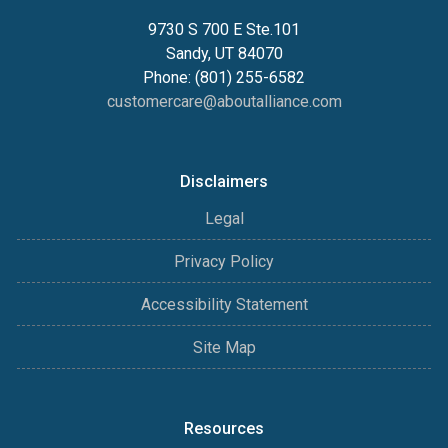
9730 S 700 E Ste.101
Sandy, UT 84070
Phone: (801) 255-6582
customercare@aboutalliance.com
Disclaimers
Legal
Privacy Policy
Accessibility Statement
Site Map
Resources