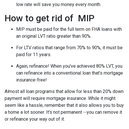
low rate will save you money every month.
How to get rid of MIP
MIP must be paid for the full term on FHA loans with
an original LVT ratio greater than 90%.
For LTV ratios that range from 70% to 90%, it must be
paid for 11 years.
Again, refinance! When you've achieved 80% LVT, you
can refinance into a conventional loan that's mortgage
insurance-free!
Almost all loan programs that allow for less than 20% down
payment will require mortgage insurance. While it might
seem like a hassle, remember that it also allows you to buy
a home a lot sooner. It's not permanent --you can remove it
or refinance your way out of it.