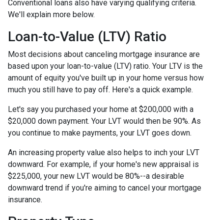
Conventional loans also have varying qualifying criteria.
We'll explain more below.
Loan-to-Value (LTV) Ratio
Most decisions about canceling mortgage insurance are
based upon your loan-to-value (LTV) ratio. Your LTV is the
amount of equity you've built up in your home versus how
much you still have to pay off. Here's a quick example.
Let's say you purchased your home at $200,000 with a
$20,000 down payment. Your LVT would then be 90%. As
you continue to make payments, your LVT goes down.
An increasing property value also helps to inch your LVT
downward.
For example, if your home's new appraisal is
$225,000, your new LVT would be 80%--a desirable
downward trend if you're aiming to cancel your mortgage
insurance.