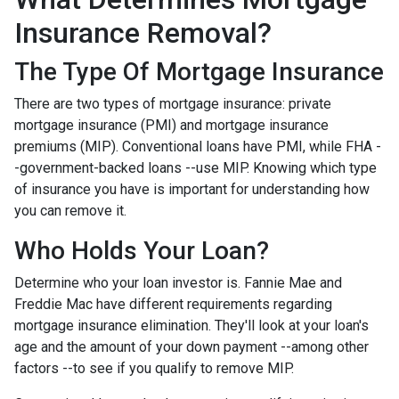
Insurance Removal?
The Type Of Mortgage Insurance
There are two types of mortgage insurance: private
mortgage insurance (PMI) and mortgage insurance
premiums (MIP). Conventional loans have PMI, while FHA -
-government-backed loans --use MIP. Knowing which type
of insurance you have is important for understanding how
you can remove it.
Who Holds Your Loan?
Determine who your loan investor is. Fannie Mae and
Freddie Mac have different requirements regarding
mortgage insurance elimination. They'll look at your loan's
age and the amount of your down payment --among other
factors --to see if you qualify to remove MIP.