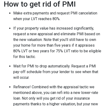
How to get rid of PMI
Make extra payments and request PMI cancelation
when your LVT reaches 80%.
If your property value has increased significantly,
request a new appraisal and eliminate PMI based on
the new valuation. Note that you'll still have to own
your home for more than five years if it appraises
80% LVT or two years for 75% LVT ratio to be eligible
for this tactic.
Wait for PMI to drop automatically. Request a PMI
pay-off schedule from your lender to see when that
will occur.
Refinance! Combined with the appraisal tactic we
mentioned above, you can refi into a new lower-rate
loan. Not only will you get rid of your insurance
payments thanks to a higher valuation, but your new