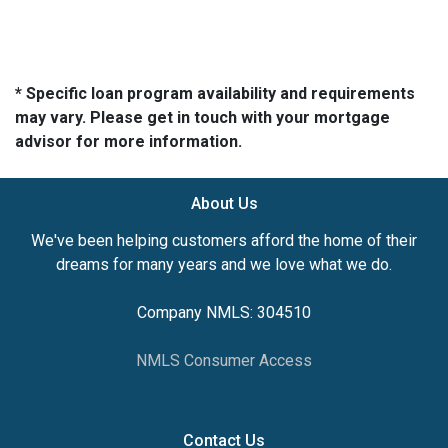
* Specific loan program availability and requirements
may vary. Please get in touch with your mortgage
advisor for more information.
About Us
We've been helping customers afford the home of their
dreams for many years and we love what we do.
Company NMLS: 304510
NMLS Consumer Access
Contact Us