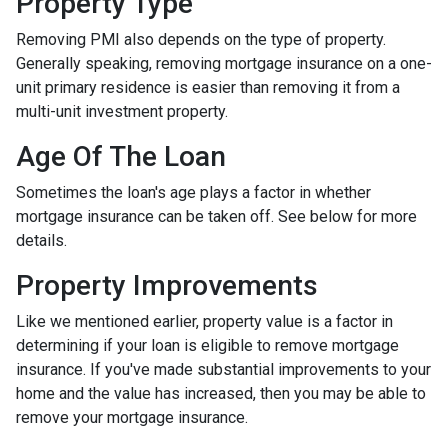
Property Type
Removing PMI also depends on the type of property.
Generally speaking, removing mortgage insurance on a one-
unit primary residence is easier than removing it from a
multi-unit investment property.
Age Of The Loan
Sometimes the loan's age plays a factor in whether
mortgage insurance can be taken off. See below for more
details.
Property Improvements
Like we mentioned earlier, property value is a factor in
determining if your loan is eligible to remove mortgage
insurance. If you've made substantial improvements to your
home and the value has increased, then you may be able to
remove your mortgage insurance.