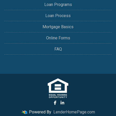
Loan Programs
Loan Process
Mortgage Basics
Online Forms
FAQ
Powered By
LenderHomePage.com