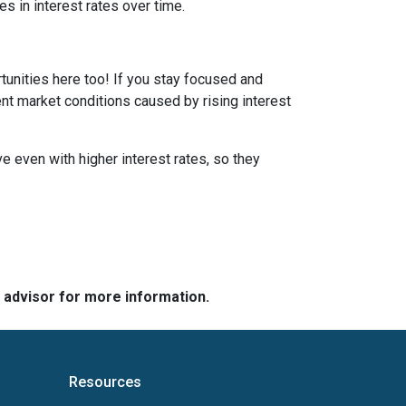
s in interest rates over time.
tunities here too! If you stay focused and
ent market conditions caused by rising interest
e even with higher interest rates, so they
e advisor for more information.
Resources