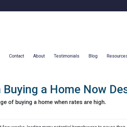
e
Contact
About
Testimonials
Blog
Resource
m Buying a Home Now Des
ge of buying a home when rates are high.