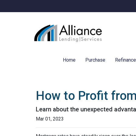
Home
Purchase
Refinanc
How to Profit fro
Learn about the unexpected advanta
Mar 01, 2023