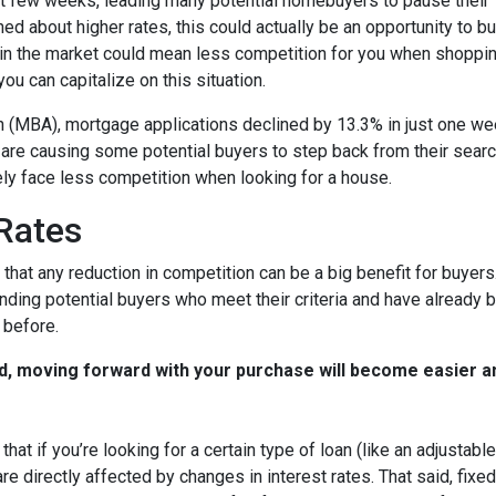
st few weeks, leading many potential homebuyers to pause their
ed about higher rates, this could actually be an opportunity to bu
in the market could mean less competition for you when shoppin
u can capitalize on this situation.
 (MBA), mortgage applications declined by 13.3% in just one w
s are causing some potential buyers to step back from their searc
ely face less competition when looking for a house.
 Rates
that any reduction in competition can be a big benefit for buye
nding potential buyers who meet their criteria and have already 
 before.
d, moving forward with your purchase will become easier a
that if you’re looking for a certain type of loan (like an adjusta
 directly affected by changes in interest rates. That said, fixe