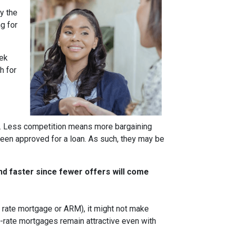
y the
g for
eek
h for
rs. Less competition means more bargaining
been approved for a loan. As such, they may be
nd faster since fewer offers will come
ble rate mortgage or ARM), it might not make
d-rate mortgages remain attractive even with