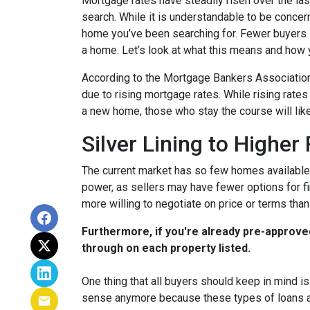
Mortgage rates have steadily risen over the la
search. While it is understandable to be concern
home you’ve been searching for. Fewer buyers 
a home. Let’s look at what this means and how yo
According to the Mortgage Bankers Association
due to rising mortgage rates. While rising rate
a new home, those who stay the course will lik
Silver Lining to Higher
The current market has so few homes available 
power, as sellers may have fewer options for fi
more willing to negotiate on price or terms than
Furthermore, if you're already pre-approve
through on each property listed.
One thing that all buyers should keep in mind is 
sense anymore because these types of loans are