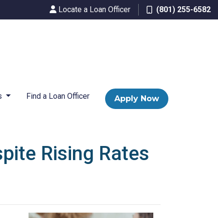
Locate a Loan Officer
(801) 255-6582
s
Find a Loan Officer
Apply Now
pite Rising Rates