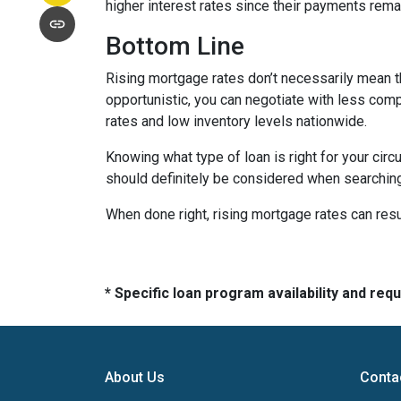
higher interest rates since their payments remai
Bottom Line
Rising mortgage rates don’t necessarily mean t
opportunistic, you can negotiate with less compe
rates and low inventory levels nationwide.
Knowing what type of loan is right for your circ
should definitely be considered when searching 
When done right, rising mortgage rates can resul
* Specific loan program availability and re
About Us
Conta