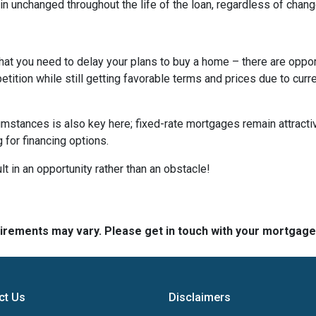
n unchanged throughout the life of the loan, regardless of change
hat you need to delay your plans to buy a home – there are oppor
tition while still getting favorable terms and prices due to curr
umstances is also key here; fixed-rate mortgages remain attractiv
for financing options.
t in an opportunity rather than an obstacle!
quirements may vary. Please get in touch with your mortgag
ct Us
Disclaimers