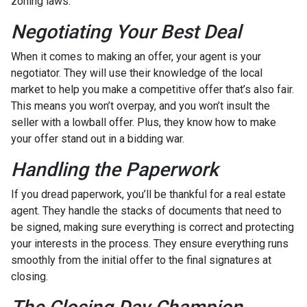
zoning laws.
Negotiating Your Best Deal
When it comes to making an offer, your agent is your
negotiator. They will use their knowledge of the local
market to help you make a competitive offer that’s also fair.
This means you won’t overpay, and you won’t insult the
seller with a lowball offer. Plus, they know how to make
your offer stand out in a bidding war.
Handling the Paperwork
If you dread paperwork, you’ll be thankful for a real estate
agent. They handle the stacks of documents that need to
be signed, making sure everything is correct and protecting
your interests in the process. They ensure everything runs
smoothly from the initial offer to the final signatures at
closing.