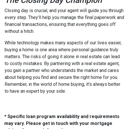
The Closing Day Champion
Closing day is crucial, and your agent will guide you through
every step. They’ll help you manage the final paperwork and
financial transactions, ensuring that everything goes off
without a hitch.
While technology makes many aspects of our lives easier,
buying a home is one area where personal guidance truly
matters. The risks of going it alone in real estate can lead
to costly mistakes. By partnering with a real estate agent,
you gain a partner who understands the market and cares
about helping you find and secure the right home for you.
Remember, in the world of home buying, it’s always better
to have an expert by your side.
* Specific loan program availability and requirements
may vary. Please get in touch with your mortgage