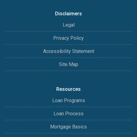
Disclaimers
Legal
Privacy Policy
Accessibility Statement
Site Map
Resources
Loan Programs
Loan Process
Mortgage Basics