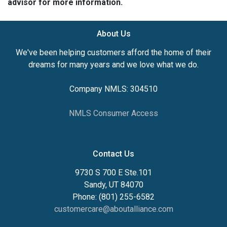
advisor for more information.
About Us
We've been helping customers afford the home of their
dreams for many years and we love what we do.
Company NMLS: 304510
NMLS Consumer Access
Contact Us
9730 S 700 E Ste.101
Sandy, UT 84070
Phone: (801) 255-6582
customercare@aboutalliance.com