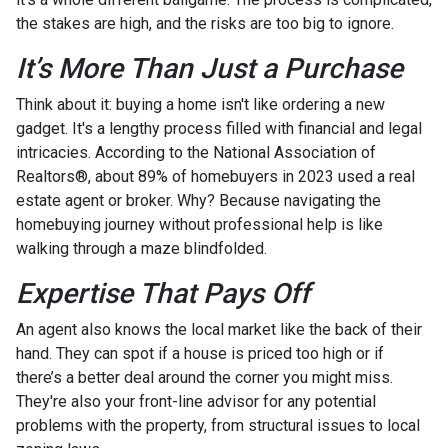
the stakes are high, and the risks are too big to ignore.
It’s More Than Just a Purchase
Think about it: buying a home isn't like ordering a new
gadget. It's a lengthy process filled with financial and legal
intricacies. According to the National Association of
Realtors®, about 89% of homebuyers in 2023 used a real
estate agent or broker. Why? Because navigating the
homebuying journey without professional help is like
walking through a maze blindfolded.
Expertise That Pays Off
An agent also knows the local market like the back of their
hand. They can spot if a house is priced too high or if
there’s a better deal around the corner you might miss.
They're also your front-line advisor for any potential
problems with the property, from structural issues to local