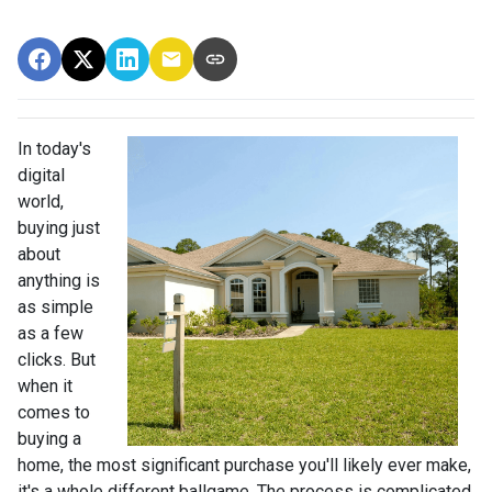
In today's
digital
world,
buying just
about
anything is
as simple
as a few
clicks. But
when it
comes to
buying a
home, the most significant purchase you'll likely ever make,
it's a whole different ballgame. The process is complicated,