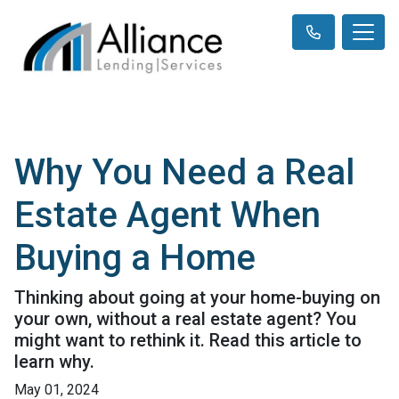
Why You Need a Real
Estate Agent When
Buying a Home
Thinking about going at your home-buying on
your own, without a real estate agent? You
might want to rethink it. Read this article to
learn why.
May 01, 2024