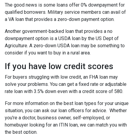
The good news is some loans offer 0% downpayment for
qualified borrowers. Military service members can avail of
a VA loan that provides a zero-down payment option.
Another government-backed loan that provides a no
downpayment option is a USDA loan by the US Dept of
Agriculture. A zero-down USDA loan may be something to
consider if you want to buy in a rural area.
If you have low credit scores
For buyers struggling with low credit, an FHA loan may
solve your problems. You can get a fixed rate or adjustable
rate loan with 3.5% down even with a credit score of 580.
For more information on the best loan types for your unique
situation, you can ask our loan officers for advice. Whether
you're a doctor, business owner, self-employed, or
homebuyer looking for an ITIN loan, we can match you with
the best option.