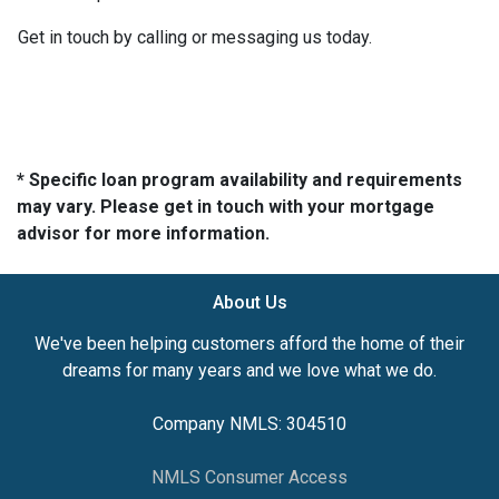
Get in touch by calling or messaging us today.
* Specific loan program availability and requirements
may vary. Please get in touch with your mortgage
advisor for more information.
About Us
We've been helping customers afford the home of their
dreams for many years and we love what we do.
Company NMLS: 304510
NMLS Consumer Access