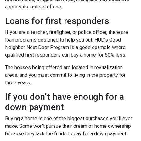
appraisals instead of one.
Loans for first responders
If you are a teacher, firefighter, or police officer, there are
loan programs designed to help you out. HUD’s Good
Neighbor Next Door Program is a good example where
qualified first responders can buy a home for 50% less.
The houses being offered are located in revitalization
areas, and you must commit to living in the property for
three years.
If you don’t have enough for a
down payment
Buying a home is one of the biggest purchases you’ll ever
make. Some won’t pursue their dream of home ownership
because they lack the funds to pay for a down payment.