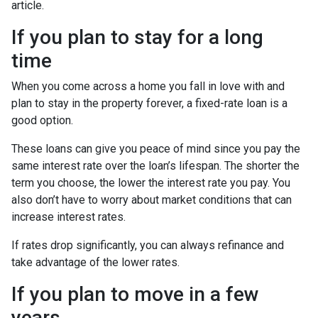
article.
If you plan to stay for a long
time
When you come across a home you fall in love with and
plan to stay in the property forever, a fixed-rate loan is a
good option.
These loans can give you peace of mind since you pay the
same interest rate over the loan’s lifespan. The shorter the
term you choose, the lower the interest rate you pay. You
also don’t have to worry about market conditions that can
increase interest rates.
If rates drop significantly, you can always refinance and
take advantage of the lower rates.
If you plan to move in a few
years