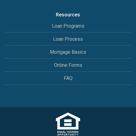
Resources
Loan Programs
Loan Process
Mortgage Basics
Online Forms
FAQ