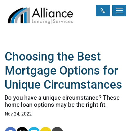
Choosing the Best
Mortgage Options for
Unique Circumstances
Do you have a unique circumstance? These
home loan options may be the right fit.
Nov 24, 2022