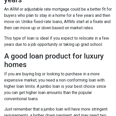
An ARM or adjustable rate mortgage could be a better fit for
buyers who plan to stay in a home for a few years and then
move on. Unlike fixed-rate loans, ARMs start at a fixate and
then can move up or down based on market rates.
This type of loan is ideal if you expect to relocate in a few
years due to a job opportunity or taking up grad school.
A good loan product for luxury
homes
If you are buying big or looking to purchase in a more
expensive market, you need a non-conforming loan with
higher loan limits. A jumbo loan is your best choice since
you can get higher loan amounts than the popular
conventional loans.
Just remember that a jumbo loan will have more stringent
requirements, a higher down payment, and may need two