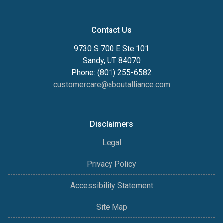
Contact Us
9730 S 700 E Ste.101
Sandy, UT 84070
Phone: (801) 255-6582
customercare@aboutalliance.com
Disclaimers
Legal
Privacy Policy
Accessibility Statement
Site Map