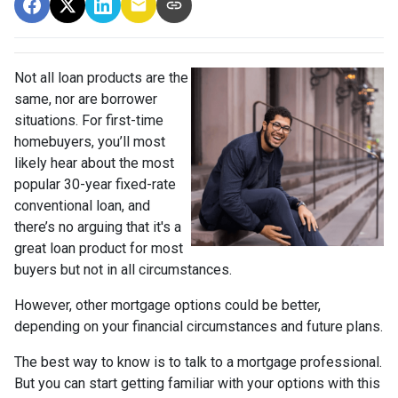
Not all loan products are the
same, nor are borrower
situations. For first-time
homebuyers, you’ll most
likely hear about the most
popular 30-year fixed-rate
conventional loan, and
there’s no arguing that it's a
great loan product for most
buyers but not in all circumstances.
However, other mortgage options could be better,
depending on your financial circumstances and future plans.
The best way to know is to talk to a mortgage professional.
But you can start getting familiar with your options with this