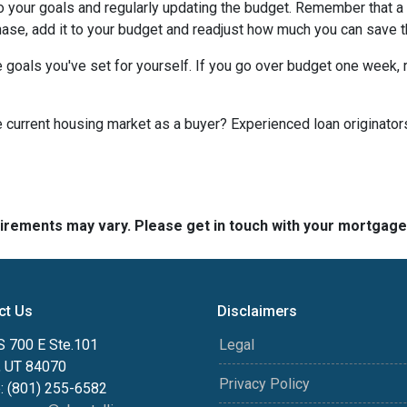
to your goals and regularly updating the budget. Remember that a 
chase, add it to your budget and readjust how much you can save 
 goals you've set for yourself. If you go over budget one week, r
he current housing market as a buyer? Experienced loan originator
quirements may vary. Please get in touch with your mortgag
ct Us
Disclaimers
S 700 E Ste.101
Legal
, UT 84070
Privacy Policy
: (801) 255-6582