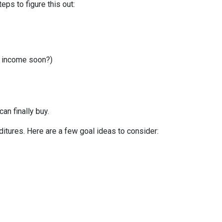
ps to figure this out:
r income soon?)
can finally buy.
itures. Here are a few goal ideas to consider: