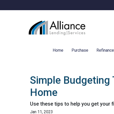
Home
Purchase
Refinanc
Simple Budgeting 
Home
Use these tips to help you get your 
Jan 11, 2023