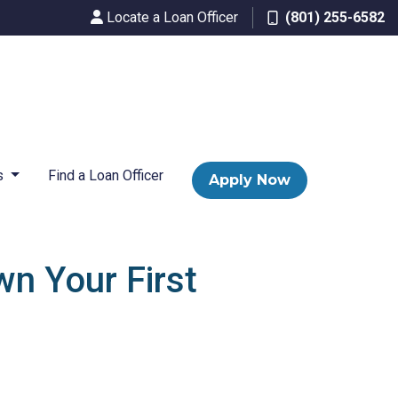
Locate a Loan Officer
(801) 255-6582
s
Find a Loan Officer
Apply Now
n Your First