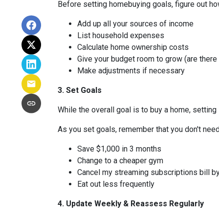
Before setting homebuying goals, figure out how
Add up all your sources of income
List household expenses
Calculate home ownership costs
Give your budget room to grow (are there
Make adjustments if necessary
3. Set Goals
While the overall goal is to buy a home, setting 
As you set goals, remember that you don't need 
Save $1,000 in 3 months
Change to a cheaper gym
Cancel my streaming subscriptions bill by
Eat out less frequently
4. Update Weekly & Reassess Regularly