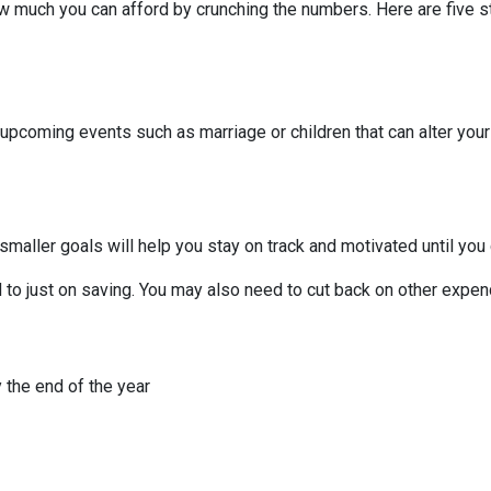
 much you can afford by crunching the numbers. Here are five ste
 upcoming events such as marriage or children that can alter you
smaller goals will help you stay on track and motivated until you 
to just on saving. You may also need to cut back on other expend
 the end of the year