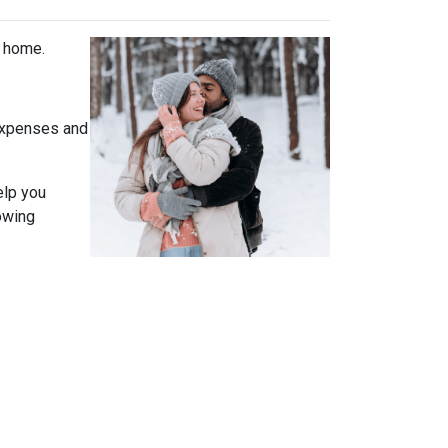
t home.
expenses and
elp you
owing