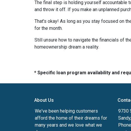
The final step is holding yourself accountable 
and throw it off. If you make an unplanned pur
That's okay! As long as you stay focused on the
for the month.
Still unsure how to navigate the financials of t
homeownership dream a reality.
* Specific loan program availability and re
About Us
Conta
We've been helping customers
9730 
afford the home of their dreams for
Sandy
many years and we love what we
Phone