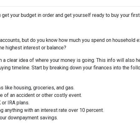
 get your budget in order and get yourself ready to buy your firs
 accounts, but do you know how much you spend on household 
he highest interest or balance?
 a clear idea of where your money is going. This info will also h
ing timeline. Start by breaking down your finances into the foll
ms like housing, groceries, and gas.
 of an accident or other costly event.
or IRA plans.
g anything with an interest rate over 10 percent.
 your downpayment savings.