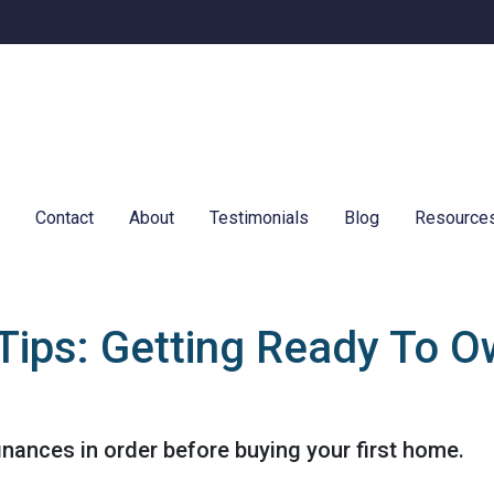
e
Contact
About
Testimonials
Blog
Resource
Tips: Getting Ready To Ow
finances in order before buying your first home.