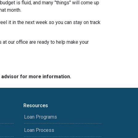
budget is fluid, and many "things" will come up
that month.
eel it in the next week so you can stay on track
s at our office are ready to help make your
e advisor for more information.
Resources
Loan Programs
Loan Process