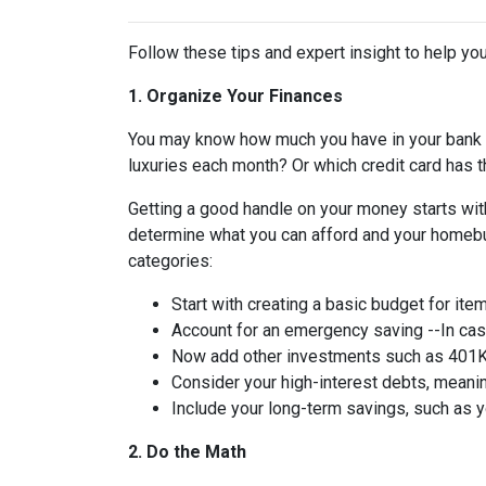
Follow these tips and expert insight to help you
1. Organize Your Finances
You may know how much you have in your bank
luxuries each month? Or which credit card has t
Getting a good handle on your money starts with
determine what you can afford and your homebuy
categories:
Start with creating a basic budget for ite
Account for an emergency saving --In case
Now add other investments such as 401K 
Consider your high-interest debts, meanin
Include your long-term savings, such as
2. Do the Math