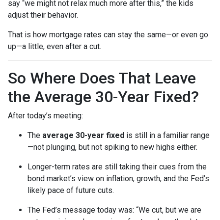
say “we might not relax much more after this,” the kids
adjust their behavior.
That is how mortgage rates can stay the same—or even go
up—a little, even after a cut.
So Where Does That Leave
the Average 30-Year Fixed?
After today’s meeting:
The
average 30-year fixed
is still in a familiar range
—not plunging, but not spiking to new highs either.
Longer-term rates are still taking their cues from the
bond market’s view on inflation, growth, and the Fed’s
likely pace of future cuts.
The Fed’s message today was: “We cut, but we are