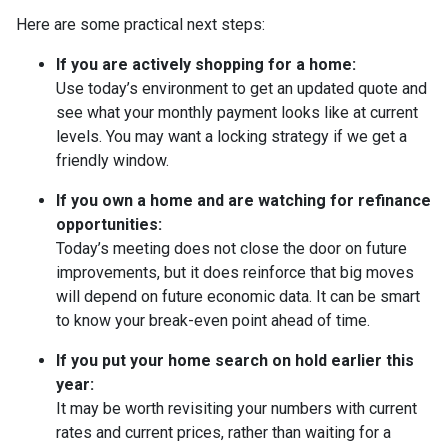
Here are some practical next steps:
If you are actively shopping for a home:
Use today’s environment to get an updated quote and
see what your monthly payment looks like at current
levels. You may want a locking strategy if we get a
friendly window.
If you own a home and are watching for refinance
opportunities:
Today’s meeting does not close the door on future
improvements, but it does reinforce that big moves
will depend on future economic data. It can be smart
to know your break-even point ahead of time.
If you put your home search on hold earlier this
year:
It may be worth revisiting your numbers with current
rates and current prices, rather than waiting for a