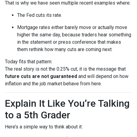
That is why we have seen multiple recent examples where:
The Fed cuts its rate.
Mortgage rates either barely move or actually move
higher the same day, because traders hear something
in the statement or press conference that makes
them rethink how many cuts are coming next.
Today fits that pattern:
The real story is not the 0.25% cut; it is the message that
future cuts are not guaranteed
and will depend on how
inflation and the job market behave from here.
Explain It Like You’re Talking
to a 5th Grader
Here’s a simple way to think about it: