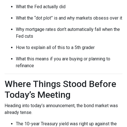
What the Fed actually did
What the “dot plot” is and why markets obsess over it
Why mortgage rates don’t automatically fall when the
Fed cuts
How to explain all of this to a 5th grader
What this means if you are buying or planning to
refinance
Where Things Stood Before
Today’s Meeting
Heading into today’s announcement, the bond market was
already tense.
The 10-year Treasury yield was right up against the