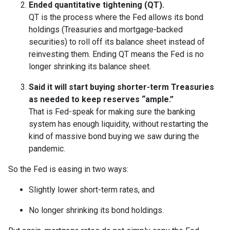
Ended quantitative tightening (QT).
QT is the process where the Fed allows its bond
holdings (Treasuries and mortgage-backed
securities) to roll off its balance sheet instead of
reinvesting them. Ending QT means the Fed is no
longer shrinking its balance sheet.
Said it will start buying shorter-term Treasuries
as needed to keep reserves “ample.”
That is Fed-speak for making sure the banking
system has enough liquidity, without restarting the
kind of massive bond buying we saw during the
pandemic.
So the Fed is easing in two ways:
Slightly lower short-term rates, and
No longer shrinking its bond holdings.