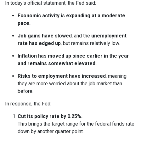
In today’s official statement, the Fed said:
Economic activity is expanding at a moderate
pace.
Job gains have slowed
, and the
unemployment
rate has edged up
, but remains relatively low.
Inflation has moved up since earlier in the year
and remains somewhat elevated.
Risks to employment have increased
, meaning
they are more worried about the job market than
before.
In response, the Fed:
Cut its policy rate by 0.25%.
This brings the target range for the federal funds rate
down by another quarter point.