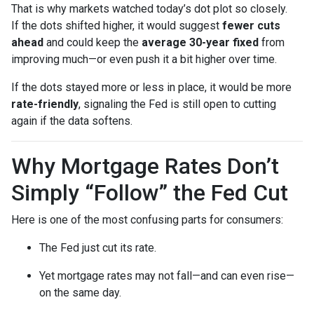
That is why markets watched today’s dot plot so closely.
If the dots shifted higher, it would suggest
fewer cuts
ahead
and could keep the
average 30-year fixed
from
improving much—or even push it a bit higher over time.
If the dots stayed more or less in place, it would be more
rate-friendly
, signaling the Fed is still open to cutting
again if the data softens.
Why Mortgage Rates Don’t
Simply “Follow” the Fed Cut
Here is one of the most confusing parts for consumers:
The Fed just cut its rate.
Yet mortgage rates may not fall—and can even rise—
on the same day.