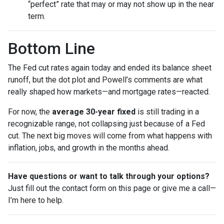
“perfect” rate that may or may not show up in the near
term.
Bottom Line
The Fed cut rates again today and ended its balance sheet
runoff, but the dot plot and Powell’s comments are what
really shaped how markets—and mortgage rates—reacted.
For now, the
average 30-year fixed
is still trading in a
recognizable range, not collapsing just because of a Fed
cut. The next big moves will come from what happens with
inflation, jobs, and growth in the months ahead.
Have questions or want to talk through your options?
Just fill out the contact form on this page or give me a call—
I’m here to help.