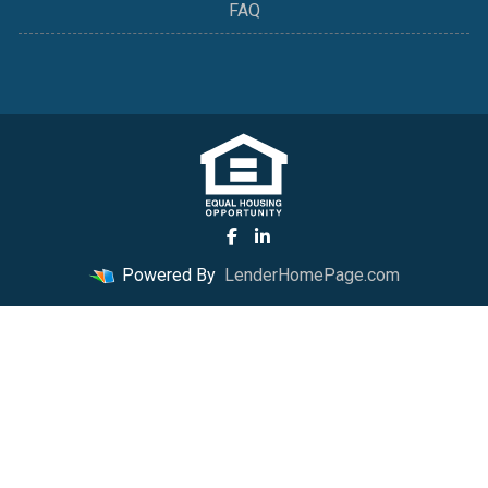
FAQ
Powered By
LenderHomePage.com