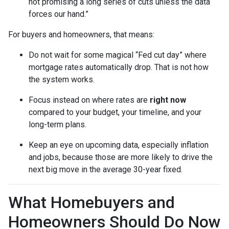
not promising a long series of cuts unless the data
forces our hand.”
For buyers and homeowners, that means:
Do not wait for some magical “Fed cut day” where
mortgage rates automatically drop. That is not how
the system works.
Focus instead on where rates are
right now
compared to your budget, your timeline, and your
long-term plans.
Keep an eye on upcoming data, especially inflation
and jobs, because those are more likely to drive the
next big move in the average 30-year fixed.
What Homebuyers and
Homeowners Should Do Now