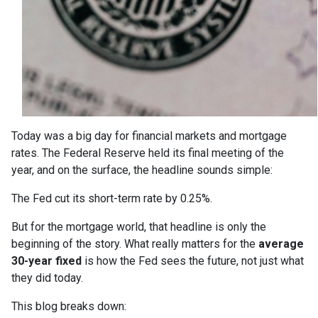
Today was a big day for financial markets and mortgage
rates. The Federal Reserve held its final meeting of the
year, and on the surface, the headline sounds simple:
The Fed cut its short-term rate by 0.25%.
But for the mortgage world, that headline is only the
beginning of the story. What really matters for the
average
30-year fixed
is how the Fed sees the future, not just what
they did today.
This blog breaks down: