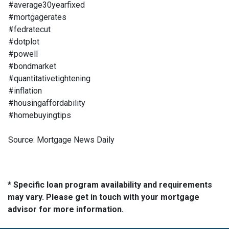
#average30yearfixed
#mortgagerates
#fedratecut
#dotplot
#powell
#bondmarket
#quantitativetightening
#inflation
#housingaffordability
#homebuyingtips
Source: Mortgage News Daily
* Specific loan program availability and requirements
may vary. Please get in touch with your mortgage
advisor for more information.