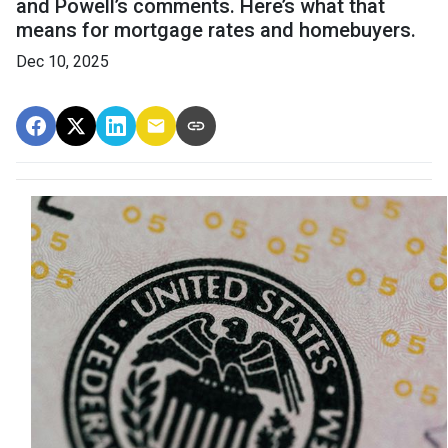
and Powell’s comments. Here’s what that
means for mortgage rates and homebuyers.
Dec 10, 2025