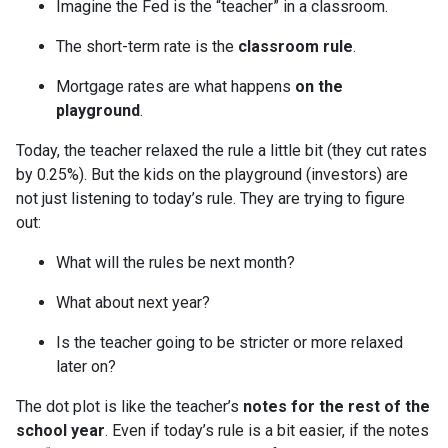
Imagine the Fed is the “teacher” in a classroom.
The short-term rate is the
classroom rule
.
Mortgage rates are what happens
on the
playground
.
Today, the teacher relaxed the rule a little bit (they cut rates
by 0.25%). But the kids on the playground (investors) are
not just listening to today’s rule. They are trying to figure
out:
What will the rules be next month?
What about next year?
Is the teacher going to be stricter or more relaxed
later on?
The dot plot is like the teacher’s
notes for the rest of the
school year
. Even if today’s rule is a bit easier, if the notes