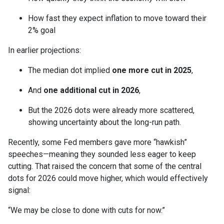
How fast they expect inflation to move toward their
2% goal
In earlier projections:
The median dot implied
one more cut in 2025
,
And
one additional cut in 2026
,
But the 2026 dots were already more scattered,
showing uncertainty about the long-run path.
Recently, some Fed members gave more “hawkish”
speeches—meaning they sounded less eager to keep
cutting. That raised the concern that some of the central
dots for 2026 could move higher, which would effectively
signal:
“We may be close to done with cuts for now.”