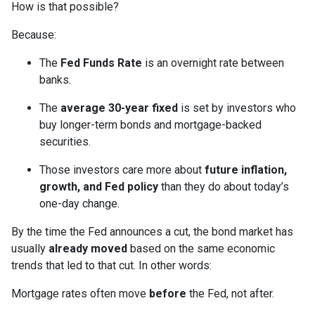
How is that possible?
Because:
The
Fed Funds Rate
is an overnight rate between
banks.
The
average 30-year fixed
is set by investors who
buy longer-term bonds and mortgage-backed
securities.
Those investors care more about
future inflation,
growth, and Fed policy
than they do about today’s
one-day change.
By the time the Fed announces a cut, the bond market has
usually
already moved
based on the same economic
trends that led to that cut. In other words:
Mortgage rates often move
before
the Fed, not after.