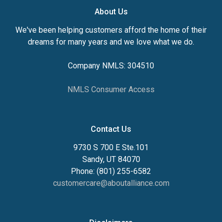
About Us
We've been helping customers afford the home of their
dreams for many years and we love what we do.
Company NMLS: 304510
NMLS Consumer Access
Contact Us
9730 S 700 E Ste.101
Sandy, UT 84070
Phone: (801) 255-6582
customercare@aboutalliance.com