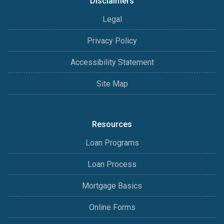
Disclaimers
Legal
Privacy Policy
Accessibility Statement
Site Map
Resources
Loan Programs
Loan Process
Mortgage Basics
Online Forms