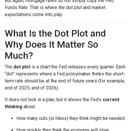
But again, mortgage rates do not simply copy the Fed
Funds Rate. That is where the dot plot and market
expectations come into play.
What Is the Dot Plot and
Why Does It Matter So
Much?
The
dot plot
is a chart the Fed releases every quarter. Each
“dot” represents where a Fed policymaker thinks the short-
term rate should be at the end of future years (for example,
end of 2025, end of 2026).
It does not lock in a plan, but it shows the Fed’s
current
thinking
about:
How many cuts (or hikes) they think might be needed
How quickly they think the economy will slow