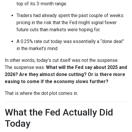
top of its 3-month range.
Traders had already spent the past couple of weeks
pricing in the risk that the Fed might signal fewer
future cuts than markets were hoping for.
A 0.25% rate cut today was essentially a “done deal”
in the market’s mind.
In other words, today’s cut itself was not the suspense.
The suspense was:
What will the Fed say about 2025 and
2026? Are they almost done cutting? Or is there more
easing to come if the economy slows further?
That is where the dot plot comes in.
What the Fed Actually Did
Today