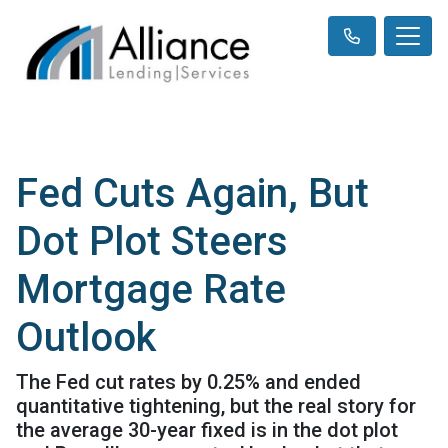
Fed Cuts Again, But
Dot Plot Steers
Mortgage Rate
Outlook
The Fed cut rates by 0.25% and ended
quantitative tightening, but the real story for
the average 30-year fixed is in the dot plot