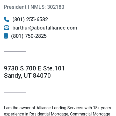
President | NMLS: 302180
(801) 255-6582
barthur@aboutalliance.com
(801) 750-2825
9730 S 700 E Ste.101
Sandy, UT 84070
I am the owner of Alliance Lending Services with 18+ years
experience in Residential Mortgage, Commercial Mortgage