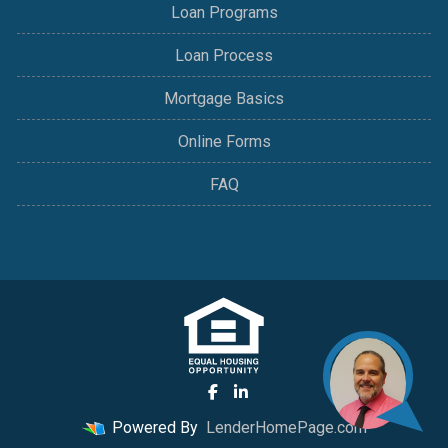
Loan Programs
Loan Process
Mortgage Basics
Online Forms
FAQ
Powered By
LenderHomePage.com