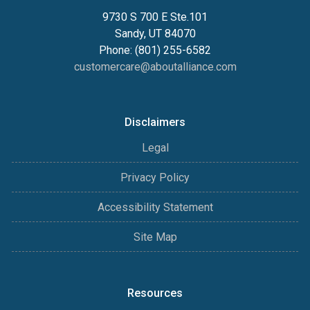
9730 S 700 E Ste.101
Sandy, UT 84070
Phone: (801) 255-6582
customercare@aboutalliance.com
Disclaimers
Legal
Privacy Policy
Accessibility Statement
Site Map
Resources