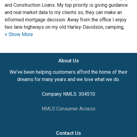
and Construction Loans. My top priority is giving guidance
and real market data to my clients so, they can make an
informed mortgage decision. Away from the office I enjoy
two lane highways on my old Harley-Davidson, camping,
outdoor recreation and spending quality time with my family.
I have a passion for business and am an entrepreneur at
heart.
About Us
We've been helping customers afford the home of their
dreams for many years and we love what we do.
Company NMLS: 304510
NMLS Consumer Access
Contact Us