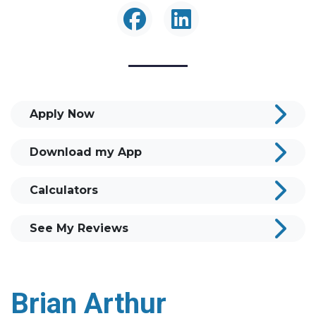
Apply Now
Download my App
Calculators
See My Reviews
Brian Arthur