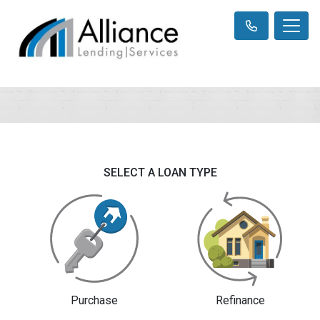
SELECT A LOAN TYPE
Purchase
Refinance