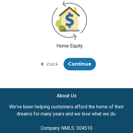
Home Equity
back
Continue
About Us
We've been helping customers afford the home of their
dreams for many years and we love what we do.
Company NMLS: 304510