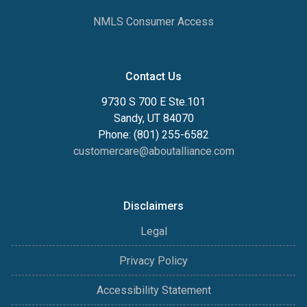
NMLS Consumer Access
Contact Us
9730 S 700 E Ste.101
Sandy, UT 84070
Phone: (801) 255-6582
customercare@aboutalliance.com
Disclaimers
Legal
Privacy Policy
Accessibility Statement