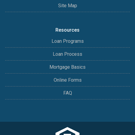
Site Map
Resources
Loan Programs
Loan Process
Mortgage Basics
Online Forms
FAQ