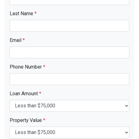
Last Name
*
Email
*
Phone Number
*
Loan Amount
*
Property Value
*