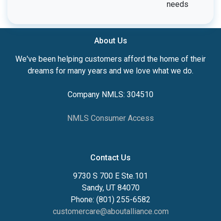
needs
About Us
We've been helping customers afford the home of their
dreams for many years and we love what we do.
Company NMLS: 304510
NMLS Consumer Access
Contact Us
9730 S 700 E Ste.101
Sandy, UT 84070
Phone: (801) 255-6582
customercare@aboutalliance.com