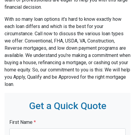
financial decision.
With so many loan options it's hard to know exactly how
each loan differs and which is the best for your
circumstance. Call now to discuss the various loan types
we offer: Conventional, FHA, USDA, VA, Construction,
Reverse mortgages, and low down payment programs are
available. We understand you're making a commitment when
buying a house, refinancing a mortgage, or cashing out your
home equity. So, our commitment to you is this: We will help
you Apply, Qualify and be Approved for the right mortgage
loan.
Get a Quick Quote
First Name
*