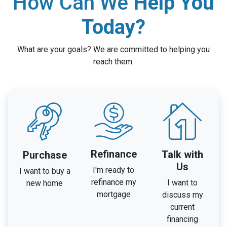
How Can We
Help You
Today?
What are your goals? We are committed to helping you
reach them.
Refinance
Talk with
Purchase
Us
I'm ready to
I want to buy a
refinance my
I want to
new home
mortgage
discuss my
current
financing