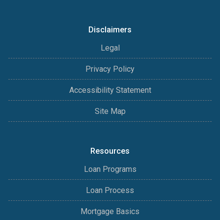
Disclaimers
Legal
Privacy Policy
Accessibility Statement
Site Map
Resources
Loan Programs
Loan Process
Mortgage Basics