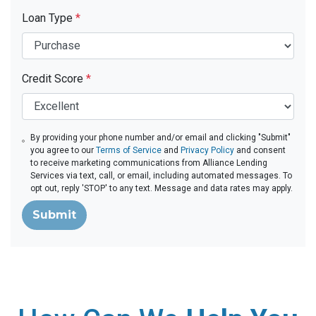
Loan Type
*
Credit Score
*
By providing your phone number and/or email and clicking "Submit"
you agree to our
Terms of Service
and
Privacy Policy
and consent
to receive marketing communications from Alliance Lending
Services via text, call, or email, including automated messages. To
opt out, reply 'STOP' to any text. Message and data rates may apply.
Submit