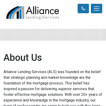
About Us
Alliance Lending Services (ALS) was founded on the belief
that strategic planning and market knowledge are the
foundation of the mortgage process. This belief has
inspired a passion for delivering superior services that
foster effective mortgage solutions. With over 20+ years of
experience and knowledge in the mortgage industry, our
team of professionals are eager to help you with this large